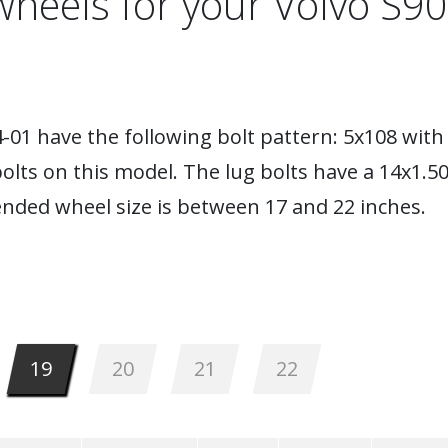
wheels for your Volvo S90
01 have the following bolt pattern: 5x108 with 
lts on this model. The lug bolts have a 14x1.5
nded wheel size is between 17 and 22 inches.
19
20
21
22