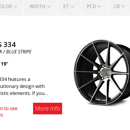
OLOR
WIDTH
ET
PCD
CB
S 334
 / BLUE STRIPE
|
19"
334 features a
utionary design with
istic elements. If you
ng to the modern world, this
e wheel for you. ABS 334
More Info
n to see
reated with a futuristic
es
gn combined with racing and
rn technology. The wheel