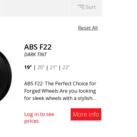
Sort
Reset All
ABS F22
DARK TINT
19"
|
20"
|
21"
|
22"
ABS F22: The Perfect Choice for
Forged Wheels Are you looking
for sleek wheels with a stylish
and timeless design? Check out
the ABS F22 - a new addition to
More Info
Log in to see
the ABS Luxury Wheels family. A
prices
major advantage of this wheel is
its weight reduction of up to