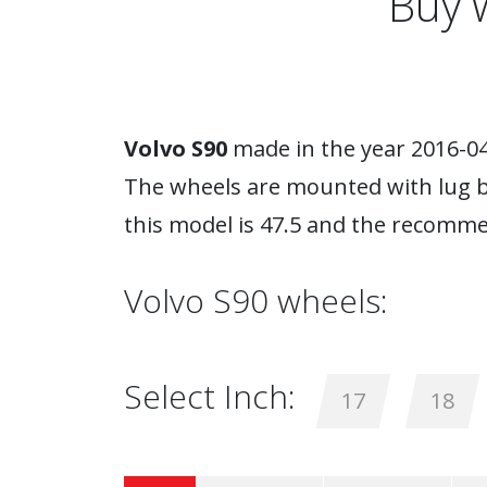
Buy 
Volvo S90
made in the year 2016-04-
The wheels are mounted with lug bo
this model is 47.5 and the recomme
Volvo S90 wheels:
Select Inch:
17
18