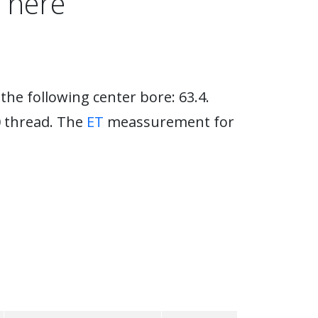
 here
the following center bore: 63.4.
0 thread. The
ET
meassurement for