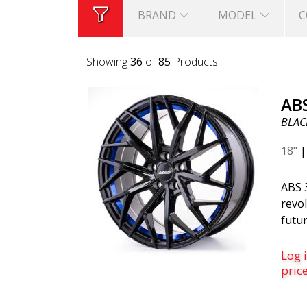
BRAND
MODEL
C
Showing
36
of
85
Products
AB
BLACK
18"
ABS 
revol
futur
belo
is th
Log i
was c
pric
desi
mode