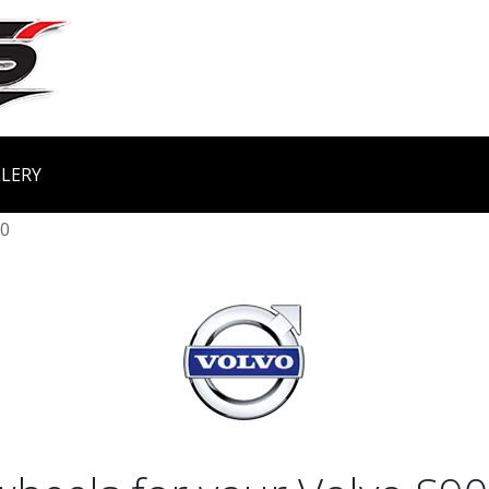
LERY
0