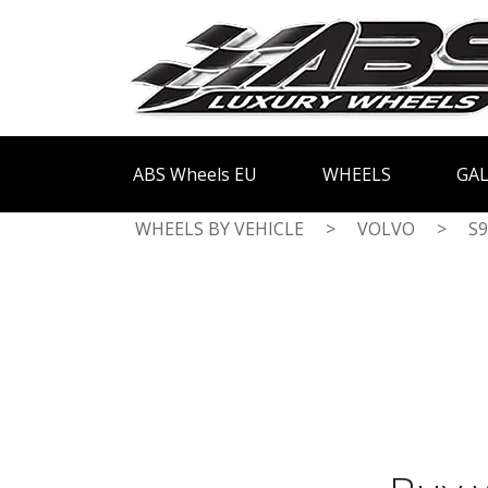
ABS Wheels EU
WHEELS
GAL
WHEELS BY VEHICLE
>
VOLVO
>
S9