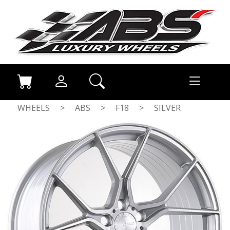
WHEELS
>
ABS
>
F18
>
SILVER