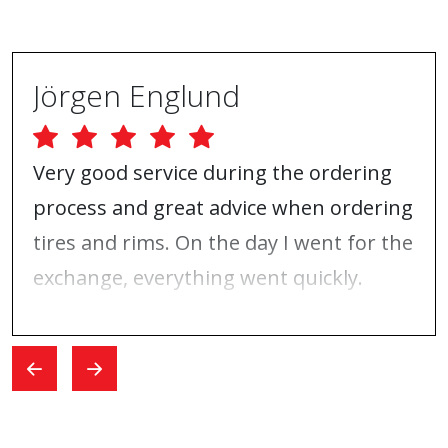
Jörgen Englund
Very good service during the ordering
process and great advice when ordering
tires and rims. On the day I went for the
exchange, everything went quickly.