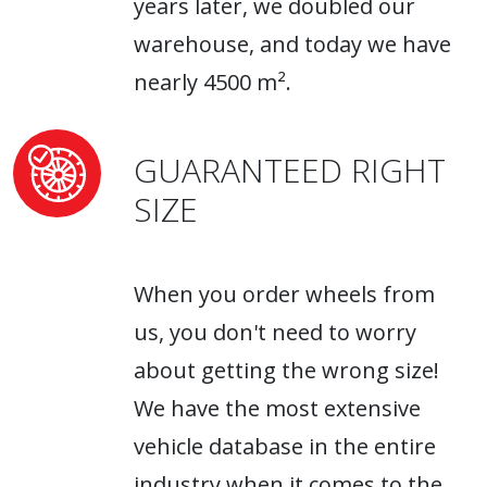
years later, we doubled our
warehouse, and today we have
nearly 4500 m².
GUARANTEED RIGHT
SIZE
When you order wheels from
us, you don't need to worry
about getting the wrong size!
We have the most extensive
vehicle database in the entire
industry when it comes to the