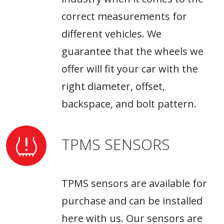
correct measurements for
different vehicles. We
guarantee that the wheels we
offer will fit your car with the
right diameter, offset,
backspace, and bolt pattern.
TPMS SENSORS
TPMS sensors are available for
purchase and can be installed
here with us. Our sensors are