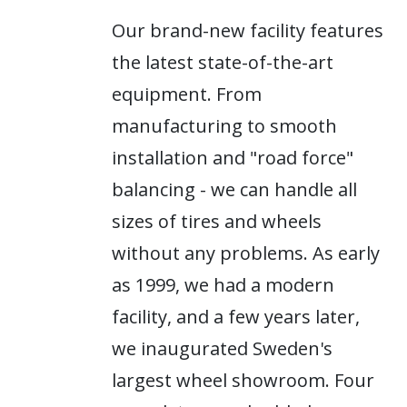
Our brand-new facility features
the latest state-of-the-art
equipment. From
manufacturing to smooth
installation and "road force"
balancing - we can handle all
sizes of tires and wheels
without any problems. As early
as 1999, we had a modern
facility, and a few years later,
we inaugurated Sweden's
largest wheel showroom. Four