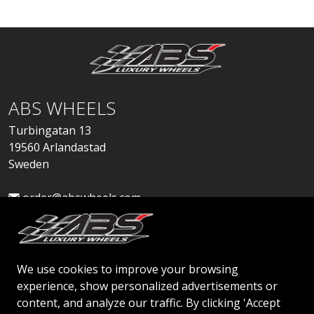
ABS WHEELS
Turbingatan 13
19560 Arlandastad
Sweden
order@abswheels.com
We use cookies to improve your browsing
experience, show personalized advertisements or
Apply for Dealer Account
content, and analyze our traffic. By clicking 'Accept