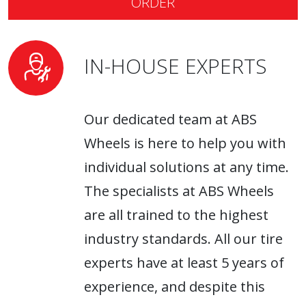
ORDER
have them in our lineup!
IN-HOUSE EXPERTS
Our dedicated team at ABS
Wheels is here to help you with
individual solutions at any time.
The specialists at ABS Wheels
are all trained to the highest
industry standards. All our tire
experts have at least 5 years of
experience, and despite this