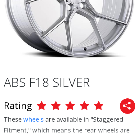
ABS F18 SILVER
Rating
These
wheels
are available in "Staggered
Fitment," which means the rear wheels are