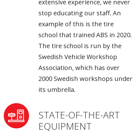
extensive experience, we never
stop educating our staff. An
example of this is the tire
school that trained ABS in 2020.
The tire school is run by the
Swedish Vehicle Workshop
Association, which has over
2000 Swedish workshops under
its umbrella.
STATE-OF-THE-ART
EQUIPMENT