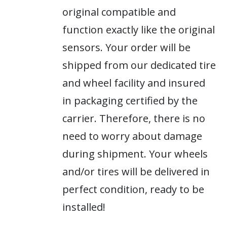
original compatible and
function exactly like the original
sensors. Your order will be
shipped from our dedicated tire
and wheel facility and insured
in packaging certified by the
carrier. Therefore, there is no
need to worry about damage
during shipment. Your wheels
and/or tires will be delivered in
perfect condition, ready to be
installed!