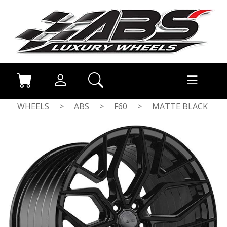
WHEELS
>
ABS
>
F60
>
MATTE BLACK