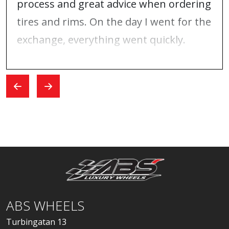
process and great advice when ordering
tires and rims. On the day I went for the
exchange, everything went quickly.
ABS WHEELS
Turbingatan 13