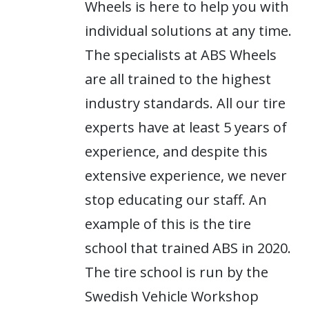
Wheels is here to help you with
individual solutions at any time.
The specialists at ABS Wheels
are all trained to the highest
industry standards. All our tire
experts have at least 5 years of
experience, and despite this
extensive experience, we never
stop educating our staff. An
example of this is the tire
school that trained ABS in 2020.
The tire school is run by the
Swedish Vehicle Workshop