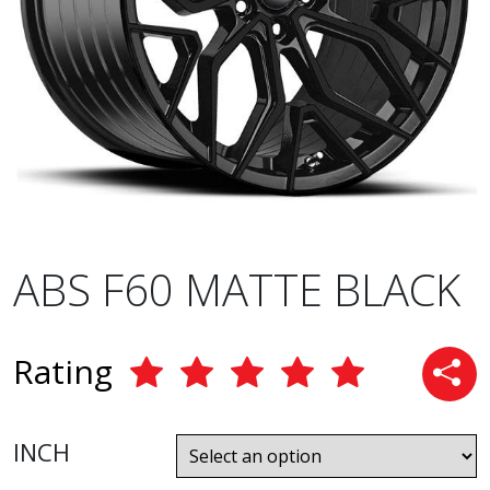
ABS F60 MATTE BLACK
Rating
INCH