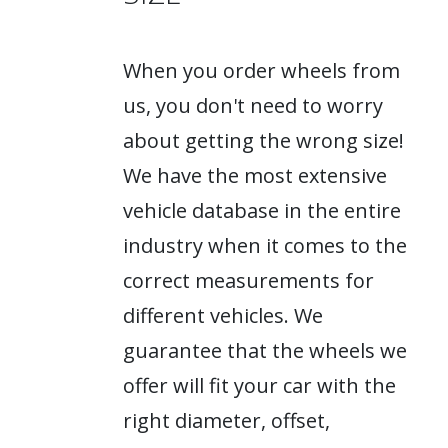
When you order wheels from
us, you don't need to worry
about getting the wrong size!
We have the most extensive
vehicle database in the entire
industry when it comes to the
correct measurements for
different vehicles. We
guarantee that the wheels we
offer will fit your car with the
right diameter, offset,