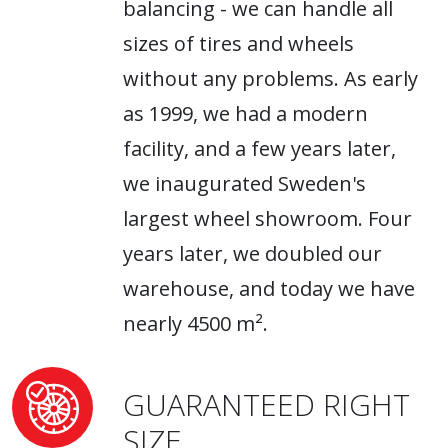
balancing - we can handle all
sizes of tires and wheels
without any problems. As early
as 1999, we had a modern
facility, and a few years later,
we inaugurated Sweden's
largest wheel showroom. Four
years later, we doubled our
warehouse, and today we have
nearly 4500 m².
GUARANTEED RIGHT
SIZE