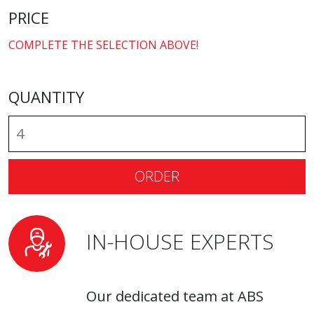
PRICE
COMPLETE THE SELECTION ABOVE!
QUANTITY
ORDER
IN-HOUSE EXPERTS
Our dedicated team at ABS