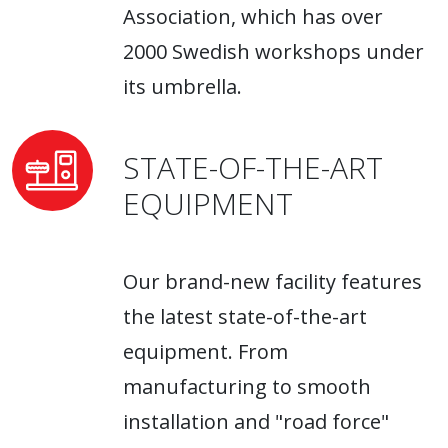
Association, which has over
2000 Swedish workshops under
its umbrella.
STATE-OF-THE-ART
EQUIPMENT
Our brand-new facility features
the latest state-of-the-art
equipment. From
manufacturing to smooth
installation and "road force"