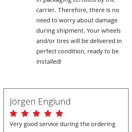
carrier. Therefore, there is no
need to worry about damage
during shipment. Your wheels
and/or tires will be delivered in
perfect condition, ready to be
installed!
Jörgen Englund
Very good service during the ordering