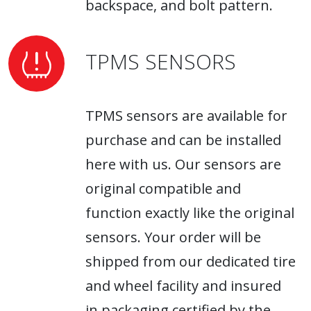
backspace, and bolt pattern.
TPMS SENSORS
TPMS sensors are available for
purchase and can be installed
here with us. Our sensors are
original compatible and
function exactly like the original
sensors. Your order will be
shipped from our dedicated tire
and wheel facility and insured
in packaging certified by the