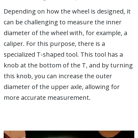
Depending on how the wheel is designed, it
can be challenging to measure the inner
diameter of the wheel with, for example, a
caliper. For this purpose, there is a
specialized T-shaped tool. This tool has a
knob at the bottom of the T, and by turning
this knob, you can increase the outer
diameter of the upper axle, allowing for
more accurate measurement.