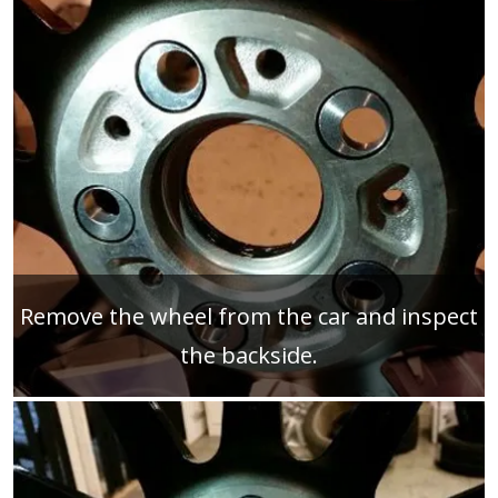
Remove the wheel from the car and inspect
the backside.