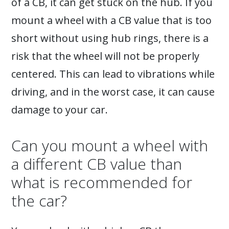
of a CB, it can get stuck on the hub. If you
mount a wheel with a CB value that is too
short without using hub rings, there is a
risk that the wheel will not be properly
centered. This can lead to vibrations while
driving, and in the worst case, it can cause
damage to your car.
Can you mount a wheel with
a different CB value than
what is recommended for
the car?