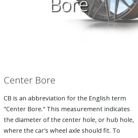
Bore
Center Bore
CB is an abbreviation for the English term
"Center Bore." This measurement indicates
the diameter of the center hole, or hub hole,
where the car's wheel axle should fit. To