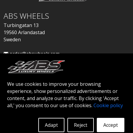
ABS WHEELS
Turbingatan 13
19560 Arlandastad
Sweden
order@abswheels.com
We use cookies to improve your browsing
experience, show personalized advertisements or
Apply for Dealer Account
content, and analyze our traffic. By clicking 'Accept
all,' you consent to our use of cookies.
Cookie policy
Adapt
Reject
Accept
© 2026 ABS WHEELS - All rights reserved..