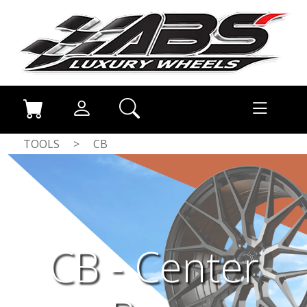
TOOLS
>
CB
CB - Center