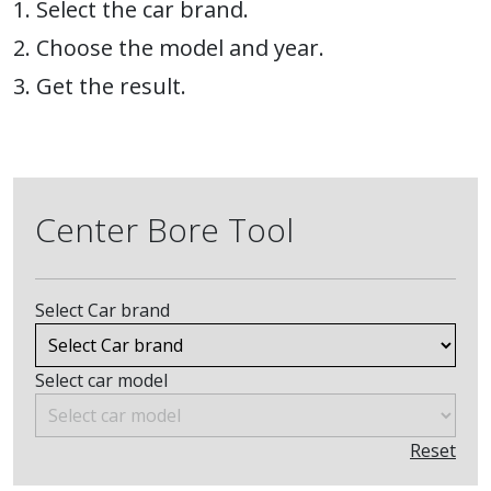
1. Select the car brand.
2. Choose the model and year.
3. Get the result.
Center Bore Tool
Select Car brand
Select car model
Reset