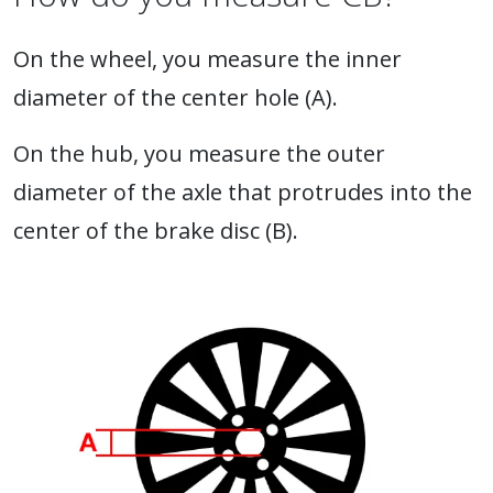
On the wheel, you measure the inner
diameter of the center hole (A).
On the hub, you measure the outer
diameter of the axle that protrudes into the
center of the brake disc (B).