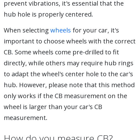
prevent vibrations, it's essential that the
hub hole is properly centered.
When selecting
wheels
for your car, it's
important to choose wheels with the correct
CB. Some wheels come pre-drilled to fit
directly, while others may require hub rings
to adapt the wheel's center hole to the car's
hub. However, please note that this method
only works if the CB measurement on the
wheel is larger than your car's CB
measurement.
How do you measure CB?