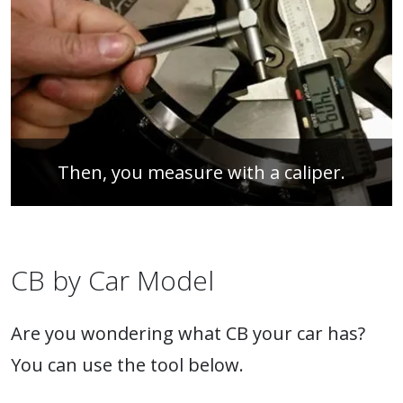
Then, you measure with a caliper.
CB by Car Model
Are you wondering what CB your car has?
You can use the tool below.