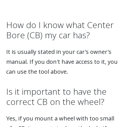
How do I know what Center
Bore (CB) my car has?
It is usually stated in your car's owner's
manual. If you don't have access to it, you
can use the tool above.
Is it important to have the
correct CB on the wheel?
Yes, if you mount a wheel with too small