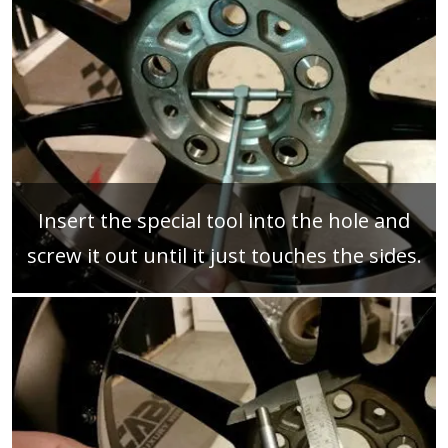
Insert the special tool into the hole and
screw it out until it just touches the sides.