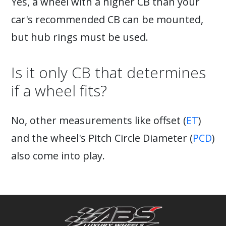
Yes, a wheel with a higher CB than your
car's recommended CB can be mounted,
but hub rings must be used.
Is it only CB that determines
if a wheel fits?
No, other measurements like offset (
ET
)
and the wheel's Pitch Circle Diameter (
PCD
)
also come into play.