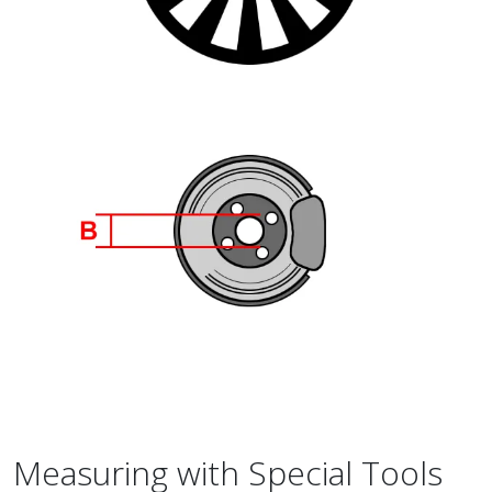
Measuring with Special Tools