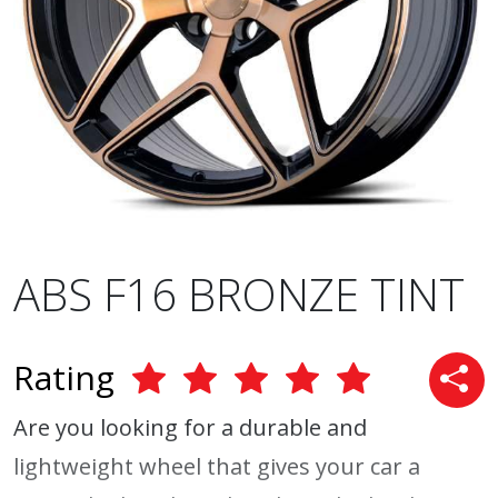
ABS F16 BRONZE TINT
Rating
Are you looking for a durable and
lightweight wheel that gives your car a