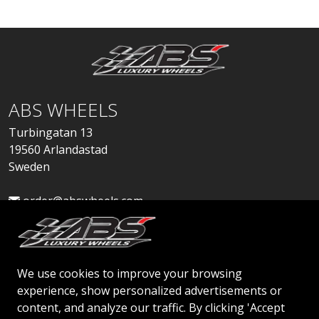
ABS WHEELS
Turbingatan 13
19560 Arlandastad
Sweden
order@abswheels.com
We use cookies to improve your browsing
experience, show personalized advertisements or
Apply for Dealer Account
content, and analyze our traffic. By clicking 'Accept