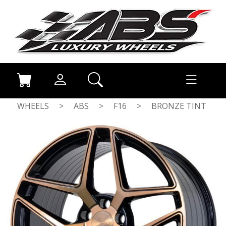
WHEELS
>
ABS
>
F16
>
BRONZE TINT