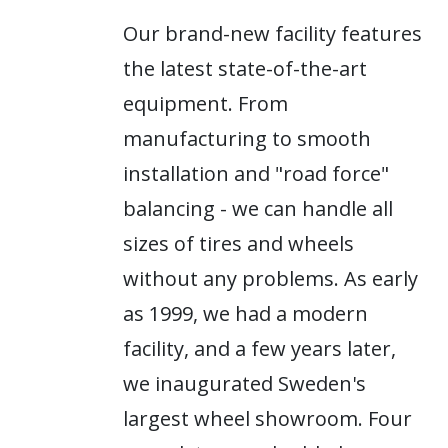
Our brand-new facility features
the latest state-of-the-art
equipment. From
manufacturing to smooth
installation and "road force"
balancing - we can handle all
sizes of tires and wheels
without any problems. As early
as 1999, we had a modern
facility, and a few years later,
we inaugurated Sweden's
largest wheel showroom. Four