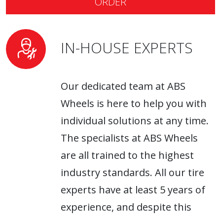
ORDER
IN-HOUSE EXPERTS
Our dedicated team at ABS
Wheels is here to help you with
individual solutions at any time.
The specialists at ABS Wheels
are all trained to the highest
industry standards. All our tire
experts have at least 5 years of
experience, and despite this