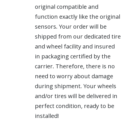
original compatible and
function exactly like the original
sensors. Your order will be
shipped from our dedicated tire
and wheel facility and insured
in packaging certified by the
carrier. Therefore, there is no
need to worry about damage
during shipment. Your wheels
and/or tires will be delivered in
perfect condition, ready to be
installed!