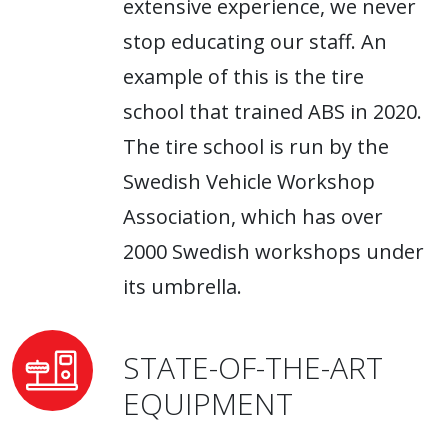
extensive experience, we never
stop educating our staff. An
example of this is the tire
school that trained ABS in 2020.
The tire school is run by the
Swedish Vehicle Workshop
Association, which has over
2000 Swedish workshops under
its umbrella.
STATE-OF-THE-ART
EQUIPMENT