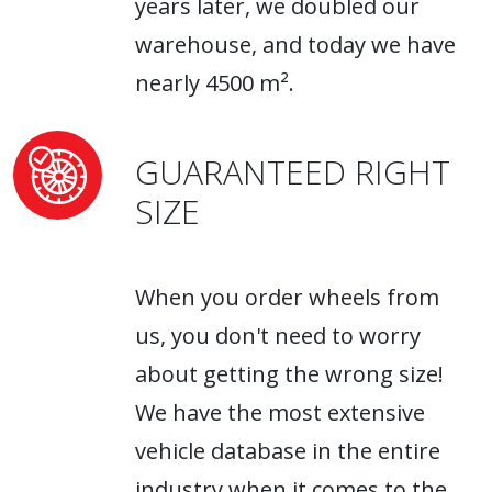
years later, we doubled our
warehouse, and today we have
nearly 4500 m².
GUARANTEED RIGHT
SIZE
When you order wheels from
us, you don't need to worry
about getting the wrong size!
We have the most extensive
vehicle database in the entire
industry when it comes to the