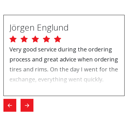
Jörgen Englund
Very good service during the ordering
process and great advice when ordering
tires and rims. On the day I went for the
exchange, everything went quickly.