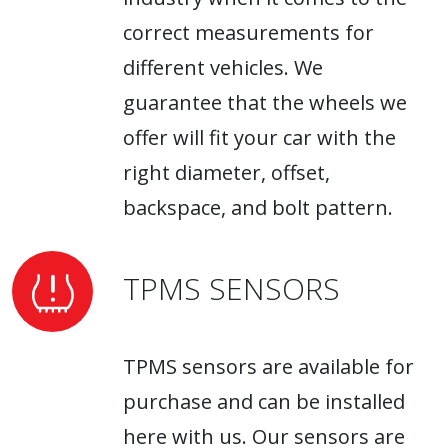
correct measurements for
different vehicles. We
guarantee that the wheels we
offer will fit your car with the
right diameter, offset,
backspace, and bolt pattern.
TPMS SENSORS
TPMS sensors are available for
purchase and can be installed
here with us. Our sensors are