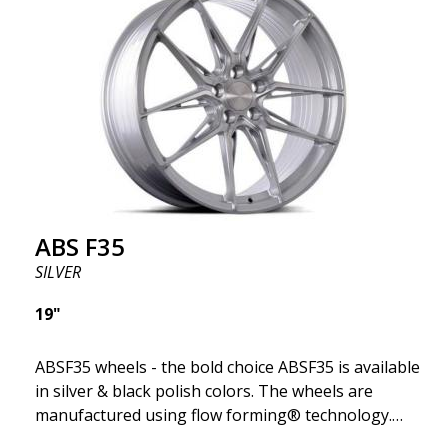
ABS F35
SILVER
19"
ABSF35 wheels - the bold choice ABSF35 is available
in silver & black polish colors. The wheels are
manufactured using flow forming® technology.
Make other drivers or neighbors envy you as you