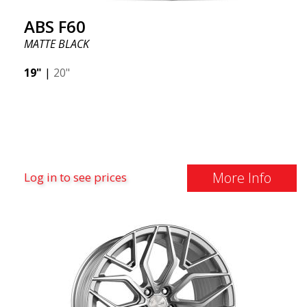
ABS F60
MATTE BLACK
19"
|
20"
More Info
Log in to see prices