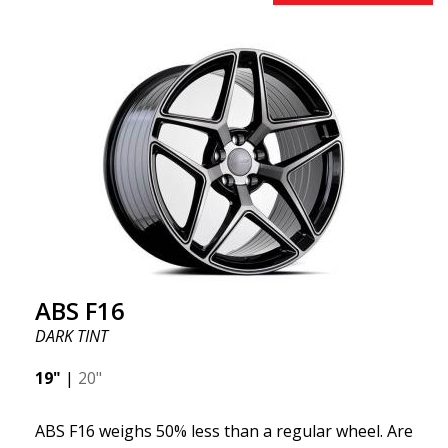
effect. Feel free to contact our experts if you have
questions about fitment. ABS F17 a flow forged
wheel ABS F17 is a flow forged rim, also known as a
"lightweight wheel," which means it offers higher
quality, reduced weight, and stronger materials.
You'll experience smoother driving thanks to the
reduced unsprung weight. It's the Gucci of the wheel
world! 😍
ABS F16
DARK TINT
19"
|
20"
ABS F16 weighs 50% less than a regular wheel. Are