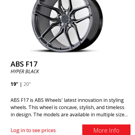
wheels, the ABS F22 is both stylish and adaptable to
all car brands. Thanks to the ABS360 cone, we can
easily customize the fit specifically for your vehicle.
The ABS F22 is available in staggered fitment flow
forming, ensuring both performance and aesthetics
for your car.
ABS F17
HYPER BLACK
19"
|
20"
ABS F17 is ABS Wheels' latest innovation in styling
wheels. This wheel is concave, stylish, and timeless
in design. The models are available in multiple sizes
including 19x8.5, 19x9.5, as well as 20x8.5 & 20x10,
and 20x11. The wider the wheel, the deeper the
More Info
Log in to see prices