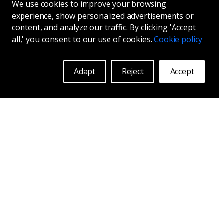
ABS F54
We use cookies to improve your browsing
experience, show personalized advertisements or
MATT BLACK
content, and analyze our traffic. By clicking 'Accept
19"
|
20"
all,' you consent to our use of cookies.
Cookie policy
Adapt
Reject
Accept
More Info
Log in to see prices