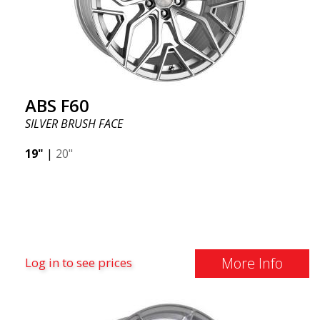
ABS F60
SILVER BRUSH FACE
19"
|
20"
More Info
Log in to see prices