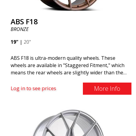
ABS F18
BRONZE
19"
|
20"
ABS F18 is ultra-modern quality wheels. These
wheels are available in "Staggered Fitment," which
means the rear wheels are slightly wider than the
front ones. This provides a tough look often
associated with racing. (They are also available in a
More Info
Log in to see prices
square setup.) ABS F18 wheels, in other words, give
your car a sportier appearance. At the same time,
we want to emphasize that these are wheels that
offer incredibly good performance relative to their
cost. The advanced Flow Forming production
technology means the wheels are both stronger