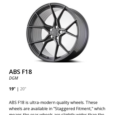
we want to emphasize that these are wheels that
offer incredibly good performance relative to their
cost. The advanced Flow Forming production
technology means the wheels are both stronger
and lighter than regular aluminum wheels. This is
something you will notice when driving with ABS
F18. We are proud to have them in our lineup!
ABS F18
DGM
19"
|
20"
ABS F18 is ultra-modern quality wheels. These
wheels are available in "Staggered Fitment," which
means the rear wheels are slightly wider than the