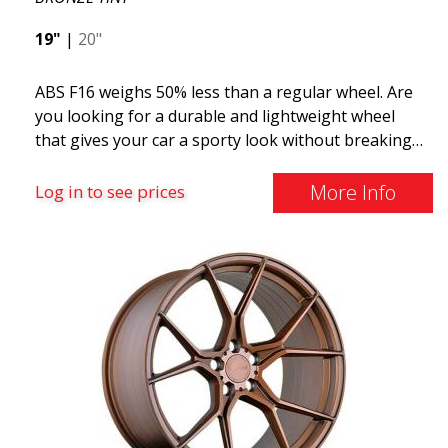
19"
|
20"
ABS F16 weighs 50% less than a regular wheel. Are
you looking for a durable and lightweight wheel
that gives your car a sporty look without breaking
the bank? ABS F16 is our own attempt to provide
quality-conscious customers with a wheel that
More Info
Log in to see prices
benefits from the latest advancements in materials
and production. The future of wheels is an area
where development is rapidly advancing, and ABS
F16 is truly at the forefront!