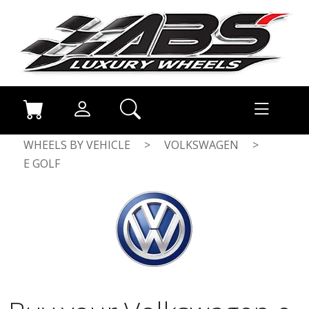
WHEELS BY VEHICLE
>
VOLKSWAGEN
>
E GOLF