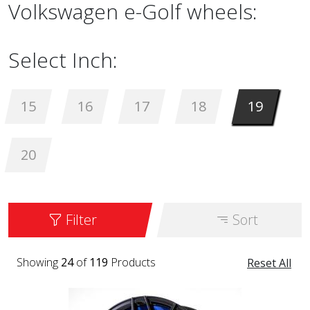
Volkswagen e-Golf wheels:
Select Inch:
15
16
17
18
19
20
Filter
Sort
Showing
24
of
119
Products
Reset All