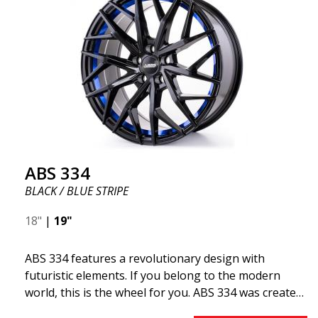
ABS 334
BLACK / BLUE STRIPE
18"
|
19"
ABS 334 features a revolutionary design with
futuristic elements. If you belong to the modern
world, this is the wheel for you. ABS 334 was created
with a futuristic design combined with racing and