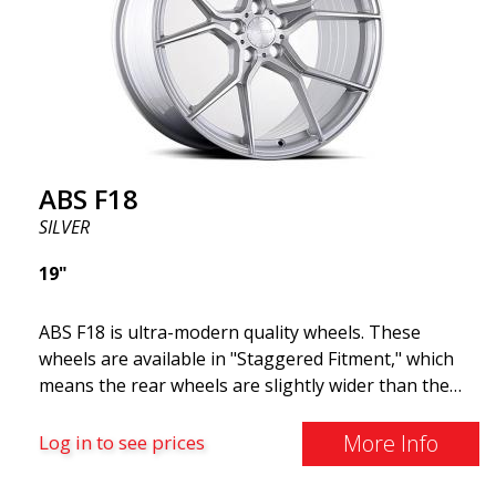
and lighter than regular aluminum wheels. This is
something you will notice when driving with ABS
F18. We are proud to have them in our lineup!
ABS F18
SILVER
19"
ABS F18 is ultra-modern quality wheels. These
wheels are available in "Staggered Fitment," which
means the rear wheels are slightly wider than the
front ones. This provides a tough look often
associated with racing. (They are also available in a
More Info
Log in to see prices
square setup.) ABS F18 wheels, in other words, give
your car a sportier appearance. At the same time,