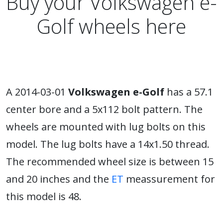
Buy your Volkswagen e-
Golf wheels here
A 2014-03-01
Volkswagen e-Golf
has a 57.1
center bore and a 5x112 bolt pattern. The
wheels are mounted with lug bolts on this
model. The lug bolts have a 14x1.50 thread.
The recommended wheel size is between 15
and 20 inches and the
ET
meassurement for
this model is 48.