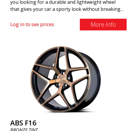
you looking for a durable and lightweight wheel
that gives your car a sporty look without breaking
the bank? ABS F16 is our own attempt to provide
quality-conscious customers with a wheel that
More Info
Log in to see prices
benefits from the latest advancements in materials
and production. The future of wheels is an area
where development is rapidly advancing, and ABS
F16 is truly at the forefront!
ABS F16
BRONZE TINT