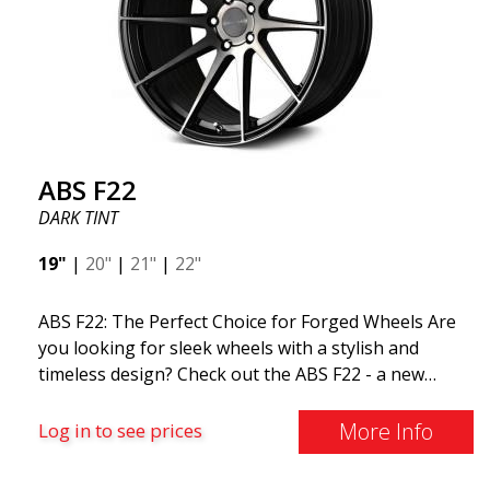
ABS F22
DARK TINT
19"
|
20"
|
21"
|
22"
ABS F22: The Perfect Choice for Forged Wheels Are
you looking for sleek wheels with a stylish and
timeless design? Check out the ABS F22 - a new
addition to the ABS Luxury Wheels family. A major
advantage of this wheel is its weight reduction of up
More Info
Log in to see prices
to 50%. Among all the world-leading racing experts,
there is one thing they all agree on: the so-called