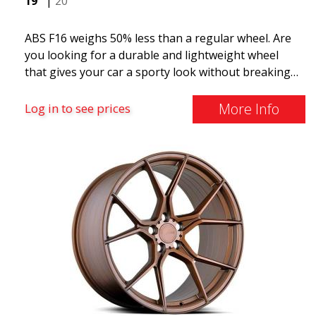
19"
|
20"
ABS F16 weighs 50% less than a regular wheel. Are
you looking for a durable and lightweight wheel
that gives your car a sporty look without breaking
the bank? ABS F16 is our own attempt to provide
quality-conscious customers with a wheel that
More Info
Log in to see prices
benefits from the latest advancements in materials
and production. The future of wheels is an area
where development is rapidly advancing, and ABS
F16 is truly at the forefront!