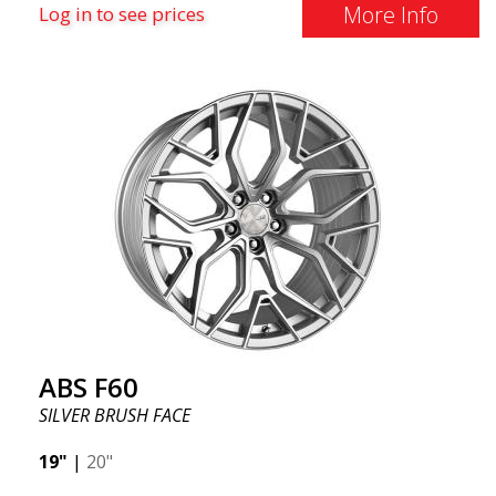
More Info
Log in to see prices
ABS F60
SILVER BRUSH FACE
19"
|
20"