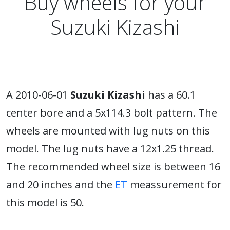
Buy wheels for your
Suzuki Kizashi
A 2010-06-01
Suzuki Kizashi
has a 60.1
center bore and a 5x114.3 bolt pattern. The
wheels are mounted with lug nuts on this
model. The lug nuts have a 12x1.25 thread.
The recommended wheel size is between 16
and 20 inches and the
ET
meassurement for
this model is 50.