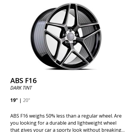
"unsprung weight." A 50% weight reduction offers
significant benefits such as fuel savings, improved
speed, and reduced weight. Like all other ABS
wheels, the ABS F22 is both stylish and adaptable to
all car brands. Thanks to the ABS360 cone, we can
easily customize the fit specifically for your vehicle.
The ABS F22 is available in staggered fitment flow
forming, ensuring both performance and aesthetics
for your car.
ABS F16
DARK TINT
19"
|
20"
ABS F16 weighs 50% less than a regular wheel. Are
you looking for a durable and lightweight wheel
that gives your car a sporty look without breaking