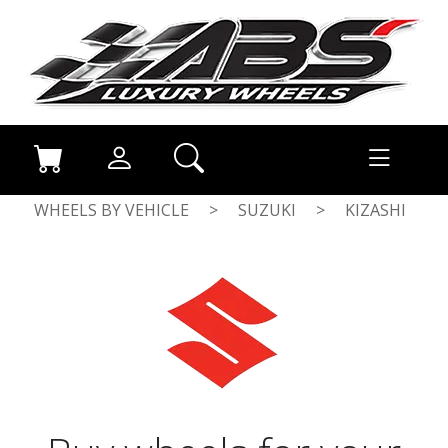
WHEELS BY VEHICLE
>
SUZUKI
>
KIZASHI