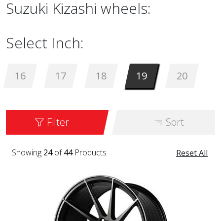
Suzuki Kizashi wheels:
Select Inch:
16
17
18
19
20
Filter
Sort
Showing
24
of
44
Products
Reset All