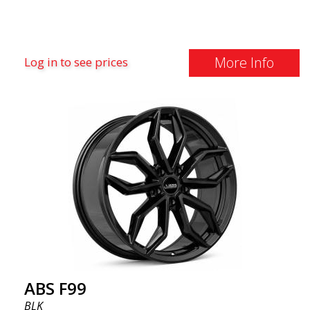
More Info
Log in to see prices
ABS F99
BLK