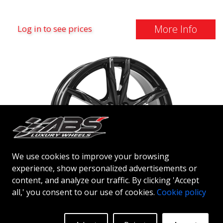
More Info
Log in to see prices
We use cookies to improve your browsing
experience, show personalized advertisements or
content, and analyze our traffic. By clicking 'Accept
IT WHEELS GINA
all,' you consent to our use of cookies.
Cookie policy
GLOSS BLACK