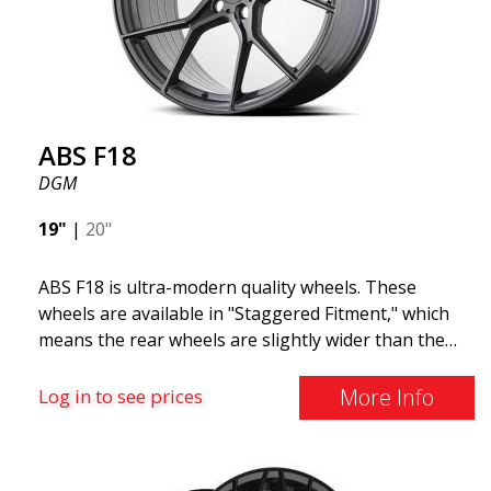
F18. We are proud to have them in our lineup!
ABS F18
DGM
19"
|
20"
ABS F18 is ultra-modern quality wheels. These
wheels are available in "Staggered Fitment," which
means the rear wheels are slightly wider than the
front ones. This provides a tough look often
associated with racing. (They are also available in a
More Info
Log in to see prices
square setup.) ABS F18 wheels, in other words, give
your car a sportier appearance. At the same time,
we want to emphasize that these are wheels that