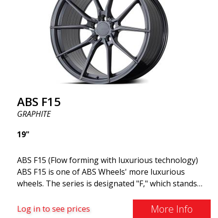
weight translates to lower energy consumption,
making it suitable for both electric and gasoline
cars.
ABS F15
GRAPHITE
19"
ABS F15 (Flow forming with luxurious technology)
ABS F15 is one of ABS Wheels' more luxurious
wheels. The series is designated "F," which stands
for Flow Forming. The ABS F15 features a 30-degree
cut angle combined with Infini-Lip technology,
More Info
Log in to see prices