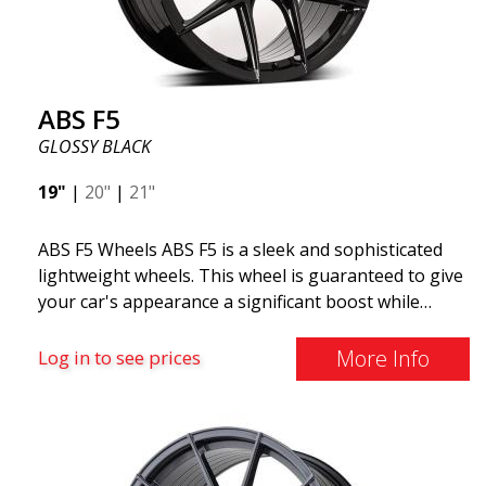
ABS F5
GLOSSY BLACK
19"
|
20"
|
21"
ABS F5 Wheels ABS F5 is a sleek and sophisticated
lightweight wheels. This wheel is guaranteed to give
your car's appearance a significant boost while
offering several practical features. With thin spokes
and advanced design, the ABS F5 is an evolution of
More Info
Log in to see prices
the trendy and sought-after Y-design found on
many popular wheels. ABS F5 is manufactured using
flow forming technology and aluminum material.
This means the wheel's weight is minimal while
maintaining higher solidity and durability. Lower