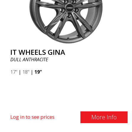
IT WHEELS GINA
DULL ANTHRACITE
17"
|
18"
|
19"
More Info
Log in to see prices