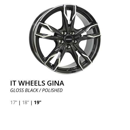
IT WHEELS GINA
GLOSS BLACK / POLISHED
17"
|
18"
|
19"