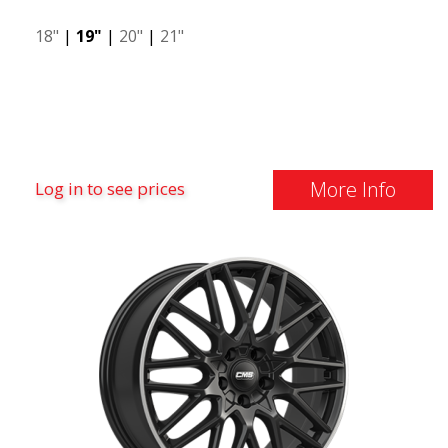
18"
|
19"
|
20"
|
21"
More Info
Log in to see prices