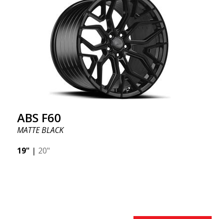
offer incredibly good performance relative to their
cost. The advanced Flow Forming production
technology means the wheels are both stronger
and lighter than regular aluminum wheels. This is
something you will notice when driving with ABS
F18. We are proud to have them in our lineup!
ABS F60
MATTE BLACK
19"
|
20"