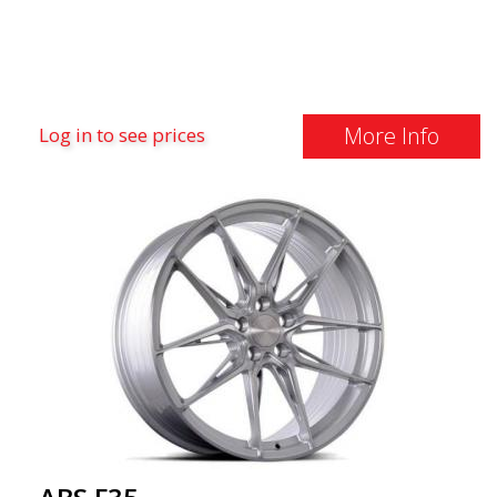
More Info
Log in to see prices