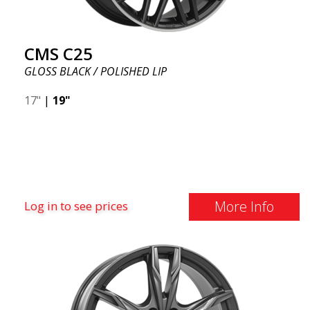
CMS C25
GLOSS BLACK / POLISHED LIP
17"
|
19"
More Info
Log in to see prices