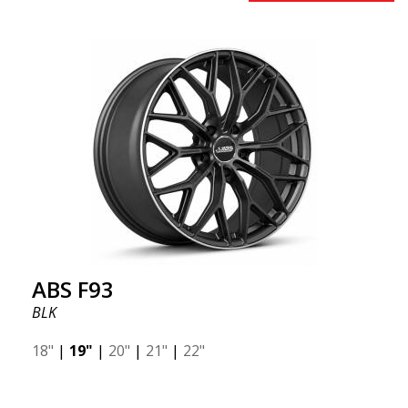
providing a dynamic design. If you are looking for
robust and luxurious wheels, this is the best you
can find. Did you know that the ABS F15 is a forged
wheel? The advantage of forged wheels, also known
as flow forming, is the significant weight savings.
Many racing experts often discuss the benefits of
reduced unsprung weight.
ABS F93
BLK
18"
|
19"
|
20"
|
21"
|
22"