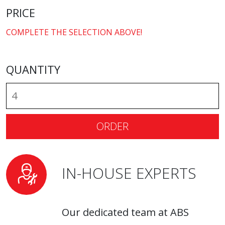
PRICE
COMPLETE THE SELECTION ABOVE!
QUANTITY
ORDER
IN-HOUSE EXPERTS
Our dedicated team at ABS