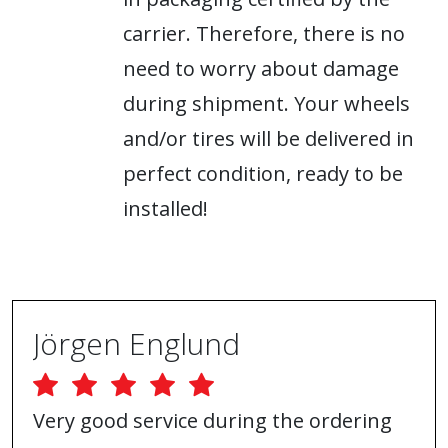
carrier. Therefore, there is no
need to worry about damage
during shipment. Your wheels
and/or tires will be delivered in
perfect condition, ready to be
installed!
Jörgen Englund
Very good service during the ordering