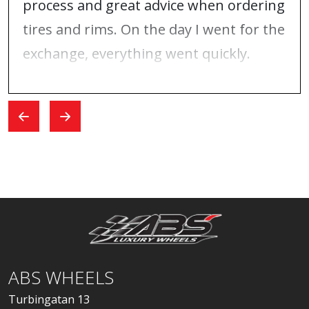
process and great advice when ordering
tires and rims. On the day I went for the
exchange, everything went quickly.
ABS WHEELS
Turbingatan 13