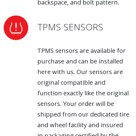
backspace, and bolt pattern.
TPMS SENSORS
TPMS sensors are available for
purchase and can be installed
here with us. Our sensors are
original compatible and
function exactly like the original
sensors. Your order will be
shipped from our dedicated tire
and wheel facility and insured
in packaging certified by the