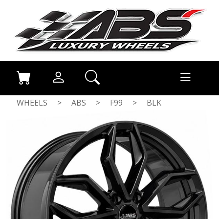
WHEELS
>
ABS
>
F99
>
BLK