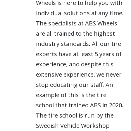
Wheels is here to help you with
individual solutions at any time.
The specialists at ABS Wheels
are all trained to the highest
industry standards. All our tire
experts have at least 5 years of
experience, and despite this
extensive experience, we never
stop educating our staff. An
example of this is the tire
school that trained ABS in 2020.
The tire school is run by the
Swedish Vehicle Workshop