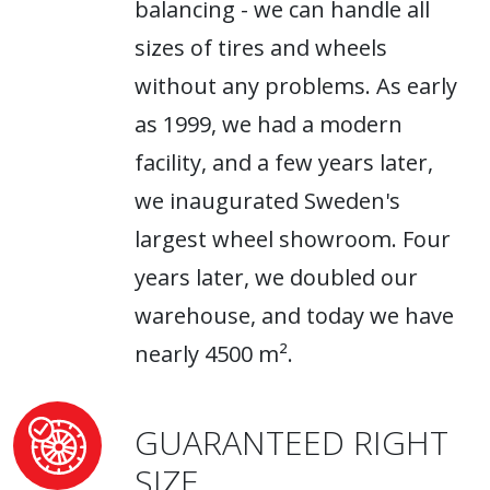
balancing - we can handle all
sizes of tires and wheels
without any problems. As early
as 1999, we had a modern
facility, and a few years later,
we inaugurated Sweden's
largest wheel showroom. Four
years later, we doubled our
warehouse, and today we have
nearly 4500 m².
GUARANTEED RIGHT
SIZE