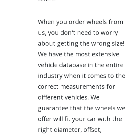
When you order wheels from
us, you don't need to worry
about getting the wrong size!
We have the most extensive
vehicle database in the entire
industry when it comes to the
correct measurements for
different vehicles. We
guarantee that the wheels we
offer will fit your car with the
right diameter, offset,