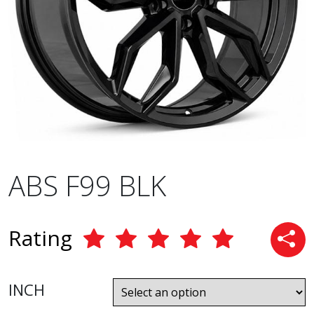
ABS F99 BLK
Rating
INCH