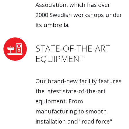
Association, which has over
2000 Swedish workshops under
its umbrella.
STATE-OF-THE-ART
EQUIPMENT
Our brand-new facility features
the latest state-of-the-art
equipment. From
manufacturing to smooth
installation and "road force"