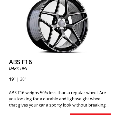
"lightweight wheel," which means it offers higher
quality, reduced weight, and stronger materials.
You'll experience smoother driving thanks to the
reduced unsprung weight. It's the Gucci of the wheel
world! 😍
ABS F16
DARK TINT
19"
|
20"
ABS F16 weighs 50% less than a regular wheel. Are
you looking for a durable and lightweight wheel
that gives your car a sporty look without breaking
the bank? ABS F16 is our own attempt to provide