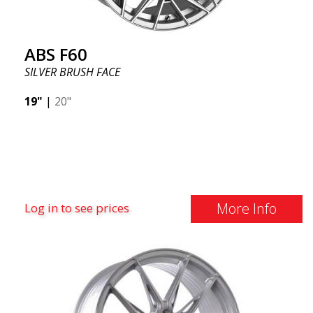
ABS F60
SILVER BRUSH FACE
19"
|
20"
More Info
Log in to see prices