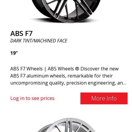
ABS F7
DARK TINT/MACHINED FACE
19"
ABS F7 Wheels | ABS Wheels ® Discover the new
ABS F7 aluminum wheels, remarkable for their
uncompromising quality, precision engineering, and
flow forming manufacturing process, as well as
their stunning design. The wheels feature a unique
More Info
Log in to see prices
design with spokes in 5 different stages, creating a
3D effect. The new ABS F7 is available in 19 and 20
inches and weighs only from 9.5 kg in 19x8.5.