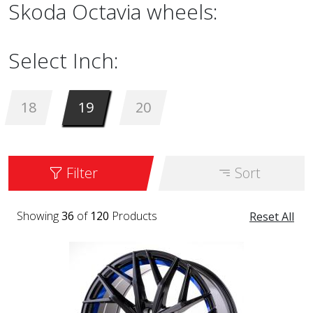
Skoda Octavia wheels:
Select Inch:
18
19
20
Filter
Sort
Showing
36
of
120
Products
Reset All