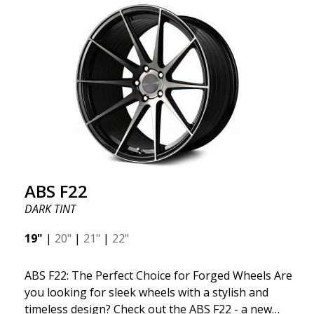
kind thanks to its many spokes with a rotational
design and stylish Y-spokes along the edge. Key
Points to Know: Futuristic design available in sizes
for all types of cars (all popular models). Multi-
construction provides lighter weight compared to
traditional outdated wheels. Corrosion and UV-
resistant finish to withstand adverse external
factors. The wheel is computer-balanced for
vibration-free performance (the latest in
manufacturing).
ABS F22
DARK TINT
19"
|
20"
|
21"
|
22"
ABS F22: The Perfect Choice for Forged Wheels Are
you looking for sleek wheels with a stylish and
timeless design? Check out the ABS F22 - a new