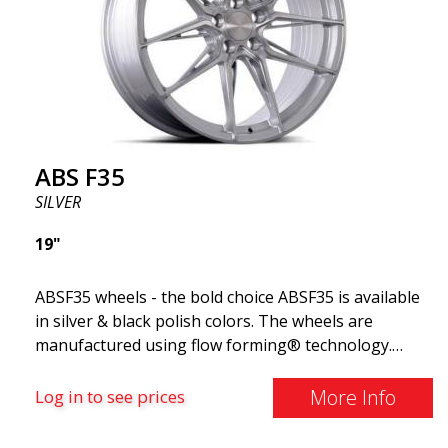
ABS F35
SILVER
19"
ABSF35 wheels - the bold choice ABSF35 is available
in silver & black polish colors. The wheels are
manufactured using flow forming® technology.
Make other drivers or neighbors envy you as you
cruise in style. These wheels are crafted with
More Info
Log in to see prices
innovative flow forming technology, known for their
top strength and durability while providing