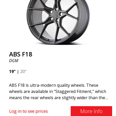
technology means the wheels are both stronger
and lighter than regular aluminum wheels. This is
something you will notice when driving with ABS
F18. We are proud to have them in our lineup!
ABS F18
DGM
19"
|
20"
ABS F18 is ultra-modern quality wheels. These
wheels are available in "Staggered Fitment," which
means the rear wheels are slightly wider than the
front ones. This provides a tough look often
associated with racing. (They are also available in a
More Info
Log in to see prices