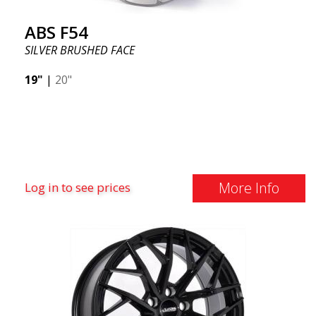
ABS F54
SILVER BRUSHED FACE
19"
|
20"
More Info
Log in to see prices