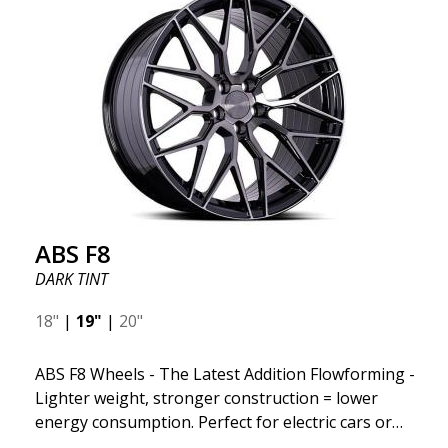
design and stylish Y-spokes along the edge. Key
Points to Know: Futuristic design available in sizes
for all types of cars (all popular models). Multi-
construction provides lighter weight compared to
traditional outdated wheels. Corrosion and UV-
resistant finish to withstand adverse external
factors. The wheel is computer-balanced for
vibration-free performance (the latest in
manufacturing).
ABS F8
DARK TINT
18"
|
19"
|
20"
ABS F8 Wheels - The Latest Addition Flowforming -
Lighter weight, stronger construction = lower
energy consumption. Perfect for electric cars or
those who want to keep fuel consumption low. ABS