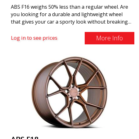
ABS F16 weighs 50% less than a regular wheel. Are
you looking for a durable and lightweight wheel
that gives your car a sporty look without breaking
the bank? ABS F16 is our own attempt to provide
quality-conscious customers with a wheel that
More Info
Log in to see prices
benefits from the latest advancements in materials
and production. The future of wheels is an area
where development is rapidly advancing, and ABS
F16 is truly at the forefront!