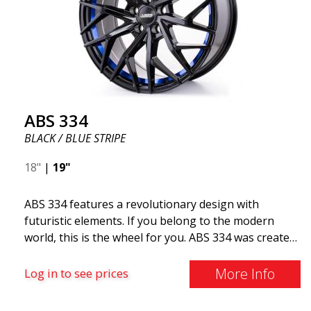
ABS 334
BLACK / BLUE STRIPE
18"
|
19"
ABS 334 features a revolutionary design with
futuristic elements. If you belong to the modern
world, this is the wheel for you. ABS 334 was created
with a futuristic design combined with racing and
modern technology. The wheel was manufactured in
More Info
Log in to see prices
early 2020 to exceed your expectations in terms of
design, quality, and style.ABS 334 is unique in its