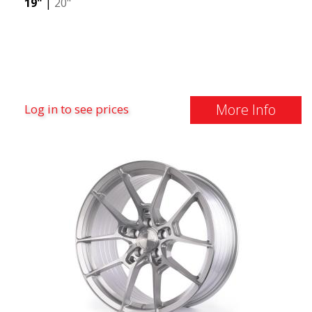
19"
|
20"
More Info
Log in to see prices