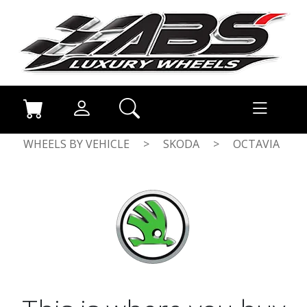
WHEELS BY VEHICLE
>
SKODA
>
OCTAVIA