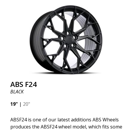
significant weight savings. With ABS Flow Form
technology, you can enjoy years of enduring beauty
and flawless performance mile after mile. Best of all?
ABS Wheels offers you a full 2-year warranty.
ABS F24
BLACK
19"
|
20"
ABSF24 is one of our latest additions ABS Wheels
produces the ABSF24 wheel model, which fits some