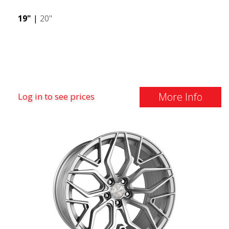
19"
|
20"
More Info
Log in to see prices