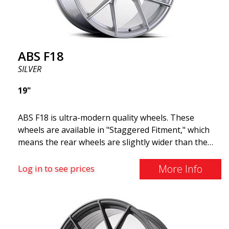
ABS F18
SILVER
19"
ABS F18 is ultra-modern quality wheels. These
wheels are available in "Staggered Fitment," which
means the rear wheels are slightly wider than the
front ones. This provides a tough look often
associated with racing. (They are also available in a
More Info
Log in to see prices
square setup.) ABS F18 wheels, in other words, give
your car a sportier appearance. At the same time,
we want to emphasize that these are wheels that
offer incredibly good performance relative to their
cost. The advanced Flow Forming production