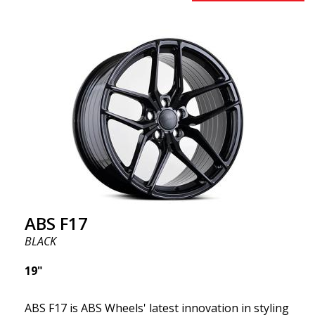
square setup.) ABS F18 wheels, in other words, give
your car a sportier appearance. At the same time,
we want to emphasize that these are wheels that
offer incredibly good performance relative to their
cost. The advanced Flow Forming production
technology means the wheels are both stronger
and lighter than regular aluminum wheels. This is
something you will notice when driving with ABS
F18. We are proud to have them in our lineup!
ABS F17
BLACK
19"
ABS F17 is ABS Wheels' latest innovation in styling