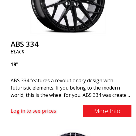
ABS 334
BLACK
19"
ABS 334 features a revolutionary design with
futuristic elements. If you belong to the modern
world, this is the wheel for you. ABS 334 was created
with a futuristic design combined with racing and
modern technology. The wheel was manufactured in
More Info
Log in to see prices
early 2020 to exceed your expectations in terms of
design, quality, and style.ABS 334 is unique in its
kind thanks to its many spokes with a rotational