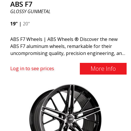
ABS F7
appealing design, high capacity, and safe driving.
GLOSSY GUNMETAL
19"
|
20"
ABS F7 Wheels | ABS Wheels ® Discover the new
ABS F7 aluminum wheels, remarkable for their
uncompromising quality, precision engineering, and
flow forming manufacturing process, as well as
their stunning design. The wheels feature a unique
More Info
Log in to see prices
design with spokes in 5 different stages, creating a
3D effect. The new ABS F7 is available in 19 and 20
inches and weighs only from 9.5 kg in 19x8.5.