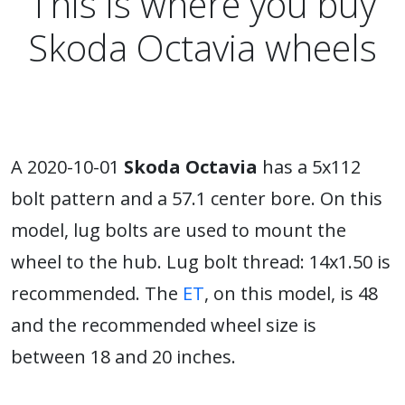
This is where you buy
Skoda Octavia wheels
A 2020-10-01
Skoda Octavia
has a 5x112
bolt pattern and a 57.1 center bore. On this
model, lug bolts are used to mount the
wheel to the hub. Lug bolt thread: 14x1.50 is
recommended. The
ET
, on this model, is 48
and the recommended wheel size is
between 18 and 20 inches.