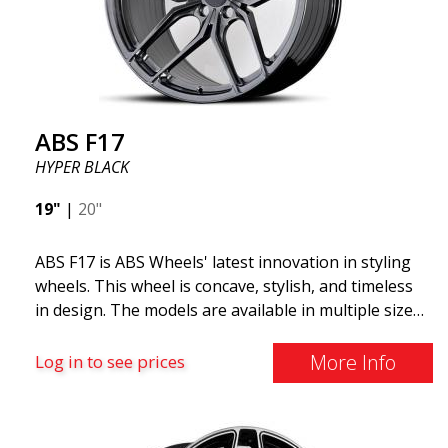
The ABS F22 is available in staggered fitment flow
forming, ensuring both performance and aesthetics
for your car.
ABS F17
HYPER BLACK
19"
|
20"
ABS F17 is ABS Wheels' latest innovation in styling
wheels. This wheel is concave, stylish, and timeless
in design. The models are available in multiple sizes
including 19x8.5, 19x9.5, as well as 20x8.5 & 20x10,
and 20x11. The wider the wheel, the deeper the
More Info
Log in to see prices
effect. Feel free to contact our experts if you have
questions about fitment. ABS F17 a flow forged
wheel ABS F17 is a flow forged rim, also known as a