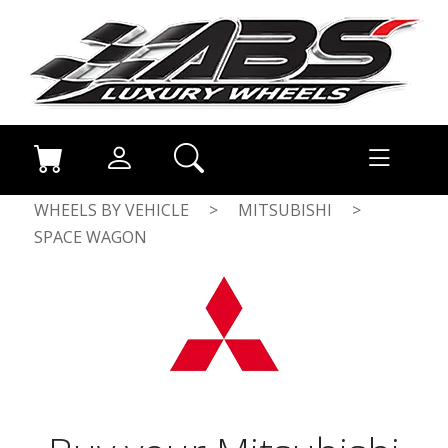
WHEELS BY VEHICLE
>
MITSUBISHI
>
SPACE WAGON