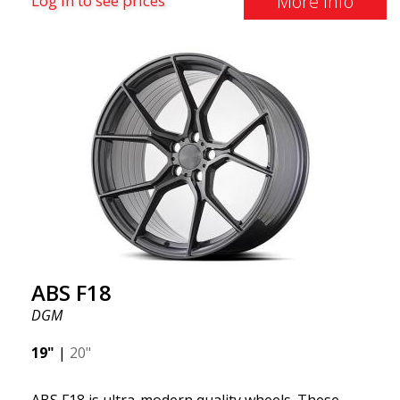
More Info
Log in to see prices
square setup.) ABS F18 wheels, in other words, give
your car a sportier appearance. At the same time,
we want to emphasize that these are wheels that
offer incredibly good performance relative to their
cost. The advanced Flow Forming production
technology means the wheels are both stronger
and lighter than regular aluminum wheels. This is
something you will notice when driving with ABS
F18. We are proud to have them in our lineup!
ABS F18
DGM
19"
|
20"