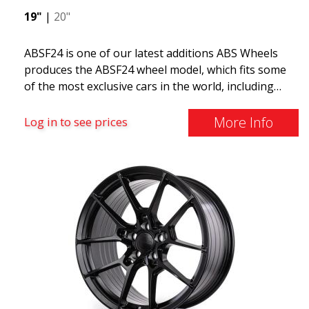
19"
|
20"
ABSF24 is one of our latest additions ABS Wheels
produces the ABSF24 wheel model, which fits some
of the most exclusive cars in the world, including
Ferrari, Lamborghini, Maserati, Aston Martin, and
Lotus. This wheel also fits more common cars such
More Info
Log in to see prices
as Volvo, Audi, Saab, Seat, Volkswagen, Mercedes,
etc. The ABSF24 features 10 spokes and comes in
two colors. It is available in 19 and 20 inches and
offers staggered fitment, meaning wider rear and
narrower front. Incredibly popular on social media,
we believe this could be our next best seller in 2021.