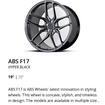
significant benefits such as fuel savings, improved
speed, and reduced weight. Like all other ABS
wheels, the ABS F22 is both stylish and adaptable to
all car brands. Thanks to the ABS360 cone, we can
easily customize the fit specifically for your vehicle.
The ABS F22 is available in staggered fitment flow
forming, ensuring both performance and aesthetics
for your car.
ABS F17
HYPER BLACK
19"
|
20"
ABS F17 is ABS Wheels' latest innovation in styling
wheels. This wheel is concave, stylish, and timeless
in design. The models are available in multiple sizes