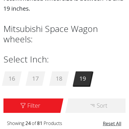
19 inches.
Mitsubishi Space Wagon
wheels:
Select Inch:
16
17
18
19
Filter
Sort
Showing
24
of
81
Products
Reset All