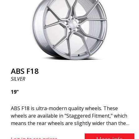
cost. The advanced Flow Forming production
technology means the wheels are both stronger
and lighter than regular aluminum wheels. This is
something you will notice when driving with ABS
F18. We are proud to have them in our lineup!
ABS F18
SILVER
19"
ABS F18 is ultra-modern quality wheels. These
wheels are available in "Staggered Fitment," which
means the rear wheels are slightly wider than the
front ones. This provides a tough look often
associated with racing. (They are also available in a