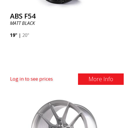
ABS F54
MATT BLACK
19"
|
20"
More Info
Log in to see prices