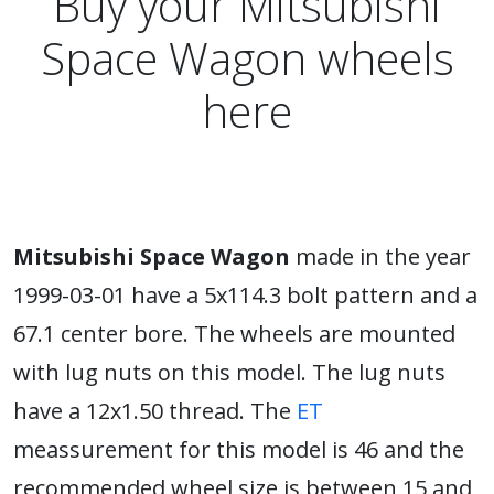
Buy your Mitsubishi
Space Wagon wheels
here
Mitsubishi Space Wagon
made in the year
1999-03-01 have a 5x114.3 bolt pattern and a
67.1 center bore. The wheels are mounted
with lug nuts on this model. The lug nuts
have a 12x1.50 thread. The
ET
meassurement for this model is 46 and the
recommended wheel size is between 15 and