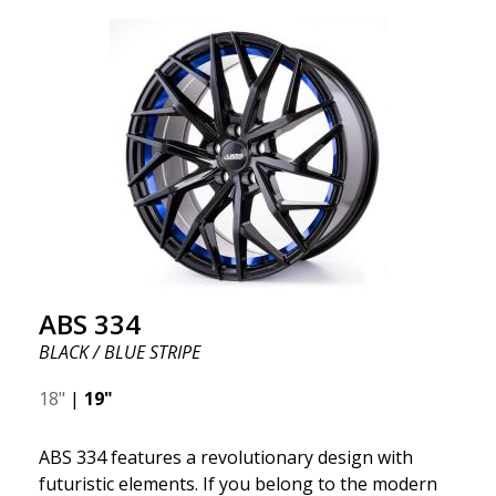
ABS 334
BLACK / BLUE STRIPE
18"
|
19"
ABS 334 features a revolutionary design with
futuristic elements. If you belong to the modern