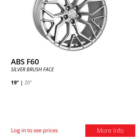
ABS F60
SILVER BRUSH FACE
19"
|
20"
More Info
Log in to see prices