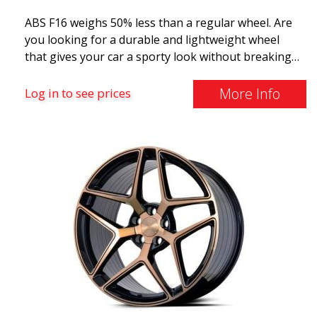
ABS F16 weighs 50% less than a regular wheel. Are
you looking for a durable and lightweight wheel
that gives your car a sporty look without breaking
the bank? ABS F16 is our own attempt to provide
quality-conscious customers with a wheel that
More Info
Log in to see prices
benefits from the latest advancements in materials
and production. The future of wheels is an area
where development is rapidly advancing, and ABS
F16 is truly at the forefront!