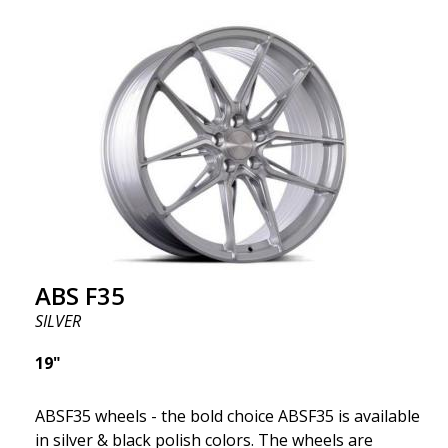
ABS F35
SILVER
19"
ABSF35 wheels - the bold choice ABSF35 is available
in silver & black polish colors. The wheels are