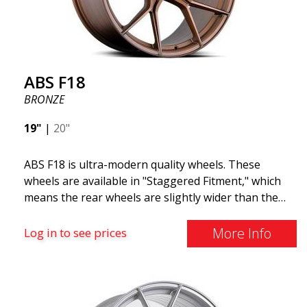
ABS F18
BRONZE
19"
|
20"
ABS F18 is ultra-modern quality wheels. These
wheels are available in "Staggered Fitment," which
means the rear wheels are slightly wider than the
front ones. This provides a tough look often
associated with racing. (They are also available in a
More Info
Log in to see prices
square setup.) ABS F18 wheels, in other words, give
your car a sportier appearance. At the same time,
we want to emphasize that these are wheels that
offer incredibly good performance relative to their