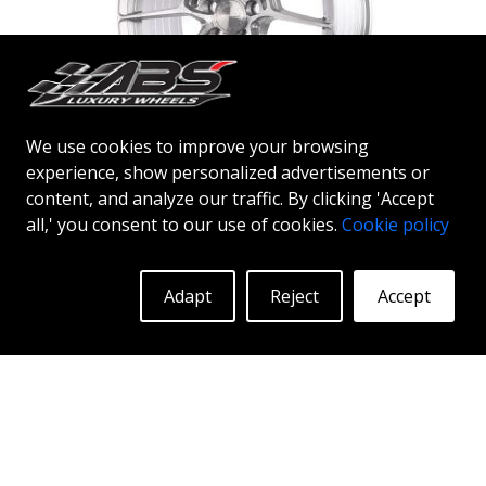
We use cookies to improve your browsing
experience, show personalized advertisements or
ABS F54
content, and analyze our traffic. By clicking 'Accept
SILVER BRUSHED FACE
all,' you consent to our use of cookies.
Cookie policy
19"
|
20"
Adapt
Reject
Accept
More Info
Log in to see prices