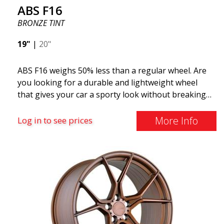
ABS F16
BRONZE TINT
19"
|
20"
ABS F16 weighs 50% less than a regular wheel. Are
you looking for a durable and lightweight wheel
that gives your car a sporty look without breaking
the bank? ABS F16 is our own attempt to provide
quality-conscious customers with a wheel that
More Info
Log in to see prices
benefits from the latest advancements in materials
and production. The future of wheels is an area
where development is rapidly advancing, and ABS
F16 is truly at the forefront!