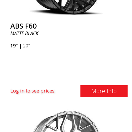
ABS F60
MATTE BLACK
19"
|
20"
More Info
Log in to see prices