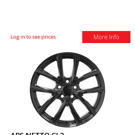
More Info
Log in to see prices