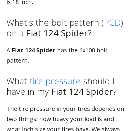
is 18 inch.
What's the bolt pattern (
PCD
)
on a
Fiat 124 Spider
?
A
Fiat 124 Spider
has the 4x100 bolt
pattern.
What
tire pressure
should I
have in my
Fiat 124 Spider
?
The tire pressure in your tires depends on
two things: how heavy your load is and
what inch size your tires have. We always