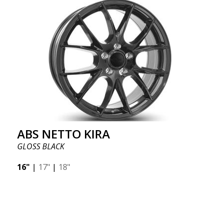
ABS NETTO KIRA
GLOSS BLACK
16"
|
17"
|
18"