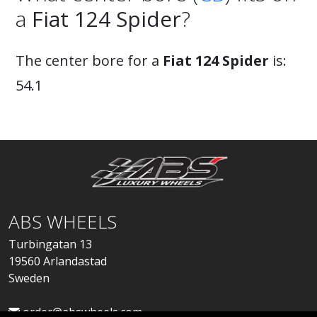
a
Fiat 124 Spider
?
The center bore for a
Fiat 124 Spider
is:
54.1
ABS WHEELS
Turbingatan 13
19560 Arlandastad
Sweden
order@abswheels.com