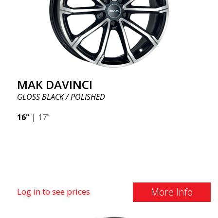
MAK DAVINCI
GLOSS BLACK / POLISHED
16"
|
17"
More Info
Log in to see prices