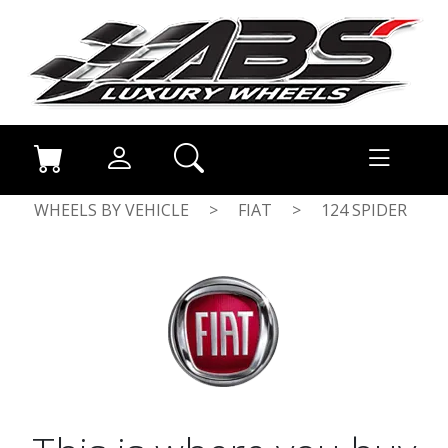
WHEELS BY VEHICLE
>
FIAT
>
124 SPIDER