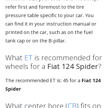
refer first and foremost to the tire
pressure table specific to your car. You
can find it in your instruction manual or
printed on the car, such as on the fuel
tank cap or on the B-pillar.
What
ET
is recommended for
wheels for a
Fiat 124 Spider
?
The recommended ET is: 45 for a
Fiat 124
Spider
What center bore (
CB
) fits on