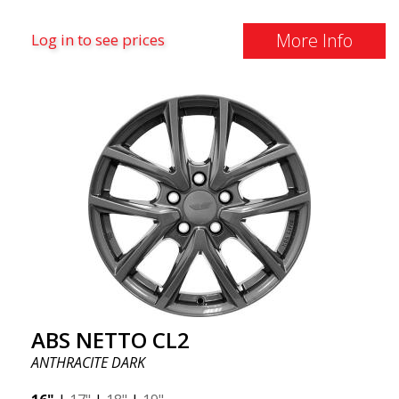
More Info
Log in to see prices
ABS NETTO CL2
ANTHRACITE DARK