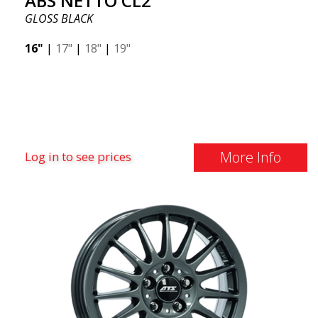
ABS NETTO CL2
GLOSS BLACK
16"
|
17"
|
18"
|
19"
More Info
Log in to see prices