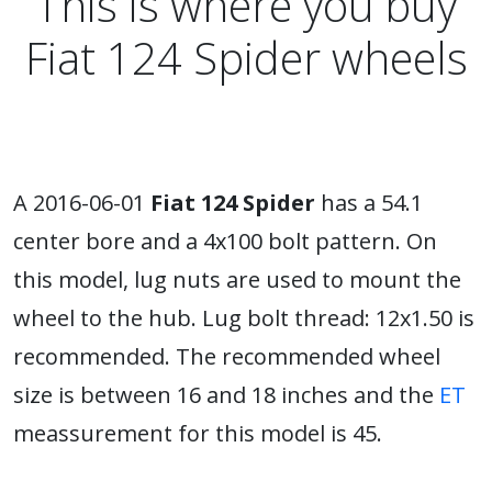
This is where you buy
Fiat 124 Spider wheels
A 2016-06-01
Fiat 124 Spider
has a 54.1
center bore and a 4x100 bolt pattern. On
this model, lug nuts are used to mount the
wheel to the hub. Lug bolt thread: 12x1.50 is
recommended. The recommended wheel
size is between 16 and 18 inches and the
ET
meassurement for this model is 45.