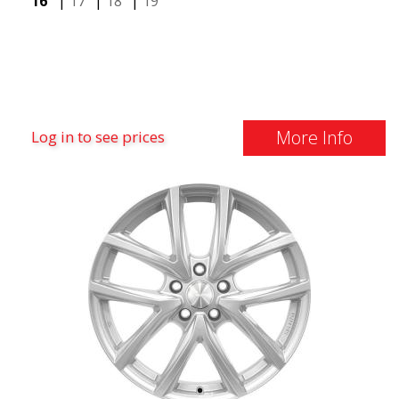
16"
|
17"
|
18"
|
19"
More Info
Log in to see prices