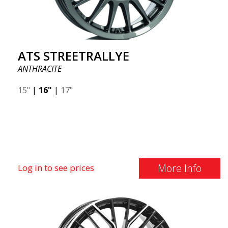
ATS STREETRALLYE
ANTHRACITE
15"
|
16"
|
17"
More Info
Log in to see prices