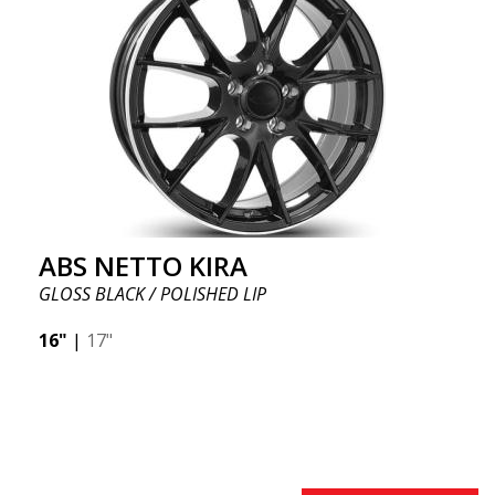
ABS NETTO KIRA
GLOSS BLACK / POLISHED LIP
16"
|
17"