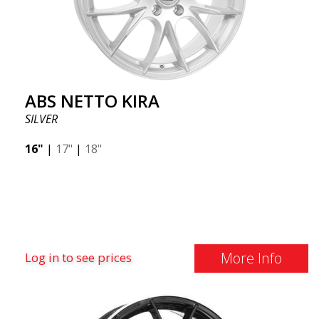
ABS NETTO KIRA
SILVER
16"
|
17"
|
18"
More Info
Log in to see prices