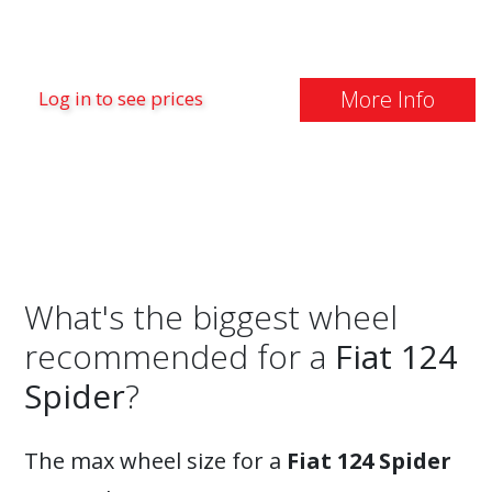
More Info
Log in to see prices
What's the biggest wheel
recommended for a
Fiat 124
Spider
?
The max wheel size for a
Fiat 124 Spider