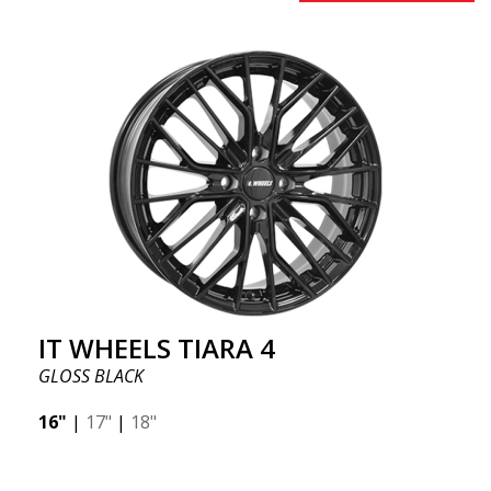
IT WHEELS TIARA 4
GLOSS BLACK
16"
|
17"
|
18"