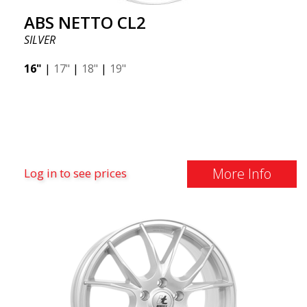
ABS NETTO CL2
SILVER
16"
|
17"
|
18"
|
19"
More Info
Log in to see prices