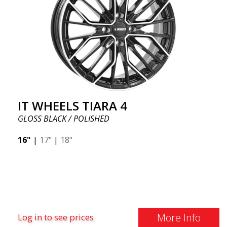
IT WHEELS TIARA 4
GLOSS BLACK / POLISHED
16"
|
17"
|
18"
More Info
Log in to see prices