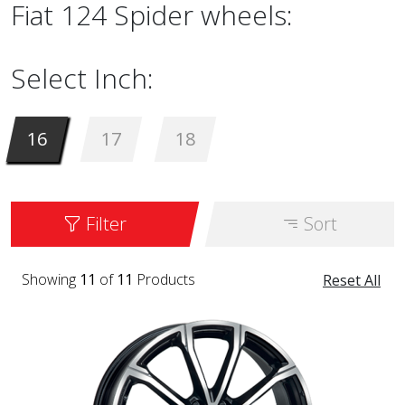
Fiat 124 Spider wheels:
Select Inch:
16
17
18
Filter
Sort
Showing
11
of
11
Products
Reset All