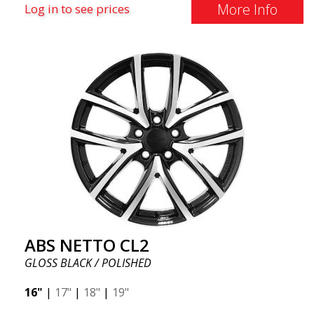
More Info
Log in to see prices
ABS NETTO CL2
GLOSS BLACK / POLISHED
16"
|
17"
|
18"
|
19"