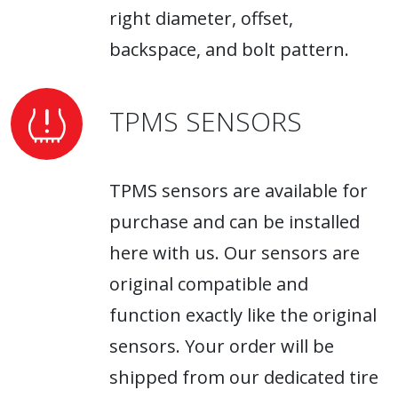
right diameter, offset,
backspace, and bolt pattern.
TPMS SENSORS
TPMS sensors are available for
purchase and can be installed
here with us. Our sensors are
original compatible and
function exactly like the original
sensors. Your order will be
shipped from our dedicated tire