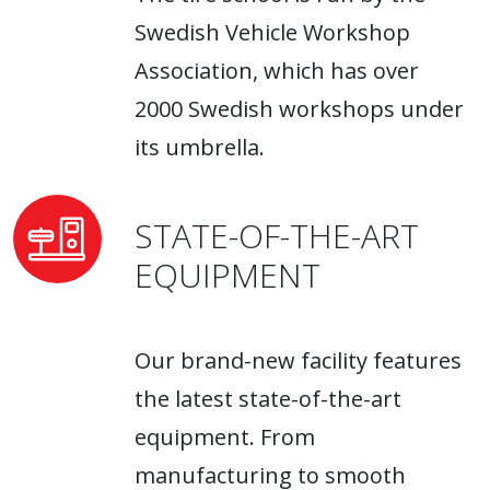
Swedish Vehicle Workshop
Association, which has over
2000 Swedish workshops under
its umbrella.
STATE-OF-THE-ART
EQUIPMENT
Our brand-new facility features
the latest state-of-the-art
equipment. From
manufacturing to smooth