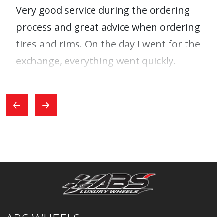
Very good service during the ordering
process and great advice when ordering
tires and rims. On the day I went for the
exchange, everything went quickly.