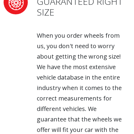
GUARANTEED RIGHT
SIZE
When you order wheels from
us, you don't need to worry
about getting the wrong size!
We have the most extensive
vehicle database in the entire
industry when it comes to the
correct measurements for
different vehicles. We
guarantee that the wheels we
offer will fit your car with the