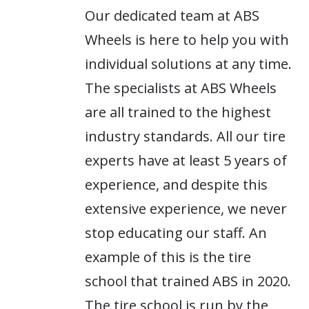
Our dedicated team at ABS
Wheels is here to help you with
individual solutions at any time.
The specialists at ABS Wheels
are all trained to the highest
industry standards. All our tire
experts have at least 5 years of
experience, and despite this
extensive experience, we never
stop educating our staff. An
example of this is the tire
school that trained ABS in 2020.
The tire school is run by the