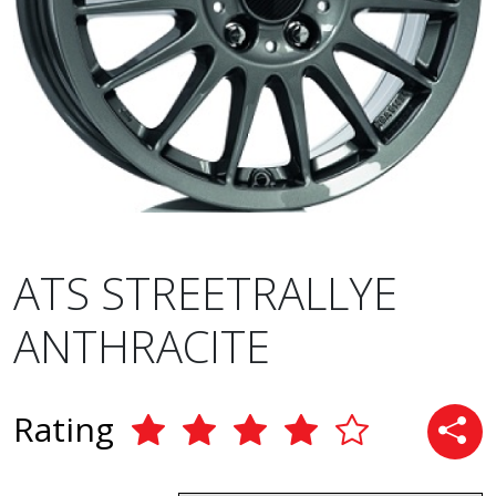
ATS STREETRALLYE
ANTHRACITE
Rating