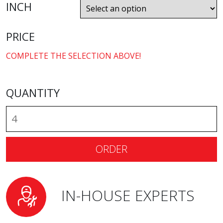
INCH
PRICE
COMPLETE THE SELECTION ABOVE!
QUANTITY
ORDER
IN-HOUSE EXPERTS