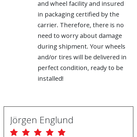
and wheel facility and insured
in packaging certified by the
carrier. Therefore, there is no
need to worry about damage
during shipment. Your wheels
and/or tires will be delivered in
perfect condition, ready to be
installed!
Jörgen Englund