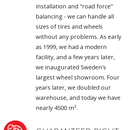
installation and "road force"
balancing - we can handle all
sizes of tires and wheels
without any problems. As early
as 1999, we had a modern
facility, and a few years later,
we inaugurated Sweden's
largest wheel showroom. Four
years later, we doubled our
warehouse, and today we have
nearly 4500 m².