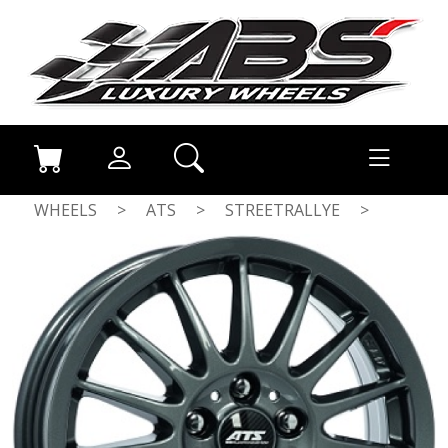
WHEELS
>
ATS
>
STREETRALLYE
>
ANTHRACITE