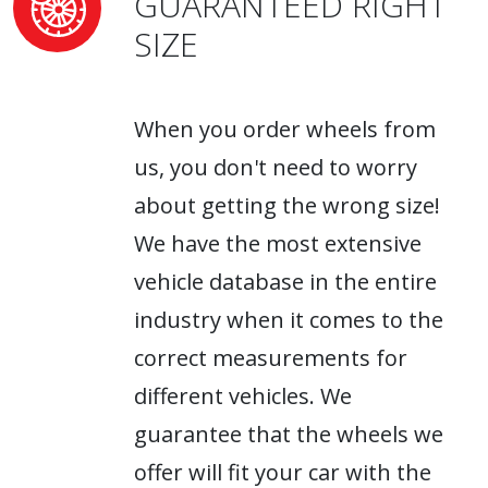
GUARANTEED RIGHT
SIZE
When you order wheels from
us, you don't need to worry
about getting the wrong size!
We have the most extensive
vehicle database in the entire
industry when it comes to the
correct measurements for
different vehicles. We
guarantee that the wheels we
offer will fit your car with the