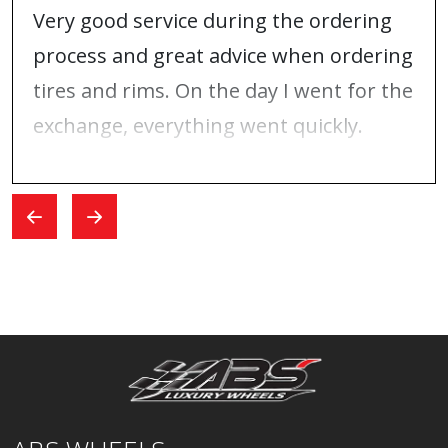
Very good service during the ordering
process and great advice when ordering
tires and rims. On the day I went for the
exchange, everything went quickly.