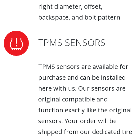
right diameter, offset,
backspace, and bolt pattern.
TPMS SENSORS
TPMS sensors are available for
purchase and can be installed
here with us. Our sensors are
original compatible and
function exactly like the original
sensors. Your order will be
shipped from our dedicated tire