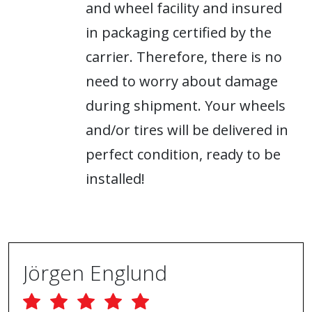
and wheel facility and insured
in packaging certified by the
carrier. Therefore, there is no
need to worry about damage
during shipment. Your wheels
and/or tires will be delivered in
perfect condition, ready to be
installed!
Jörgen Englund