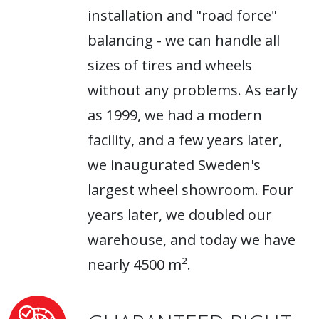
installation and "road force"
balancing - we can handle all
sizes of tires and wheels
without any problems. As early
as 1999, we had a modern
facility, and a few years later,
we inaugurated Sweden's
largest wheel showroom. Four
years later, we doubled our
warehouse, and today we have
nearly 4500 m².