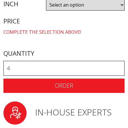
INCH
PRICE
COMPLETE THE SELECTION ABOVE!
QUANTITY
ORDER
IN-HOUSE EXPERTS