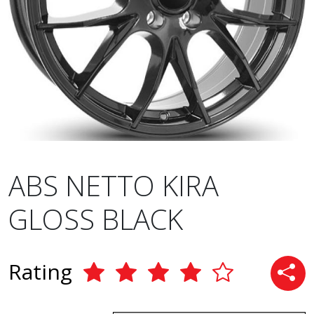
ABS NETTO KIRA
GLOSS BLACK
Rating