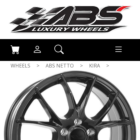
WHEELS
>
ABS NETTO
>
KIRA
>
GLOSS BLACK