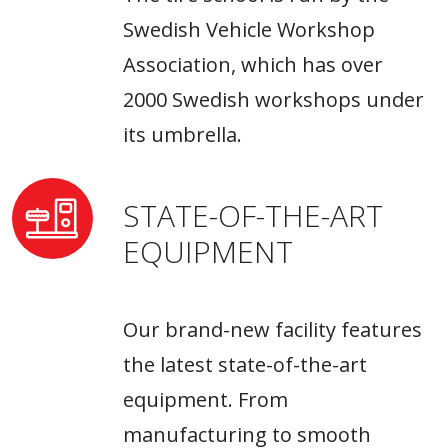
Swedish Vehicle Workshop
Association, which has over
2000 Swedish workshops under
its umbrella.
STATE-OF-THE-ART
EQUIPMENT
Our brand-new facility features
the latest state-of-the-art
equipment. From
manufacturing to smooth