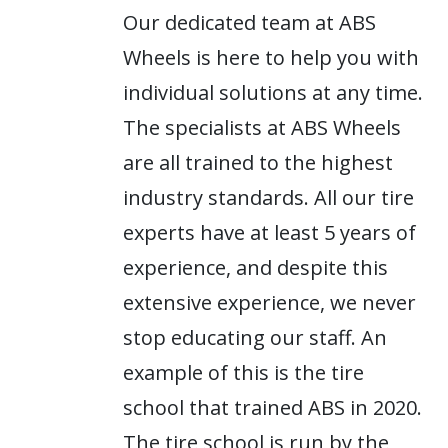
Our dedicated team at ABS
Wheels is here to help you with
individual solutions at any time.
The specialists at ABS Wheels
are all trained to the highest
industry standards. All our tire
experts have at least 5 years of
experience, and despite this
extensive experience, we never
stop educating our staff. An
example of this is the tire
school that trained ABS in 2020.
The tire school is run by the