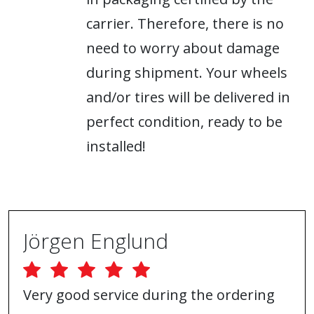
carrier. Therefore, there is no
need to worry about damage
during shipment. Your wheels
and/or tires will be delivered in
perfect condition, ready to be
installed!
Jörgen Englund
Very good service during the ordering