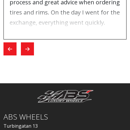
process and great advice when ordering
tires and rims. On the day I went for the
exchange, everything went quickly.
ABS WHEELS
Turbingatan 13