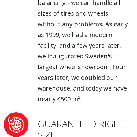
balancing - we can handle all
sizes of tires and wheels
without any problems. As early
as 1999, we had a modern
facility, and a few years later,
we inaugurated Sweden's
largest wheel showroom. Four
years later, we doubled our
warehouse, and today we have
nearly 4500 m².
GUARANTEED RIGHT
SIZE