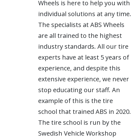
Wheels is here to help you with
individual solutions at any time.
The specialists at ABS Wheels
are all trained to the highest
industry standards. All our tire
experts have at least 5 years of
experience, and despite this
extensive experience, we never
stop educating our staff. An
example of this is the tire
school that trained ABS in 2020.
The tire school is run by the
Swedish Vehicle Workshop