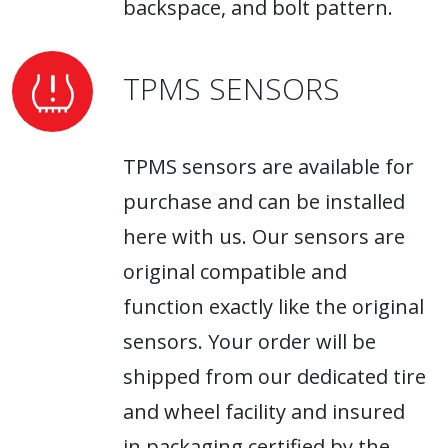
backspace, and bolt pattern.
TPMS SENSORS
TPMS sensors are available for
purchase and can be installed
here with us. Our sensors are
original compatible and
function exactly like the original
sensors. Your order will be
shipped from our dedicated tire
and wheel facility and insured
in packaging certified by the