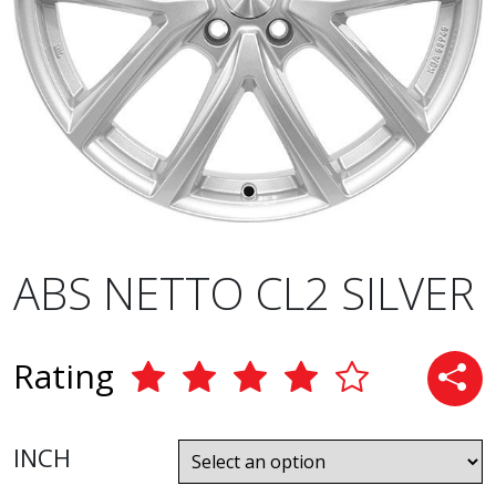
ABS NETTO CL2 SILVER
Rating
INCH