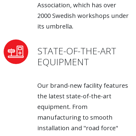
Association, which has over
2000 Swedish workshops under
its umbrella.
STATE-OF-THE-ART
EQUIPMENT
Our brand-new facility features
the latest state-of-the-art
equipment. From
manufacturing to smooth
installation and "road force"