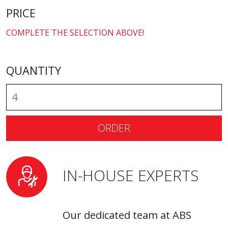
PRICE
COMPLETE THE SELECTION ABOVE!
QUANTITY
ORDER
IN-HOUSE EXPERTS
Our dedicated team at ABS