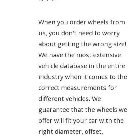
When you order wheels from
us, you don't need to worry
about getting the wrong size!
We have the most extensive
vehicle database in the entire
industry when it comes to the
correct measurements for
different vehicles. We
guarantee that the wheels we
offer will fit your car with the
right diameter, offset,