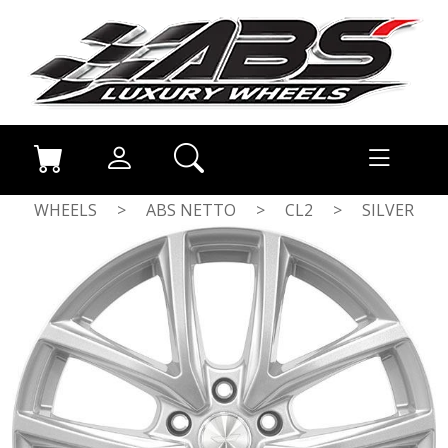
WHEELS
>
ABS NETTO
>
CL2
>
SILVER