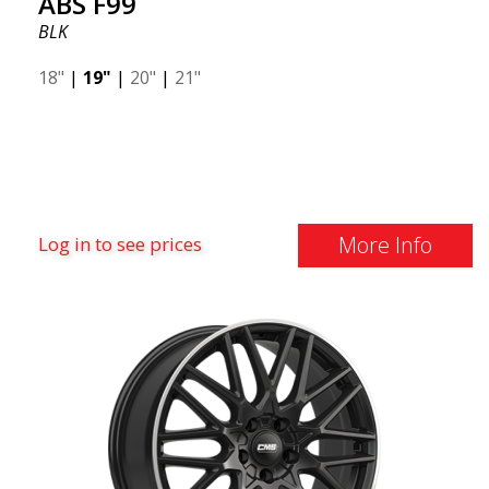
ABS F99
BLK
18"
|
19"
|
20"
|
21"
More Info
Log in to see prices