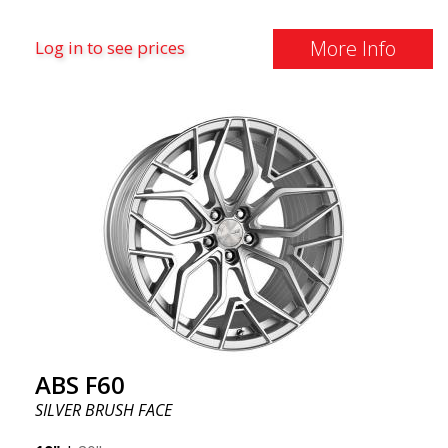
More Info
Log in to see prices
ABS F60
SILVER BRUSH FACE