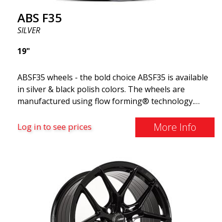
ABS F35
SILVER
19"
ABSF35 wheels - the bold choice ABSF35 is available
in silver & black polish colors. The wheels are
manufactured using flow forming® technology.
Make other drivers or neighbors envy you as you
cruise in style. These wheels are crafted with
More Info
Log in to see prices
innovative flow forming technology, known for their
top strength and durability while providing
significant weight savings. With ABS Flow Form
technology, you can enjoy years of enduring beauty
and flawless performance mile after mile. Best of all?
ABS Wheels offers you a full 2-year warranty.