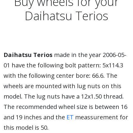
Buy wheels for your
Daihatsu Terios
Daihatsu Terios
made in the year 2006-05-
01 have the following bolt pattern: 5x114.3
with the following center bore: 66.6. The
wheels are mounted with lug nuts on this
model. The lug nuts have a 12x1.50 thread.
The recommended wheel size is between 16
and 19 inches and the
ET
meassurement for
this model is 50.