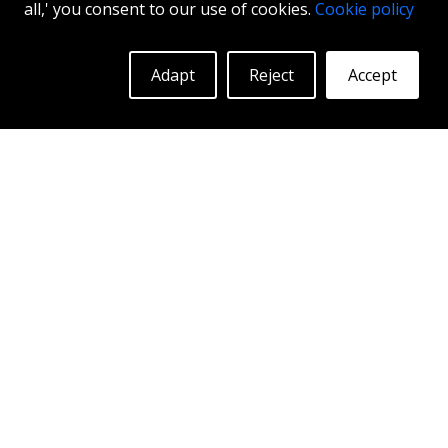
all,' you consent to our use of cookies.
Cookie policy
17"
|
18"
|
19"
Adapt
Reject
Accept
More Info
Log in to see prices