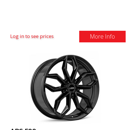
More Info
Log in to see prices