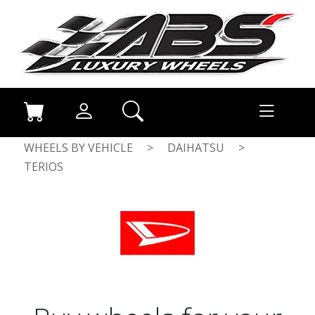
WHEELS BY VEHICLE
>
DAIHATSU
>
TERIOS