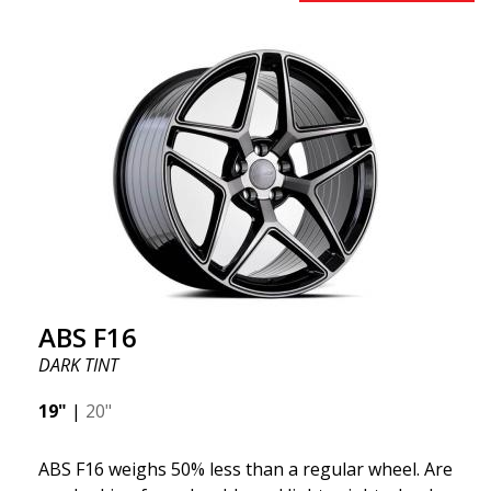
to 50%. Among all the world-leading racing experts,
there is one thing they all agree on: the so-called
"unsprung weight." A 50% weight reduction offers
significant benefits such as fuel savings, improved
speed, and reduced weight. Like all other ABS
wheels, the ABS F22 is both stylish and adaptable to
all car brands. Thanks to the ABS360 cone, we can
easily customize the fit specifically for your vehicle.
The ABS F22 is available in staggered fitment flow
forming, ensuring both performance and aesthetics
for your car.
ABS F16
DARK TINT
19"
|
20"
ABS F16 weighs 50% less than a regular wheel. Are