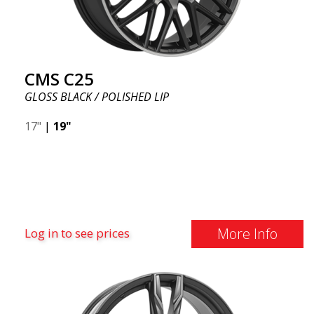
CMS C25
GLOSS BLACK / POLISHED LIP
17"
|
19"
More Info
Log in to see prices