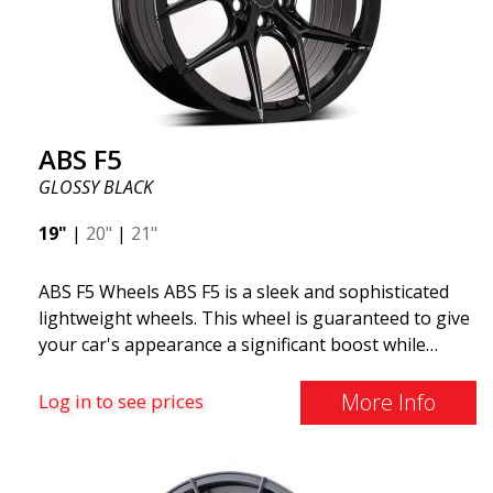
ABS F5
GLOSSY BLACK
19"
|
20"
|
21"
ABS F5 Wheels ABS F5 is a sleek and sophisticated
lightweight wheels. This wheel is guaranteed to give
your car's appearance a significant boost while
offering several practical features. With thin spokes
and advanced design, the ABS F5 is an evolution of
More Info
Log in to see prices
the trendy and sought-after Y-design found on
many popular wheels. ABS F5 is manufactured using
flow forming technology and aluminum material.