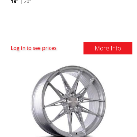
19"
|
20"
More Info
Log in to see prices