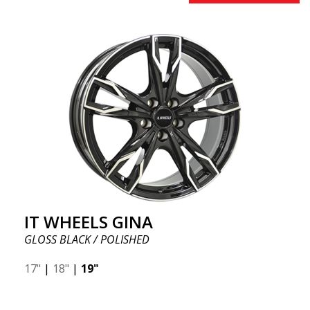
IT WHEELS GINA
GLOSS BLACK / POLISHED
17"
|
18"
|
19"