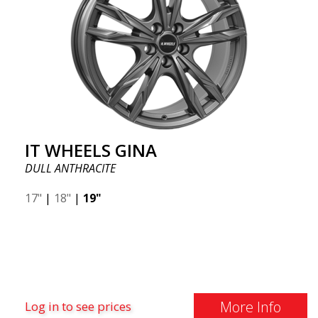
IT WHEELS GINA
DULL ANTHRACITE
17"
|
18"
|
19"
More Info
Log in to see prices