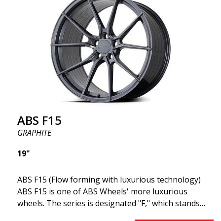
This means the wheel's weight is minimal while
maintaining higher solidity and durability. Lower
weight translates to lower energy consumption,
making it suitable for both electric and gasoline
cars.
ABS F15
GRAPHITE
19"
ABS F15 (Flow forming with luxurious technology)
ABS F15 is one of ABS Wheels' more luxurious
wheels. The series is designated "F," which stands
for Flow Forming. The ABS F15 features a 30-degree