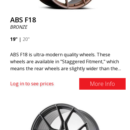
ABS F18
BRONZE
19"
|
20"
ABS F18 is ultra-modern quality wheels. These
wheels are available in "Staggered Fitment," which
means the rear wheels are slightly wider than the
front ones. This provides a tough look often
associated with racing. (They are also available in a
More Info
Log in to see prices
square setup.) ABS F18 wheels, in other words, give
your car a sportier appearance. At the same time,
we want to emphasize that these are wheels that
offer incredibly good performance relative to their
cost. The advanced Flow Forming production
technology means the wheels are both stronger