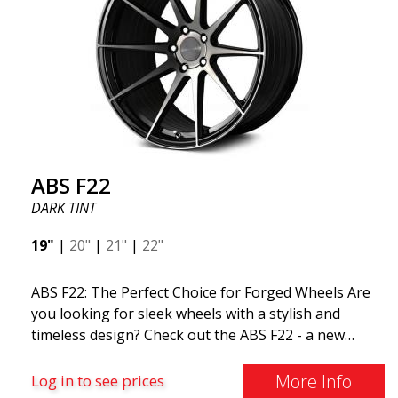
ABS F22
DARK TINT
19"
|
20"
|
21"
|
22"
ABS F22: The Perfect Choice for Forged Wheels Are
you looking for sleek wheels with a stylish and
timeless design? Check out the ABS F22 - a new
addition to the ABS Luxury Wheels family. A major
advantage of this wheel is its weight reduction of up
More Info
Log in to see prices