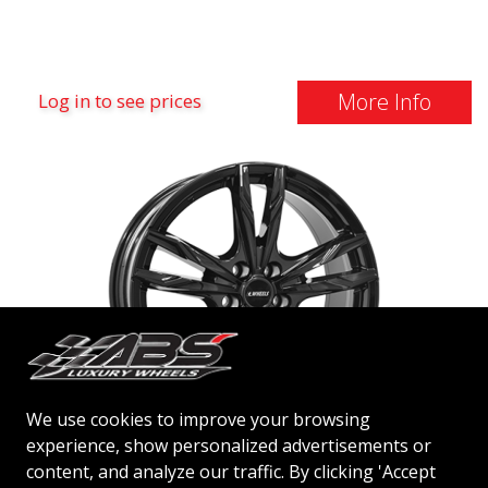
More Info
Log in to see prices
We use cookies to improve your browsing
experience, show personalized advertisements or
IT WHEELS GINA
content, and analyze our traffic. By clicking 'Accept
GLOSS BLACK