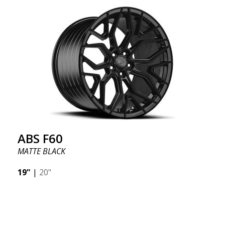
we want to emphasize that these are wheels that
offer incredibly good performance relative to their
cost. The advanced Flow Forming production
technology means the wheels are both stronger
and lighter than regular aluminum wheels. This is
something you will notice when driving with ABS
F18. We are proud to have them in our lineup!
ABS F60
MATTE BLACK
19"
|
20"