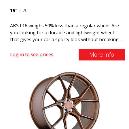
19"
|
20"
ABS F16 weighs 50% less than a regular wheel. Are
you looking for a durable and lightweight wheel
that gives your car a sporty look without breaking
the bank? ABS F16 is our own attempt to provide
quality-conscious customers with a wheel that
More Info
Log in to see prices
benefits from the latest advancements in materials
and production. The future of wheels is an area
where development is rapidly advancing, and ABS
F16 is truly at the forefront!