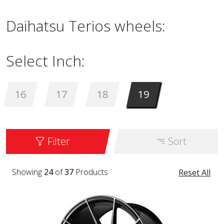
Daihatsu Terios wheels:
Select Inch:
16
17
18
19
Filter
Sort
Showing
24
of
37
Products
Reset All