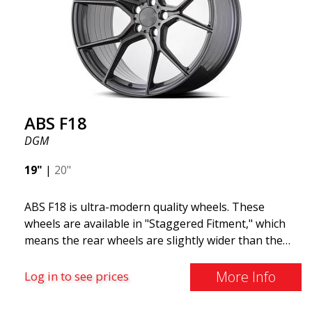
and lighter than regular aluminum wheels. This is
something you will notice when driving with ABS
F18. We are proud to have them in our lineup!
ABS F18
DGM
19"
|
20"
ABS F18 is ultra-modern quality wheels. These
wheels are available in "Staggered Fitment," which
means the rear wheels are slightly wider than the
front ones. This provides a tough look often
associated with racing. (They are also available in a
More Info
Log in to see prices
square setup.) ABS F18 wheels, in other words, give
your car a sportier appearance. At the same time,