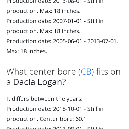
Production date: 2013-08-01 - Still in
production. Max: 18 inches.
Production date: 2007-01-01 - Still in
production. Max: 18 inches.
Production date: 2005-06-01 - 2013-07-01.
Max: 18 inches.
What center bore (
CB
) fits on
a
Dacia Logan
?
It differs between the years:
Production date: 2018-10-01 - Still in
production. Center bore: 60.1.
Production date: 2013-08-01 - Still in