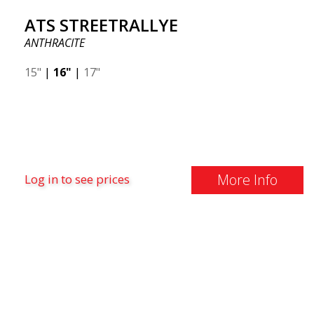
ATS STREETRALLYE
ANTHRACITE
15"
|
16"
|
17"
More Info
Log in to see prices