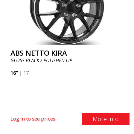
ABS NETTO KIRA
GLOSS BLACK / POLISHED LIP
16"
|
17"
More Info
Log in to see prices