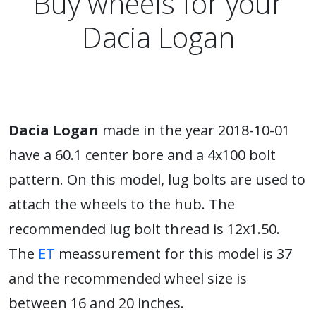
Buy wheels for your
Dacia Logan
Dacia Logan
made in the year 2018-10-01
have a 60.1 center bore and a 4x100 bolt
pattern. On this model, lug bolts are used to
attach the wheels to the hub. The
recommended lug bolt thread is 12x1.50.
The
ET
meassurement for this model is 37
and the recommended wheel size is
between 16 and 20 inches.