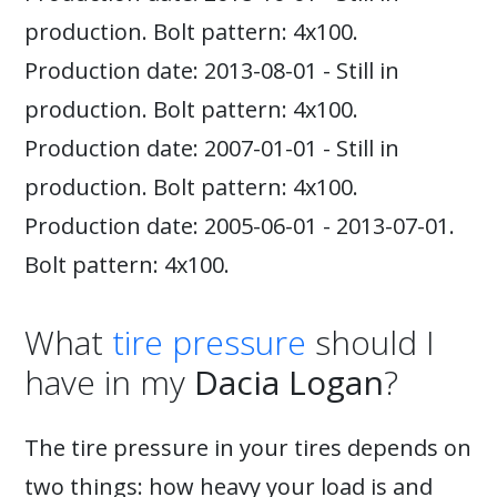
production. Bolt pattern: 4x100.
Production date: 2013-08-01 - Still in
production. Bolt pattern: 4x100.
Production date: 2007-01-01 - Still in
production. Bolt pattern: 4x100.
Production date: 2005-06-01 - 2013-07-01.
Bolt pattern: 4x100.
What
tire pressure
should I
have in my
Dacia Logan
?
The tire pressure in your tires depends on
two things: how heavy your load is and