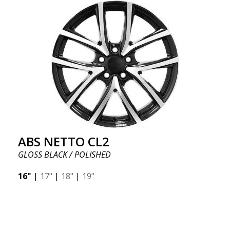
ABS NETTO CL2
GLOSS BLACK / POLISHED
16"
|
17"
|
18"
|
19"