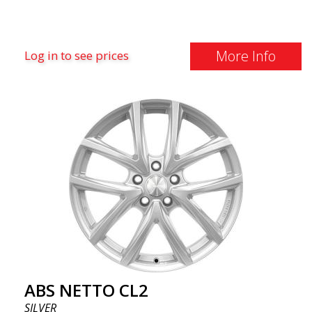
More Info
Log in to see prices
ABS NETTO CL2
SILVER