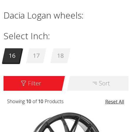
Dacia Logan wheels:
Select Inch:
16
17
18
Filter
Sort
Showing
10
of
10
Products
Reset All