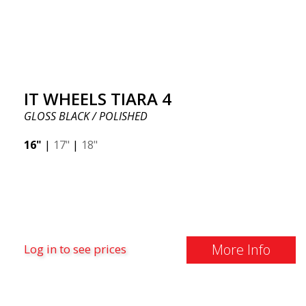
IT WHEELS TIARA 4
GLOSS BLACK / POLISHED
16"
|
17"
|
18"
More Info
Log in to see prices