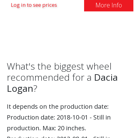
More Info
Log in to see prices
What's the biggest wheel
recommended for a
Dacia
Logan
?
It depends on the production date:
Production date: 2018-10-01 - Still in
production. Max: 20 inches.