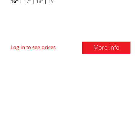
16"
|
17"
|
18"
|
19"
More Info
Log in to see prices