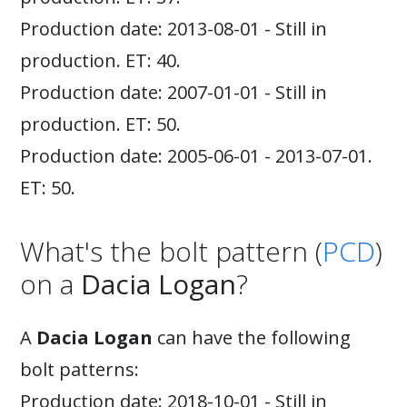
Production date: 2013-08-01 - Still in
production. ET: 40.
Production date: 2007-01-01 - Still in
production. ET: 50.
Production date: 2005-06-01 - 2013-07-01.
ET: 50.
What's the bolt pattern (
PCD
)
on a
Dacia Logan
?
A
Dacia Logan
can have the following
bolt patterns:
Production date: 2018-10-01 - Still in