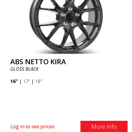
ABS NETTO KIRA
GLOSS BLACK
16"
|
17"
|
18"
More Info
Log in to see prices