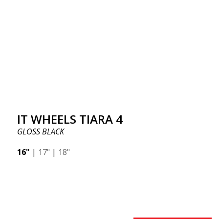
IT WHEELS TIARA 4
GLOSS BLACK
16"
|
17"
|
18"