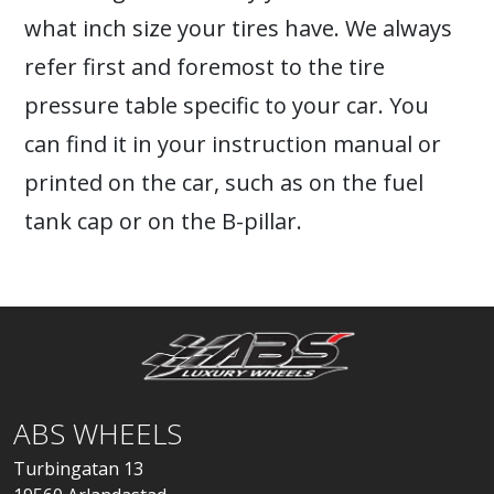
what inch size your tires have. We always
refer first and foremost to the tire
pressure table specific to your car. You
can find it in your instruction manual or
printed on the car, such as on the fuel
tank cap or on the B-pillar.
ABS WHEELS
Turbingatan 13