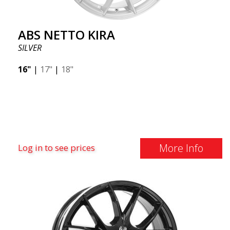
ABS NETTO KIRA
SILVER
16"
|
17"
|
18"
More Info
Log in to see prices