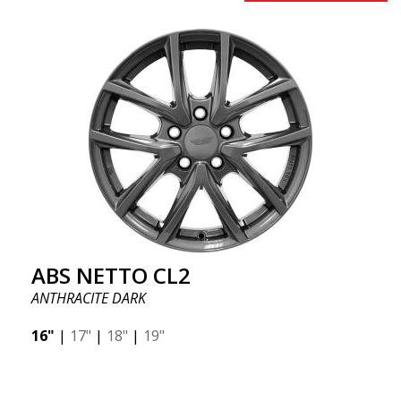
ABS NETTO CL2
ANTHRACITE DARK
16"
|
17"
|
18"
|
19"