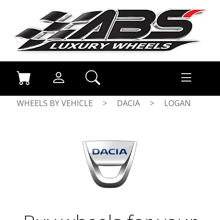
WHEELS BY VEHICLE
>
DACIA
>
LOGAN