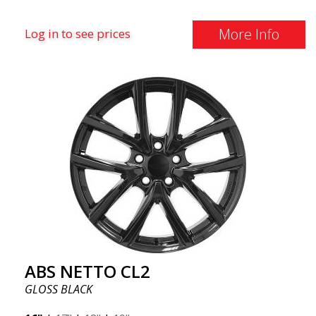
More Info
Log in to see prices
ABS NETTO CL2
GLOSS BLACK