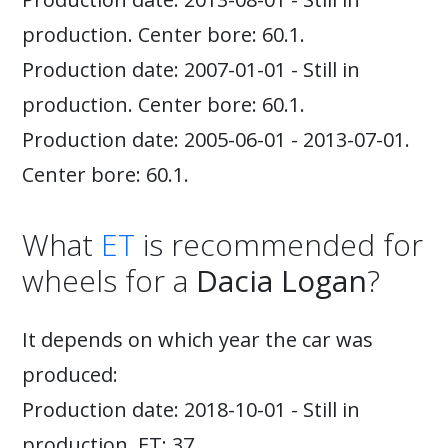
production. Center bore: 60.1.
Production date: 2007-01-01 - Still in
production. Center bore: 60.1.
Production date: 2005-06-01 - 2013-07-01.
Center bore: 60.1.
What
ET
is recommended for
wheels for a
Dacia Logan
?
It depends on which year the car was
produced:
Production date: 2018-10-01 - Still in
production. ET: 37.