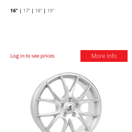
16"
|
17"
|
18"
|
19"
More Info
Log in to see prices