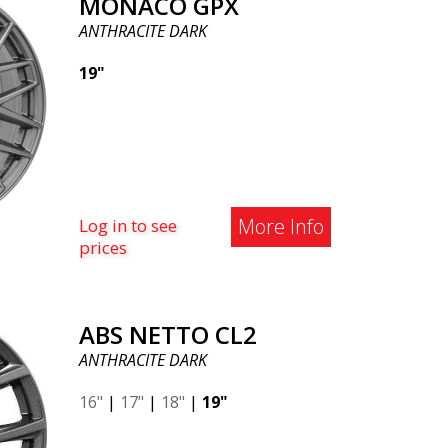
MONACO GPX
ANTHRACITE DARK
19"
More Info
Log in to see
prices
ABS NETTO CL2
ANTHRACITE DARK
16"
|
17"
|
18"
|
19"