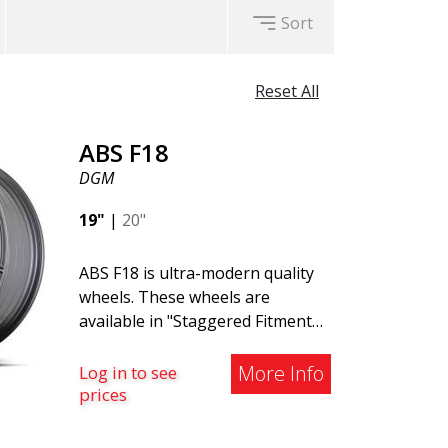
Sort
Reset All
ABS F18
DGM
19"
|
20"
ABS F18 is ultra-modern quality
wheels. These wheels are
available in "Staggered Fitment,"
which means the rear wheels are
slightly wider than the front
More Info
Log in to see
ones. This provides a tough look
prices
often associated with racing.
(They are also available in a