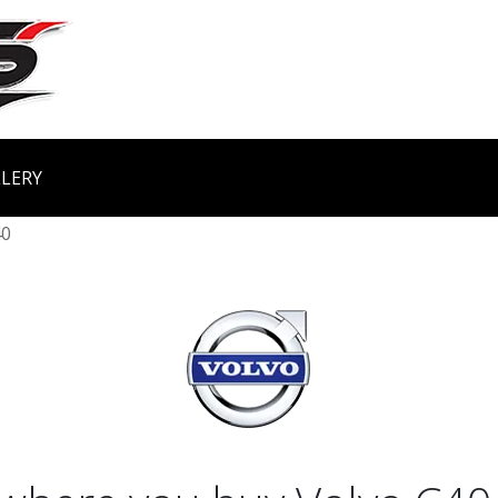
LERY
40