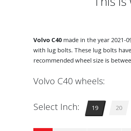
This i
Volvo C40
made in the year 2021-09
with lug bolts. These lug bolts hav
recommended wheel size is between
Volvo C40 wheels:
Select Inch:
19
20