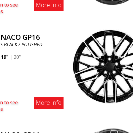
More Info
n to see
es
NACO GP16
S BLACK / POLISHED
|
19"
|
20"
More Info
n to see
es