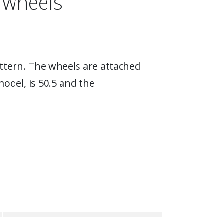
 wheels
attern. The wheels are attached
model, is 50.5 and the