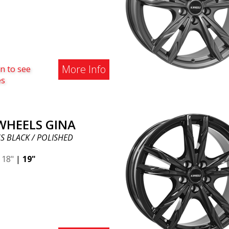
More Info
n to see
es
 WHEELS GINA
S BLACK / POLISHED
|
18"
|
19"