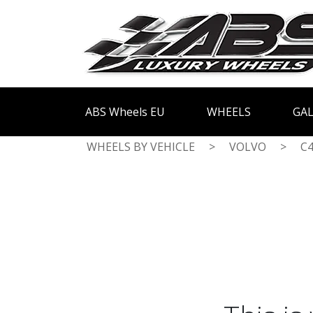
ABS Wheels EU
WHEELS
GAL
WHEELS BY VEHICLE
>
VOLVO
>
C