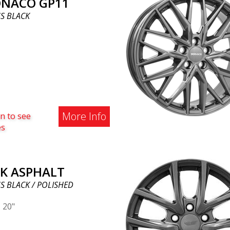
NACO GP11
S BLACK
More Info
n to see
es
K ASPHALT
S BLACK / POLISHED
|
20"