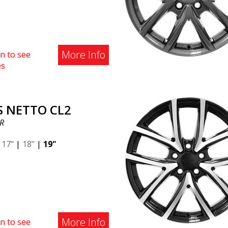
More Info
n to see
es
S NETTO CL2
R
|
17"
|
18"
|
19"
More Info
n to see