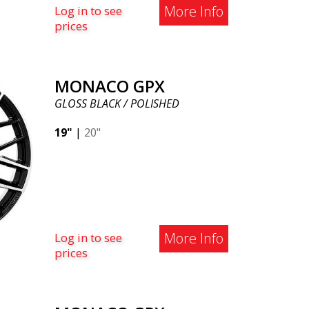
More Info
Log in to see
prices
MONACO GPX
GLOSS BLACK / POLISHED
19"
|
20"
More Info
Log in to see
prices