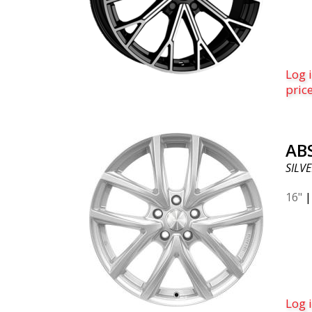
Log i
pric
AB
SILVE
16"
Log i