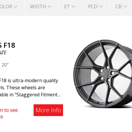
OLOR
WIDTH
ET
PCD
CB
S F18
NZE
|
20"
18 is ultra-modern quality
ls. These wheels are
able in "Staggered Fitment,"
h means the rear wheels are
tly wider than the front
More Info
n to see
 This provides a tough look
es
 associated with racing.
 are also available in a