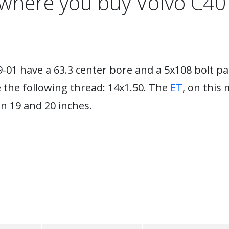
s where you buy Volvo C40
-01 have a 63.3 center bore and a 5x108 bolt p
e the following thread: 14x1.50. The
ET
, on this 
 19 and 20 inches.