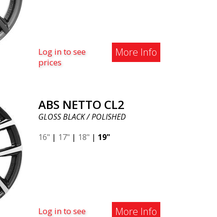
More Info
Log in to see
prices
ABS NETTO CL2
GLOSS BLACK / POLISHED
16"
|
17"
|
18"
|
19"
More Info
Log in to see