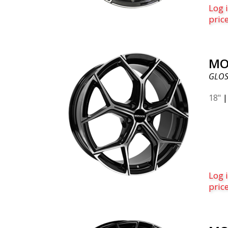
Log i
pric
MO
GLOS
18"
Log i
pric