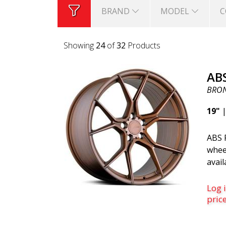
BRAND
MODEL
C
Showing
24
of
32
Products
AB
BRO
19"
ABS F
whee
avail
whic
sligh
Log i
ones.
pric
often
(They