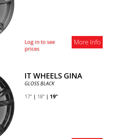
More Info
Log in to see
prices
IT WHEELS GINA
GLOSS BLACK
17"
|
18"
|
19"