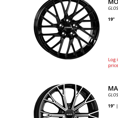
MO
GLOS
19"
Log i
pric
MA
GLOS
19"