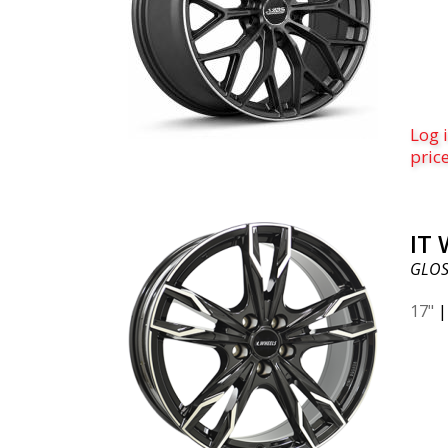
Log i
pric
IT
GLOS
17"