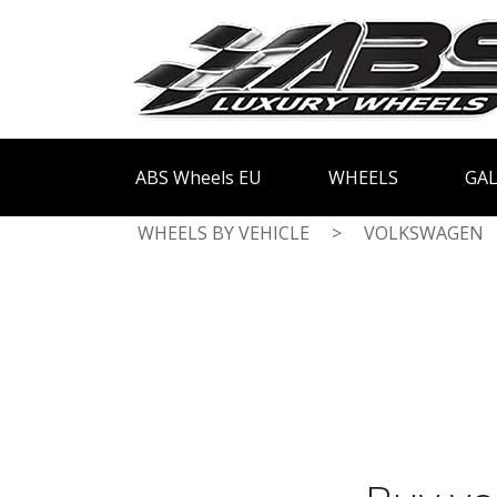
ABS Wheels EU
WHEELS
GAL
WHEELS BY VEHICLE
>
VOLKSWAGEN