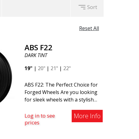
Sort
Reset All
ABS F22
DARK TINT
19"
|
20"
|
21"
|
22"
ABS F22: The Perfect Choice for
Forged Wheels Are you looking
for sleek wheels with a stylish
and timeless design? Check out
the ABS F22 - a new addition to
More Info
Log in to see
the ABS Luxury Wheels family. A
prices
major advantage of this wheel is
its weight reduction of up to