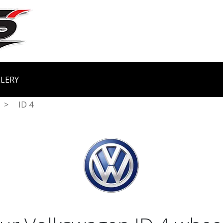
LERY
>
ID 4