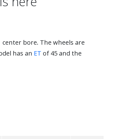
ls here
1 center bore. The wheels are
model has an
ET
of 45 and the