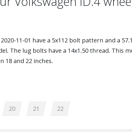
ur Volkswagen ID.4 whee
2020-11-01 have a 5x112 bolt pattern and a 57.
el. The lug bolts have a 14x1.50 thread. This 
 18 and 22 inches.
20
21
22