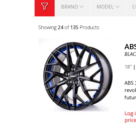
BRAND
MODEL
C
Showing
24
of
135
Products
AB
BLACK
18"
ABS 
revol
futur
belo
is th
Log i
was c
pric
desi
mode