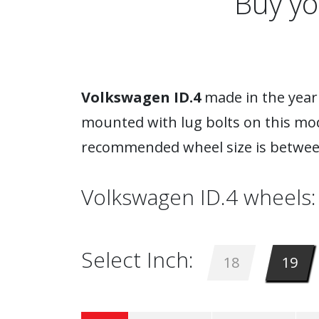
Buy yo
Volkswagen ID.4
made in the year 
mounted with lug bolts on this mod
recommended wheel size is between
Volkswagen ID.4 wheels:
Select Inch:
18
19