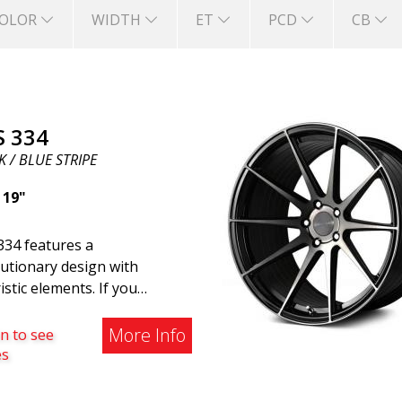
OLOR
WIDTH
ET
PCD
CB
S 334
 / BLUE STRIPE
|
19"
334 features a
utionary design with
istic elements. If you
ng to the modern world, this
e wheel for you. ABS 334
More Info
n to see
reated with a futuristic
es
gn combined with racing and
rn technology. The wheel