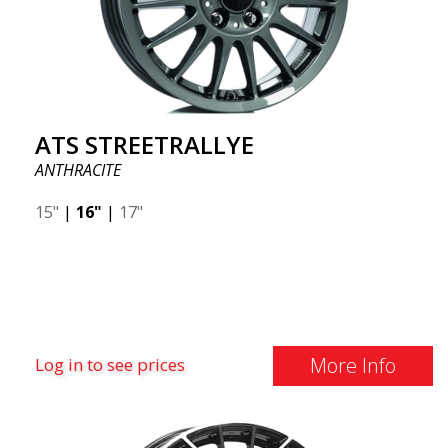
ATS STREETRALLYE
ANTHRACITE
15"
|
16"
|
17"
More Info
Log in to see prices