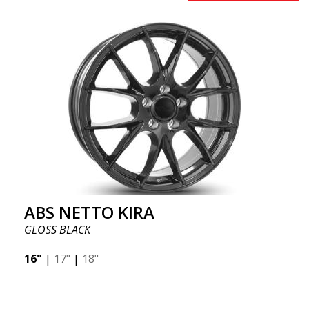
ABS NETTO KIRA
GLOSS BLACK
16"
|
17"
|
18"