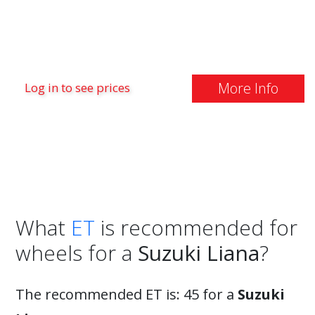
More Info
Log in to see prices
What
ET
is recommended for
wheels for a
Suzuki Liana
?
The recommended ET is: 45 for a
Suzuki