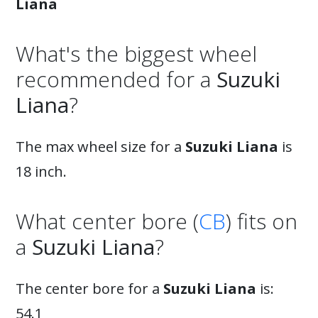
Liana
What's the biggest wheel
recommended for a
Suzuki
Liana
?
The max wheel size for a
Suzuki Liana
is
18 inch.
What center bore (
CB
) fits on
a
Suzuki Liana
?
The center bore for a
Suzuki Liana
is:
54.1