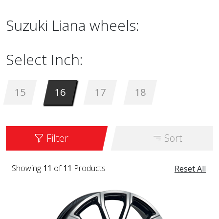
Suzuki Liana wheels:
Select Inch:
15
16
17
18
Filter
Sort
Showing
11
of
11
Products
Reset All