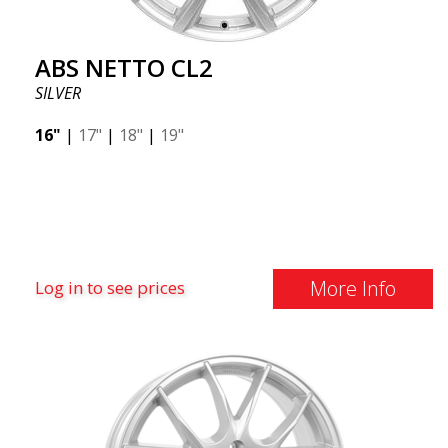
ABS NETTO CL2
SILVER
16"
|
17"
|
18"
|
19"
More Info
Log in to see prices