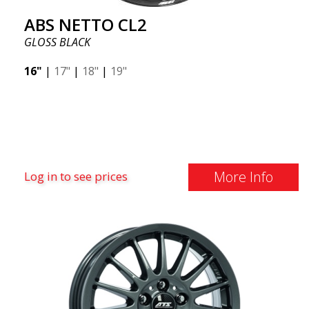
ABS NETTO CL2
GLOSS BLACK
16"
|
17"
|
18"
|
19"
More Info
Log in to see prices