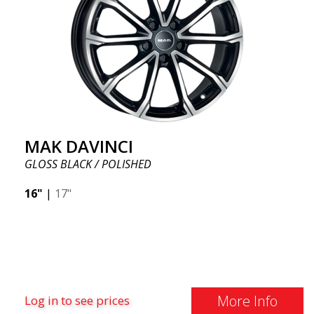
MAK DAVINCI
GLOSS BLACK / POLISHED
16"
|
17"
More Info
Log in to see prices