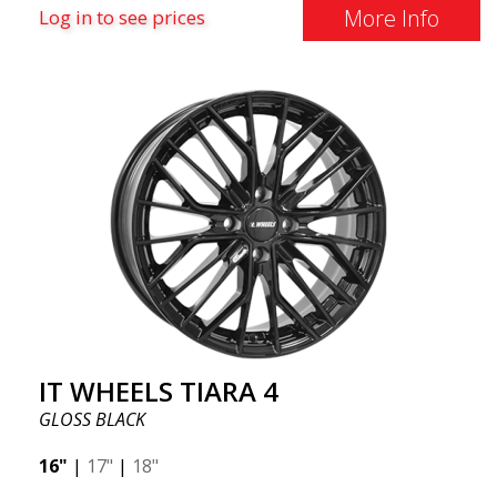
More Info
Log in to see prices
IT WHEELS TIARA 4
GLOSS BLACK
16"
|
17"
|
18"