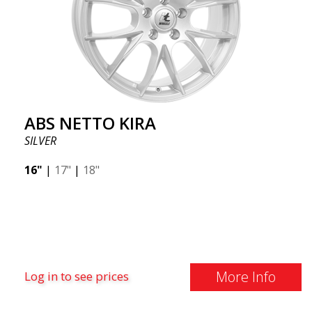
ABS NETTO KIRA
SILVER
16"
|
17"
|
18"
More Info
Log in to see prices