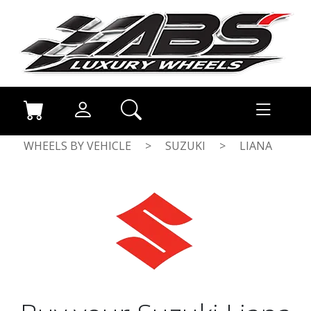
WHEELS BY VEHICLE
>
SUZUKI
>
LIANA