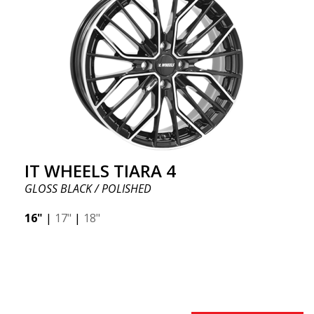
IT WHEELS TIARA 4
GLOSS BLACK / POLISHED
16"
|
17"
|
18"