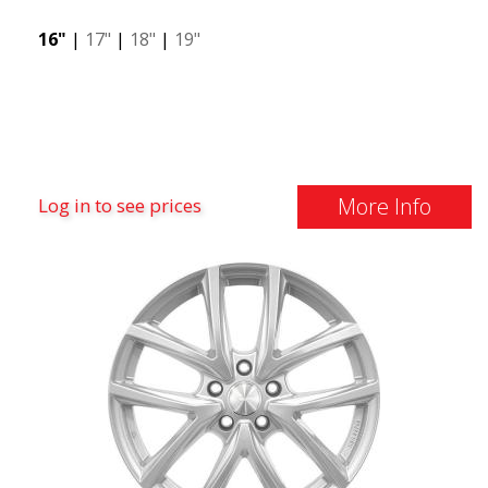
16"
|
17"
|
18"
|
19"
More Info
Log in to see prices