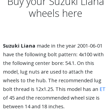
Buy your Suzuki Liana
wheels here
Suzuki Liana
made in the year 2001-06-01
have the following bolt pattern: 4x100 with
the following center bore: 54.1. On this
model, lug nuts are used to attach the
wheels to the hub. The recommended lug
bolt thread is 12x1.25. This model has an
ET
of 45 and the recommended wheel size is
between 14 and 18 inches.