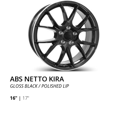
ABS NETTO KIRA
GLOSS BLACK / POLISHED LIP
16"
|
17"