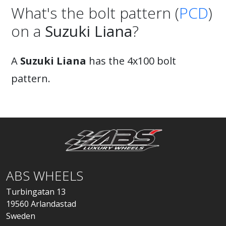
What's the bolt pattern (
PCD
)
on a
Suzuki Liana
?
A
Suzuki Liana
has the 4x100 bolt
pattern.
ABS WHEELS
Turbingatan 13
19560 Arlandastad
Sweden