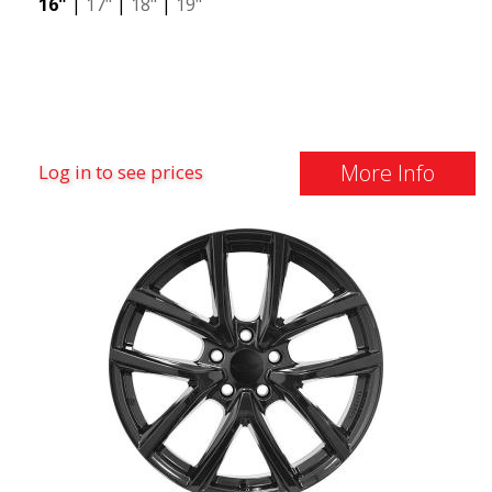
16"
|
17"
|
18"
|
19"
More Info
Log in to see prices