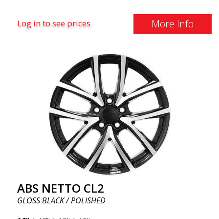
More Info
Log in to see prices
ABS NETTO CL2
GLOSS BLACK / POLISHED