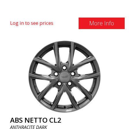
More Info
Log in to see prices
ABS NETTO CL2
ANTHRACITE DARK