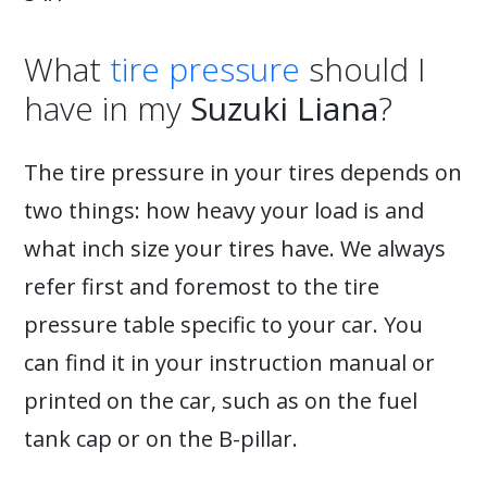
What
tire pressure
should I
have in my
Suzuki Liana
?
The tire pressure in your tires depends on
two things: how heavy your load is and
what inch size your tires have. We always
refer first and foremost to the tire
pressure table specific to your car. You
can find it in your instruction manual or
printed on the car, such as on the fuel
tank cap or on the B-pillar.