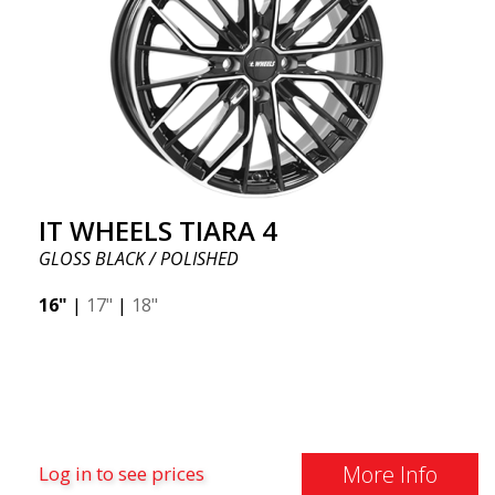
IT WHEELS TIARA 4
GLOSS BLACK / POLISHED
16"
|
17"
|
18"
More Info
Log in to see prices