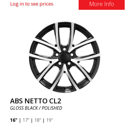
More Info
Log in to see prices
ABS NETTO CL2
GLOSS BLACK / POLISHED
16"
|
17"
|
18"
|
19"