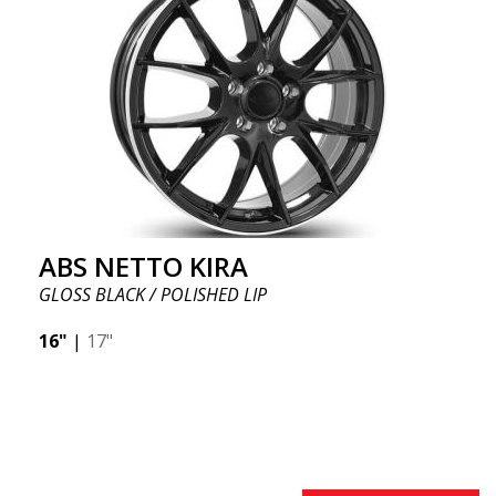
ABS NETTO KIRA
GLOSS BLACK / POLISHED LIP
16"
|
17"