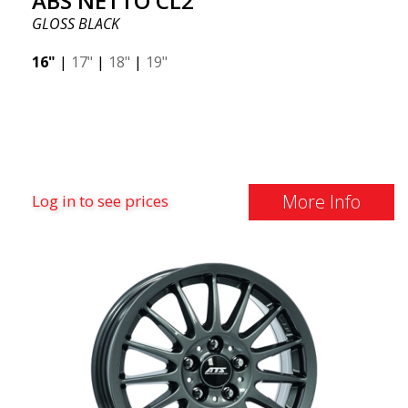
ABS NETTO CL2
GLOSS BLACK
16"
|
17"
|
18"
|
19"
More Info
Log in to see prices