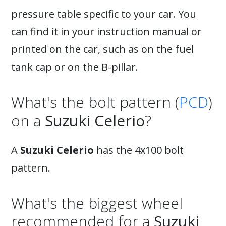
pressure table specific to your car. You
can find it in your instruction manual or
printed on the car, such as on the fuel
tank cap or on the B-pillar.
What's the bolt pattern (
PCD
)
on a
Suzuki Celerio
?
A
Suzuki Celerio
has the 4x100 bolt
pattern.
What's the biggest wheel
recommended for a
Suzuki