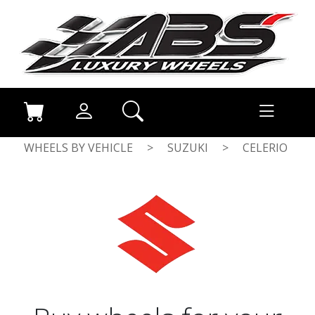
WHEELS BY VEHICLE
>
SUZUKI
>
CELERIO