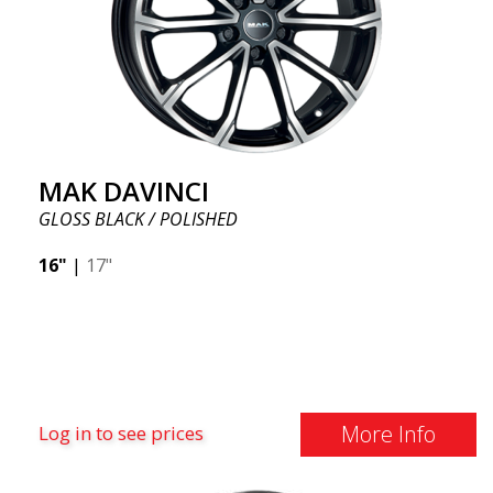
MAK DAVINCI
GLOSS BLACK / POLISHED
16"
|
17"
More Info
Log in to see prices