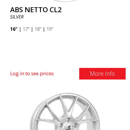
ABS NETTO CL2
SILVER
16"
|
17"
|
18"
|
19"
More Info
Log in to see prices