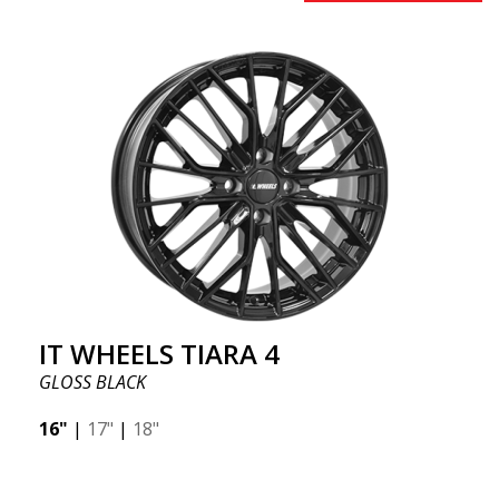
IT WHEELS TIARA 4
GLOSS BLACK
16"
|
17"
|
18"