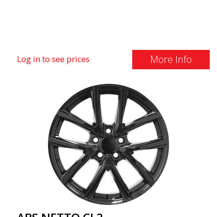
More Info
Log in to see prices