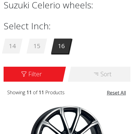
Suzuki Celerio wheels:
Select Inch:
14
15
16
Filter
Sort
Showing
11
of
11
Products
Reset All