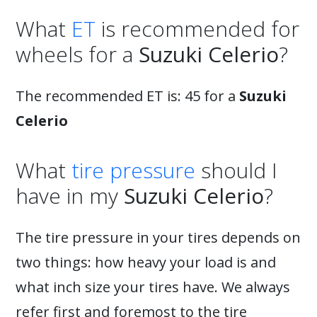
What
ET
is recommended for
wheels for a
Suzuki Celerio
?
The recommended ET is: 45 for a
Suzuki
Celerio
What
tire pressure
should I
have in my
Suzuki Celerio
?
The tire pressure in your tires depends on
two things: how heavy your load is and
what inch size your tires have. We always
refer first and foremost to the tire