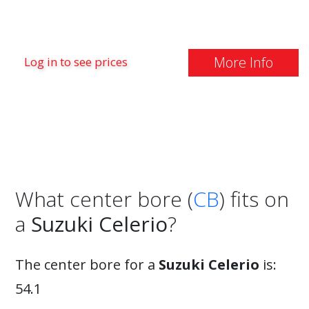
More Info
Log in to see prices
What center bore (
CB
) fits on
a
Suzuki Celerio
?
The center bore for a
Suzuki Celerio
is:
54.1