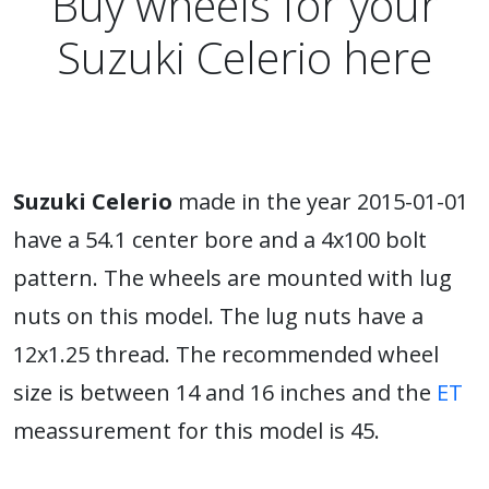
Buy wheels for your
Suzuki Celerio here
Suzuki Celerio
made in the year 2015-01-01
have a 54.1 center bore and a 4x100 bolt
pattern. The wheels are mounted with lug
nuts on this model. The lug nuts have a
12x1.25 thread. The recommended wheel
size is between 14 and 16 inches and the
ET
meassurement for this model is 45.