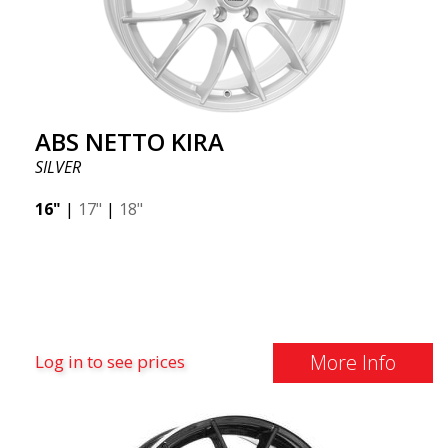
ABS NETTO KIRA
SILVER
16"
|
17"
|
18"
More Info
Log in to see prices