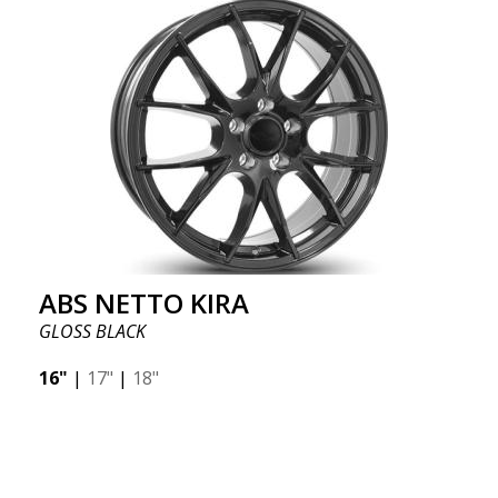
ABS NETTO KIRA
GLOSS BLACK
16"
|
17"
|
18"