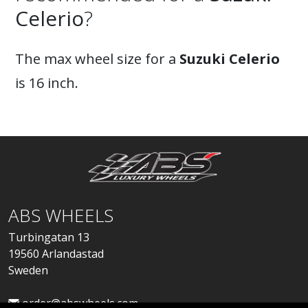
Celerio
?
The max wheel size for a
Suzuki Celerio
is 16 inch.
ABS WHEELS
Turbingatan 13
19560 Arlandastad
Sweden
order@abswheels.com