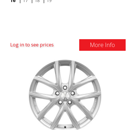
16"
|
17"
|
18"
|
19"
More Info
Log in to see prices