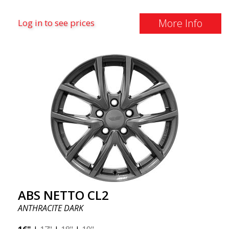
More Info
Log in to see prices
ABS NETTO CL2
ANTHRACITE DARK