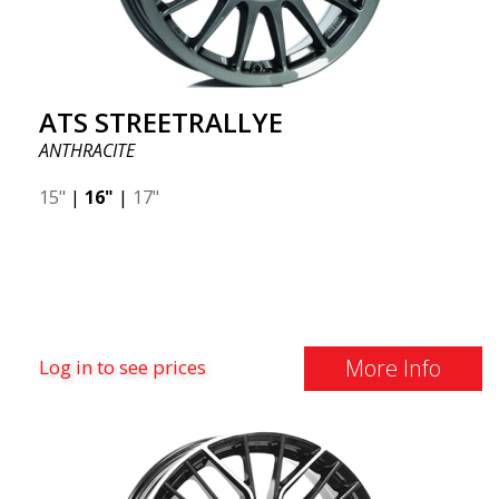
ATS STREETRALLYE
ANTHRACITE
15"
|
16"
|
17"
More Info
Log in to see prices