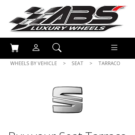
WHEELS BY VEHICLE
>
SEAT
>
TARRACO