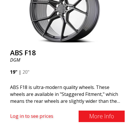
and lighter than regular aluminum wheels. This is
something you will notice when driving with ABS
F18. We are proud to have them in our lineup!
ABS F18
DGM
19"
|
20"
ABS F18 is ultra-modern quality wheels. These
wheels are available in "Staggered Fitment," which
means the rear wheels are slightly wider than the
front ones. This provides a tough look often
associated with racing. (They are also available in a
More Info
Log in to see prices
square setup.) ABS F18 wheels, in other words, give
your car a sportier appearance. At the same time,