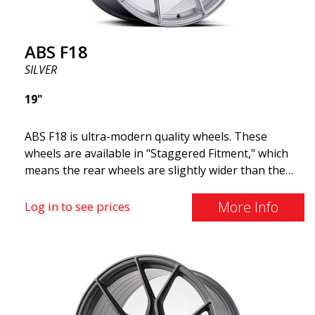
ABS F18
SILVER
19"
ABS F18 is ultra-modern quality wheels. These
wheels are available in "Staggered Fitment," which
means the rear wheels are slightly wider than the
front ones. This provides a tough look often
associated with racing. (They are also available in a
More Info
Log in to see prices
square setup.) ABS F18 wheels, in other words, give
your car a sportier appearance. At the same time,
we want to emphasize that these are wheels that
offer incredibly good performance relative to their
cost. The advanced Flow Forming production
technology means the wheels are both stronger