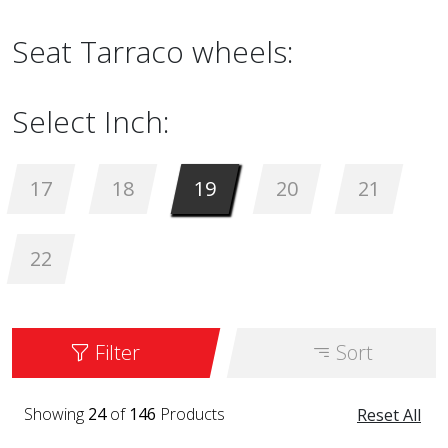
Seat Tarraco wheels:
Select Inch:
17
18
19
20
21
22
Filter
Sort
Showing
24
of
146
Products
Reset All