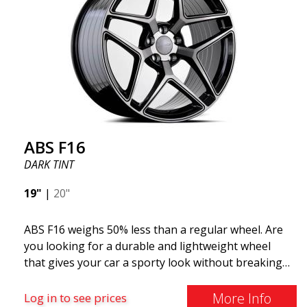
This wheel model has made a name for itself in the
wheel market thanks to its fantastic and unique
design. With ABS355, you'll make an ordinary car
look more stylish. ABS355 wheels are exclusively
distributed by ABS Wheels.
ABS F16
DARK TINT
19"
|
20"
ABS F16 weighs 50% less than a regular wheel. Are
you looking for a durable and lightweight wheel
that gives your car a sporty look without breaking
the bank? ABS F16 is our own attempt to provide
quality-conscious customers with a wheel that
More Info
Log in to see prices