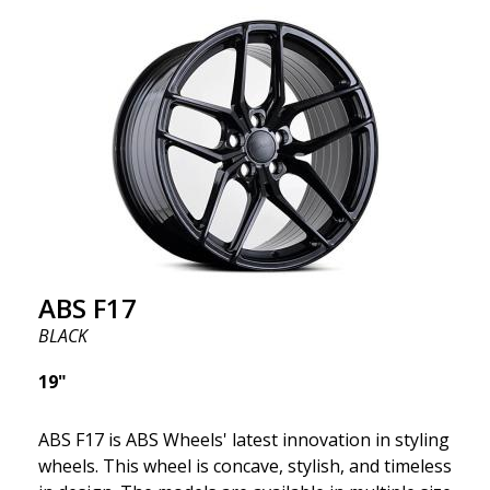
we want to emphasize that these are wheels that
offer incredibly good performance relative to their
cost. The advanced Flow Forming production
technology means the wheels are both stronger
and lighter than regular aluminum wheels. This is
something you will notice when driving with ABS
F18. We are proud to have them in our lineup!
ABS F17
BLACK
19"
ABS F17 is ABS Wheels' latest innovation in styling
wheels. This wheel is concave, stylish, and timeless