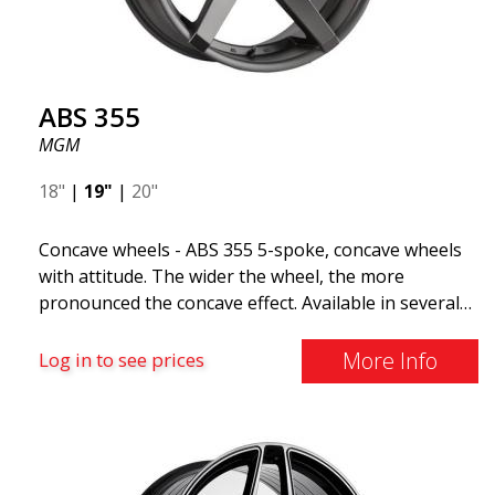
distributed by ABS Wheels.
ABS 355
MGM
18"
|
19"
|
20"
Concave wheels - ABS 355 5-spoke, concave wheels
with attitude. The wider the wheel, the more
pronounced the concave effect. Available in several
color combinations: Black with polished spokes, Full
Silver, or Matte Gray. Compatible with most car
More Info
Log in to see prices
brands on the market. You choose the color and we
deliver the same day! The wheel is of very high
quality and extremely robust. What has made
ABS355 so popular in Sweden? The model is super
concave, the shape is sporty, and the design is sleek.