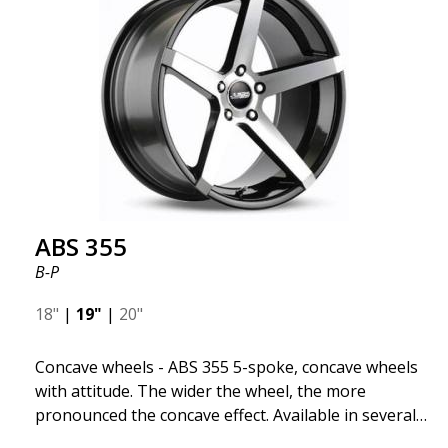
significant benefits such as fuel savings, improved
speed, and reduced weight. Like all other ABS
wheels, the ABS F22 is both stylish and adaptable to
all car brands. Thanks to the ABS360 cone, we can
easily customize the fit specifically for your vehicle.
The ABS F22 is available in staggered fitment flow
forming, ensuring both performance and aesthetics
for your car.
ABS 355
B-P
18"
|
19"
|
20"
Concave wheels - ABS 355 5-spoke, concave wheels
with attitude. The wider the wheel, the more
pronounced the concave effect. Available in several
color combinations: Black with polished spokes, Full