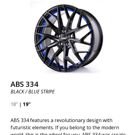
ABS 334
BLACK / BLUE STRIPE
18"
|
19"
ABS 334 features a revolutionary design with
futuristic elements. If you belong to the modern
world, this is the wheel for you. ABS 334 was created