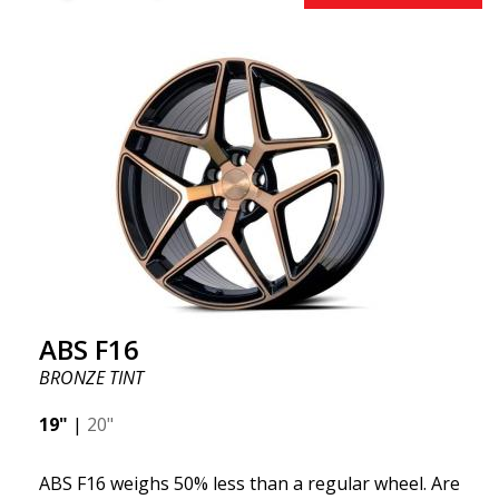
benefits from the latest advancements in materials
and production. The future of wheels is an area
where development is rapidly advancing, and ABS
F16 is truly at the forefront!
ABS F16
BRONZE TINT
19"
|
20"
ABS F16 weighs 50% less than a regular wheel. Are