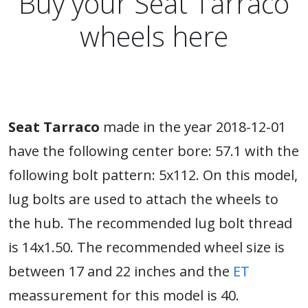
Buy your Seat Tarraco
wheels here
Seat Tarraco
made in the year 2018-12-01
have the following center bore: 57.1 with the
following bolt pattern: 5x112. On this model,
lug bolts are used to attach the wheels to
the hub. The recommended lug bolt thread
is 14x1.50. The recommended wheel size is
between 17 and 22 inches and the
ET
meassurement for this model is 40.