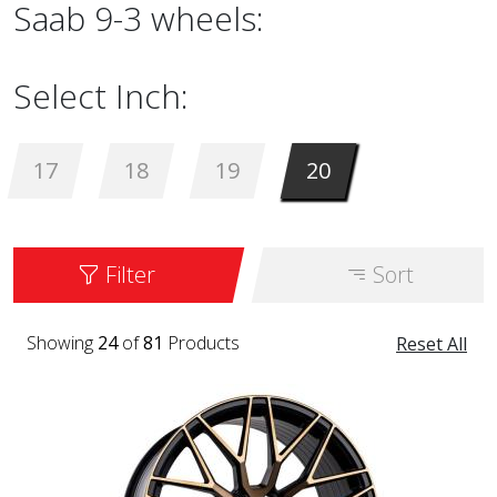
Saab 9-3 wheels:
Select Inch:
17
18
19
20
Filter
Sort
Showing
24
of
81
Products
Reset All