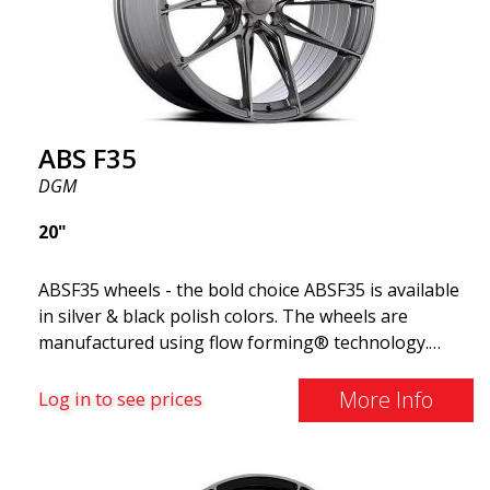
ABS F35
DGM
20"
ABSF35 wheels - the bold choice ABSF35 is available
in silver & black polish colors. The wheels are
manufactured using flow forming® technology.
Make other drivers or neighbors envy you as you
cruise in style. These wheels are crafted with
More Info
Log in to see prices
innovative flow forming technology, known for their
top strength and durability while providing
significant weight savings. With ABS Flow Form