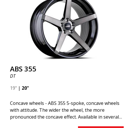
"lightweight wheel," which means it offers higher
quality, reduced weight, and stronger materials.
You'll experience smoother driving thanks to the
reduced unsprung weight. It's the Gucci of the wheel
world! 😍
ABS 355
DT
19"
|
20"
Concave wheels - ABS 355 5-spoke, concave wheels
with attitude. The wider the wheel, the more
pronounced the concave effect. Available in several
color combinations: Black with polished spokes, Full