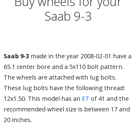
Buy wheels for your
Saab 9-3
Saab 9-3
made in the year 2008-02-01 have a
65.1 center bore and a 5x110 bolt pattern.
The wheels are attached with lug bolts.
These lug bolts have the following thread:
12x1.50. This model has an
ET
of 41 and the
recommended wheel size is between 17 and
20 inches.