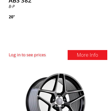
ABS 382
B-P
20"
More Info
Log in to see prices