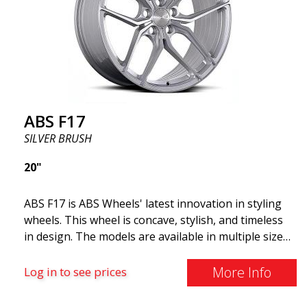
and lighter than regular aluminum wheels. This is
something you will notice when driving with ABS
F18. We are proud to have them in our lineup!
ABS F17
SILVER BRUSH
20"
ABS F17 is ABS Wheels' latest innovation in styling
wheels. This wheel is concave, stylish, and timeless
in design. The models are available in multiple sizes
including 19x8.5, 19x9.5, as well as 20x8.5 & 20x10,
and 20x11. The wider the wheel, the deeper the
More Info
Log in to see prices
effect. Feel free to contact our experts if you have
questions about fitment. ABS F17 a flow forged