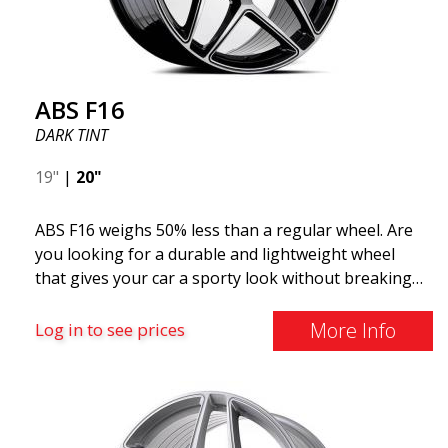
ABS F16
DARK TINT
19"
|
20"
ABS F16 weighs 50% less than a regular wheel. Are
you looking for a durable and lightweight wheel
that gives your car a sporty look without breaking
the bank? ABS F16 is our own attempt to provide
quality-conscious customers with a wheel that
More Info
Log in to see prices
benefits from the latest advancements in materials
and production. The future of wheels is an area
where development is rapidly advancing, and ABS
F16 is truly at the forefront!