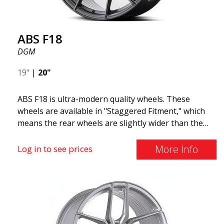
ABS F18
DGM
19"
|
20"
ABS F18 is ultra-modern quality wheels. These
wheels are available in "Staggered Fitment," which
means the rear wheels are slightly wider than the
front ones. This provides a tough look often
associated with racing. (They are also available in a
More Info
Log in to see prices
square setup.) ABS F18 wheels, in other words, give
your car a sportier appearance. At the same time,
we want to emphasize that these are wheels that
offer incredibly good performance relative to their
cost. The advanced Flow Forming production
technology means the wheels are both stronger