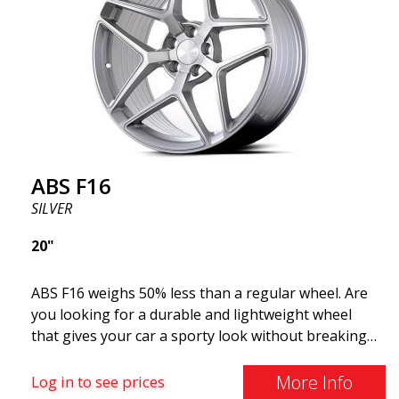
ABS F16
SILVER
20"
ABS F16 weighs 50% less than a regular wheel. Are
you looking for a durable and lightweight wheel
that gives your car a sporty look without breaking
the bank? ABS F16 is our own attempt to provide
quality-conscious customers with a wheel that
More Info
Log in to see prices