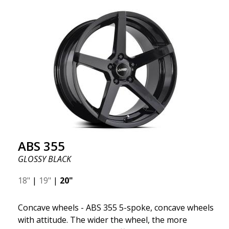
wheel ABS F17 is a flow forged rim, also known as a
"lightweight wheel," which means it offers higher
quality, reduced weight, and stronger materials.
You'll experience smoother driving thanks to the
reduced unsprung weight. It's the Gucci of the wheel
world! 😍
ABS 355
GLOSSY BLACK
18"
|
19"
|
20"
Concave wheels - ABS 355 5-spoke, concave wheels
with attitude. The wider the wheel, the more