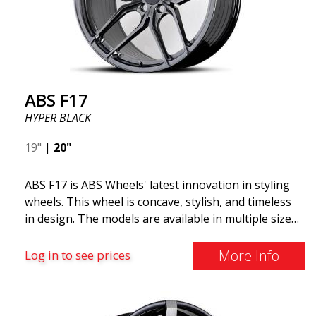
ABS F17
HYPER BLACK
19"
|
20"
ABS F17 is ABS Wheels' latest innovation in styling
wheels. This wheel is concave, stylish, and timeless
in design. The models are available in multiple sizes
including 19x8.5, 19x9.5, as well as 20x8.5 & 20x10,
and 20x11. The wider the wheel, the deeper the
More Info
Log in to see prices
effect. Feel free to contact our experts if you have
questions about fitment. ABS F17 a flow forged
wheel ABS F17 is a flow forged rim, also known as a