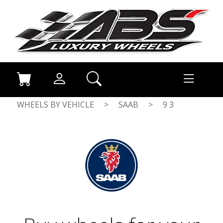
WHEELS BY VEHICLE
>
SAAB
>
9 3