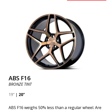
benefits from the latest advancements in materials
and production. The future of wheels is an area
where development is rapidly advancing, and ABS
F16 is truly at the forefront!
ABS F16
BRONZE TINT
19"
|
20"
ABS F16 weighs 50% less than a regular wheel. Are