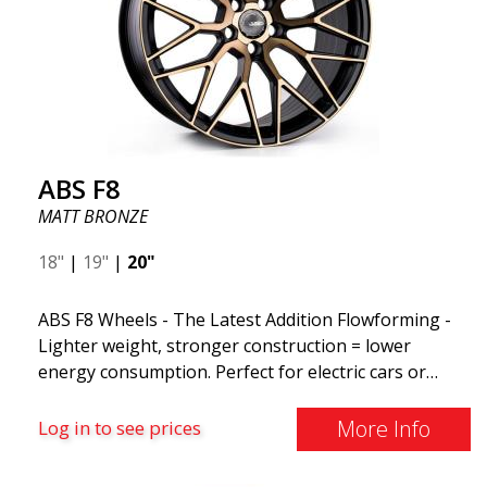
ABS F8
MATT BRONZE
18"
|
19"
|
20"
ABS F8 Wheels - The Latest Addition Flowforming -
Lighter weight, stronger construction = lower
energy consumption. Perfect for electric cars or
those who want to keep fuel consumption low. ABS
F8 are exclusive aluminum wheels from ABS Wheels.
More Info
Log in to see prices
The wheels come in several attractive color variants,
ranging from the exclusive MATT BLACK to the