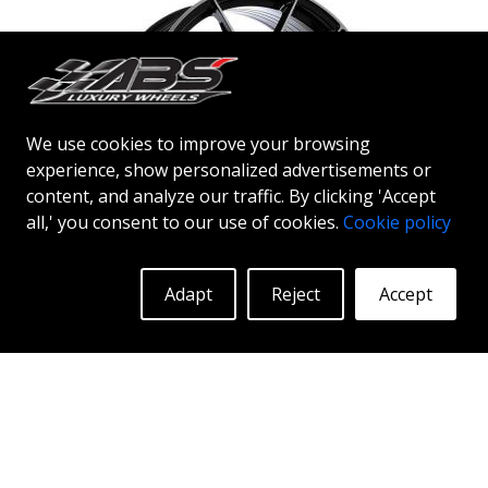
technology, you can enjoy years of enduring beauty
and flawless performance mile after mile. Best of all?
ABS Wheels offers you a full 2-year warranty.
We use cookies to improve your browsing
experience, show personalized advertisements or
content, and analyze our traffic. By clicking 'Accept
all,' you consent to our use of cookies.
Cookie policy
ABS F35
Adapt
Reject
Accept
BLACK POLISH
20"
ABSF35 wheels - the bold choice ABSF35 is available
in silver & black polish colors. The wheels are
manufactured using flow forming® technology.
Make other drivers or neighbors envy you as you