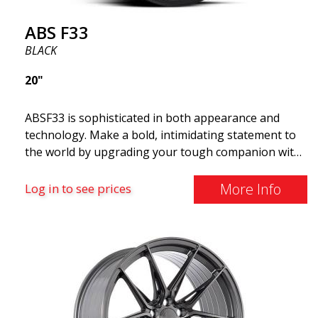
ABS F33
BLACK
20"
ABSF33 is sophisticated in both appearance and
technology. Make a bold, intimidating statement to
the world by upgrading your tough companion with
a set of ABS wheels that blend unmistakable
elegance with serious attitudes. These advanced
More Info
Log in to see prices
wheels are what you need to elevate your car's style
and maximize its performance. Why cruise around
with ugly shoes on your car? Take the opportunity
to get the ABS F33 limited edition.