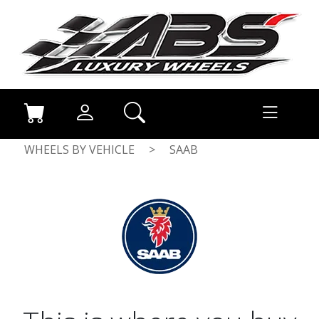
WHEELS BY VEHICLE
>
SAAB