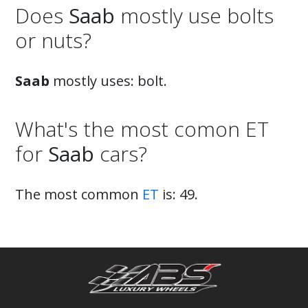
Does
Saab
mostly use bolts
or nuts?
Saab
mostly uses: bolt.
What's the most comon ET
for
Saab
cars?
The most common
ET
is: 49.