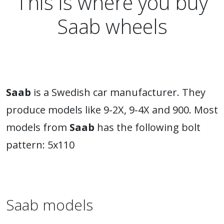
This is where you buy
Saab wheels
Saab
is a Swedish car manufacturer. They
produce models like 9-2X, 9-4X and 900. Most
models from
Saab
has the following bolt
pattern: 5x110
Saab models