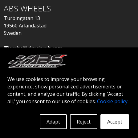
ABS WHEELS
Turbingatan 13
19560 Arlandastad
Sweden
order@abswheels.com
We use cookies to improve your browsing
experience, show personalized advertisements or
Apply for Dealer Account
content, and analyze our traffic. By clicking 'Accept
all,' you consent to our use of cookies.
Cookie policy
Adapt
Reject
Accept
© 2026 ABS WHEELS - All rights reserved..