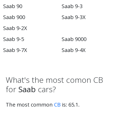
Saab 90
Saab 9-3
Saab 900
Saab 9-3X
Saab 9-2X
Saab 9-5
Saab 9000
Saab 9-7X
Saab 9-4X
What's the most comon CB
for
Saab
cars?
The most common
CB
is: 65.1.