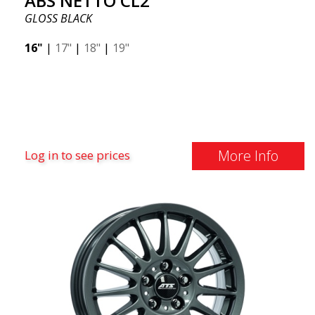
ABS NETTO CL2
GLOSS BLACK
16"
|
17"
|
18"
|
19"
More Info
Log in to see prices