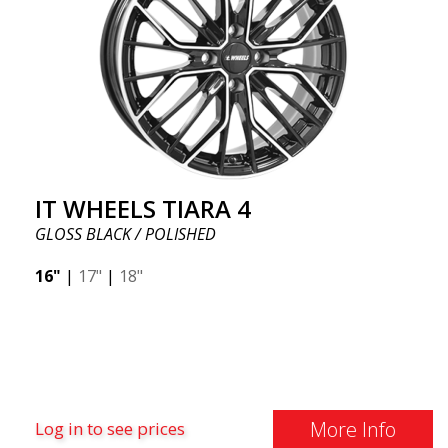
IT WHEELS TIARA 4
GLOSS BLACK / POLISHED
16"
|
17"
|
18"
More Info
Log in to see prices