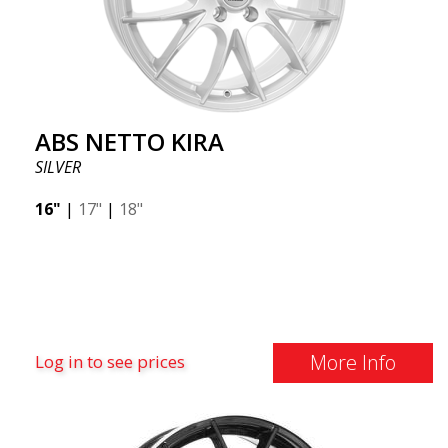
ABS NETTO KIRA
SILVER
16"
|
17"
|
18"
More Info
Log in to see prices