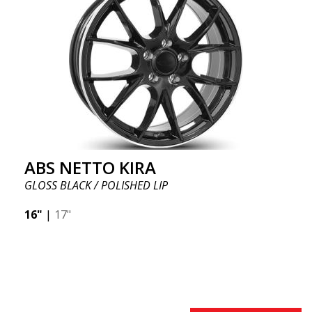
ABS NETTO KIRA
GLOSS BLACK / POLISHED LIP
16"
|
17"