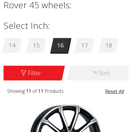
Rover 45 wheels:
Select Inch:
14
15
16
17
18
Filter
Sort
Showing
11
of
11
Products
Reset All