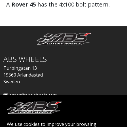
A
Rover 45
has the 4x100 bolt pattern.
ABS WHEELS
Turbingatan 13
19560 Arlandastad
Sweden
order@abswheels.com
We use cookies to improve your browsing