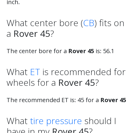
inch.
What center bore (
CB
) fits on
a
Rover 45
?
The center bore for a
Rover 45
is: 56.1
What
ET
is recommended for
wheels for a
Rover 45
?
The recommended ET is: 45 for a
Rover 45
What
tire pressure
should I
have in my
Rover 45
?