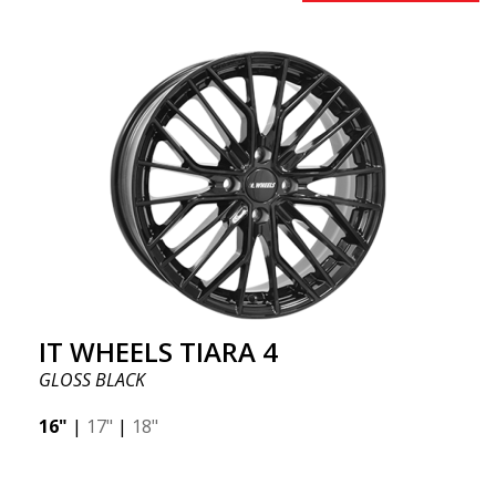
IT WHEELS TIARA 4
GLOSS BLACK
16"
|
17"
|
18"