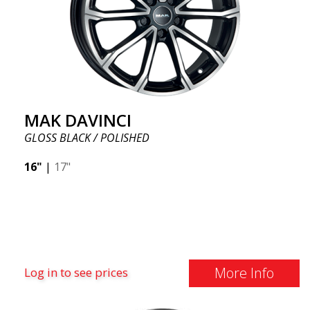
MAK DAVINCI
GLOSS BLACK / POLISHED
16"
|
17"
More Info
Log in to see prices