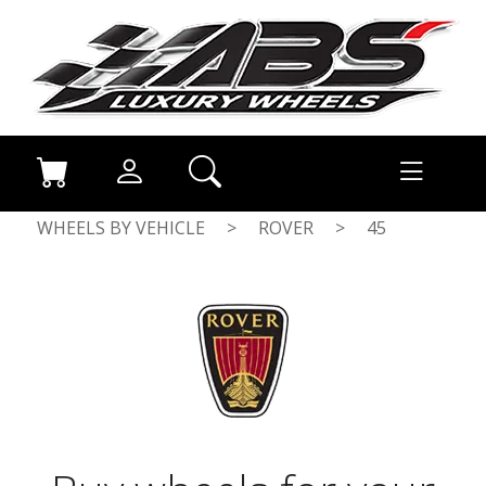
WHEELS BY VEHICLE
>
ROVER
>
45