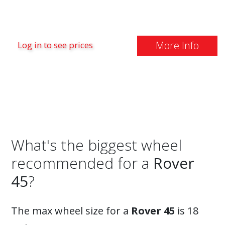
More Info
Log in to see prices
What's the biggest wheel
recommended for a
Rover
45
?
The max wheel size for a
Rover 45
is 18