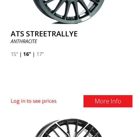
ATS STREETRALLYE
ANTHRACITE
15"
|
16"
|
17"
More Info
Log in to see prices