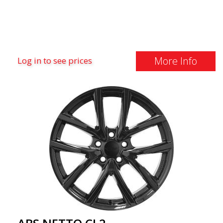
More Info
Log in to see prices