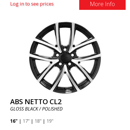
More Info
Log in to see prices
ABS NETTO CL2
GLOSS BLACK / POLISHED
16"
|
17"
|
18"
|
19"