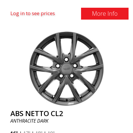
More Info
Log in to see prices
ABS NETTO CL2
ANTHRACITE DARK