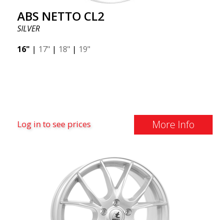
ABS NETTO CL2
SILVER
16"
|
17"
|
18"
|
19"
More Info
Log in to see prices