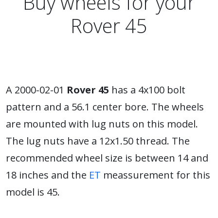
Buy wheels for your
Rover 45
A 2000-02-01
Rover 45
has a 4x100 bolt
pattern and a 56.1 center bore. The wheels
are mounted with lug nuts on this model.
The lug nuts have a 12x1.50 thread. The
recommended wheel size is between 14 and
18 inches and the
ET
meassurement for this
model is 45.