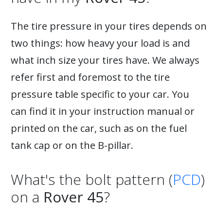
The tire pressure in your tires depends on
two things: how heavy your load is and
what inch size your tires have. We always
refer first and foremost to the tire
pressure table specific to your car. You
can find it in your instruction manual or
printed on the car, such as on the fuel
tank cap or on the B-pillar.
What's the bolt pattern (
PCD
)
on a
Rover 45
?