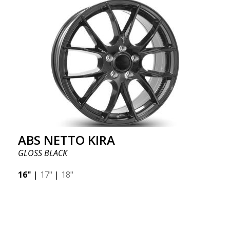
ABS NETTO KIRA
GLOSS BLACK
16"
|
17"
|
18"