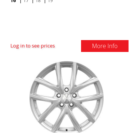
16"
|
17"
|
18"
|
19"
More Info
Log in to see prices