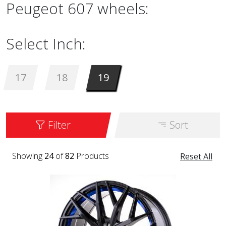
Peugeot 607 wheels:
Select Inch:
17
18
19
Filter
Sort
Showing
24
of
82
Products
Reset All