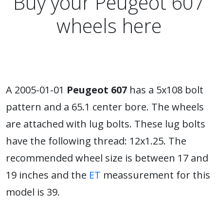
Buy your Peugeot 607
wheels here
A 2005-01-01
Peugeot 607
has a 5x108 bolt
pattern and a 65.1 center bore. The wheels
are attached with lug bolts. These lug bolts
have the following thread: 12x1.25. The
recommended wheel size is between 17 and
19 inches and the
ET
meassurement for this
model is 39.