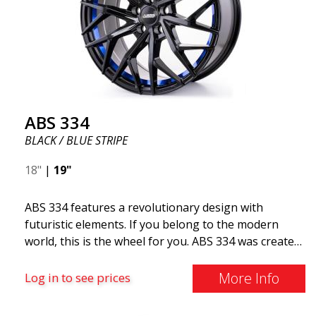
ABS 334
BLACK / BLUE STRIPE
18"
|
19"
ABS 334 features a revolutionary design with
futuristic elements. If you belong to the modern
world, this is the wheel for you. ABS 334 was created
with a futuristic design combined with racing and
modern technology. The wheel was manufactured in
More Info
Log in to see prices
early 2020 to exceed your expectations in terms of
design, quality, and style.ABS 334 is unique in its