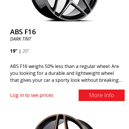
distributed by ABS Wheels.
ABS F16
DARK TINT
19"
|
20"
ABS F16 weighs 50% less than a regular wheel. Are
you looking for a durable and lightweight wheel
that gives your car a sporty look without breaking
the bank? ABS F16 is our own attempt to provide
quality-conscious customers with a wheel that
More Info
Log in to see prices
benefits from the latest advancements in materials
and production. The future of wheels is an area
where development is rapidly advancing, and ABS
F16 is truly at the forefront!