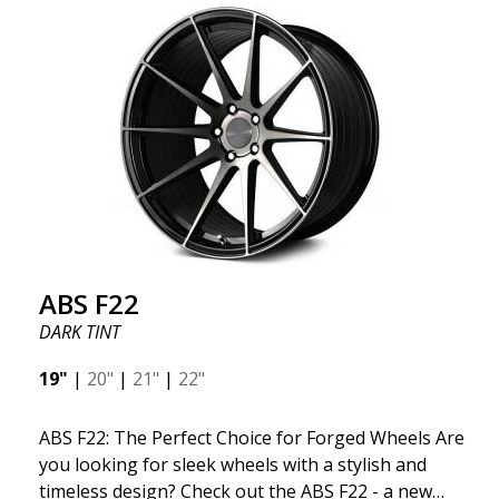
kind thanks to its many spokes with a rotational
design and stylish Y-spokes along the edge. Key
Points to Know: Futuristic design available in sizes
for all types of cars (all popular models). Multi-
construction provides lighter weight compared to
traditional outdated wheels. Corrosion and UV-
resistant finish to withstand adverse external
factors. The wheel is computer-balanced for
vibration-free performance (the latest in
manufacturing).
ABS F22
DARK TINT
19"
|
20"
|
21"
|
22"
ABS F22: The Perfect Choice for Forged Wheels Are
you looking for sleek wheels with a stylish and
timeless design? Check out the ABS F22 - a new