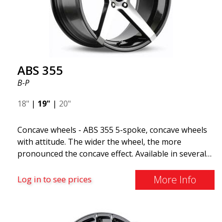
The ABS F22 is available in staggered fitment flow
forming, ensuring both performance and aesthetics
for your car.
ABS 355
B-P
18"
|
19"
|
20"
Concave wheels - ABS 355 5-spoke, concave wheels
with attitude. The wider the wheel, the more
pronounced the concave effect. Available in several
color combinations: Black with polished spokes, Full
Silver, or Matte Gray. Compatible with most car
More Info
Log in to see prices
brands on the market. You choose the color and we
deliver the same day! The wheel is of very high
quality and extremely robust. What has made