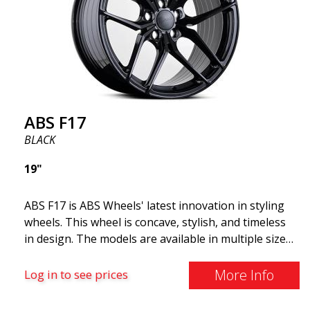
and lighter than regular aluminum wheels. This is
something you will notice when driving with ABS
F18. We are proud to have them in our lineup!
ABS F17
BLACK
19"
ABS F17 is ABS Wheels' latest innovation in styling
wheels. This wheel is concave, stylish, and timeless
in design. The models are available in multiple sizes
including 19x8.5, 19x9.5, as well as 20x8.5 & 20x10,
and 20x11. The wider the wheel, the deeper the
More Info
Log in to see prices
effect. Feel free to contact our experts if you have
questions about fitment. ABS F17 a flow forged