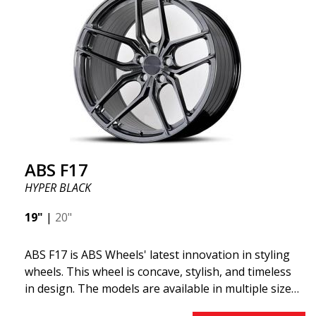
ABS355 so popular in Sweden? The model is super
concave, the shape is sporty, and the design is sleek.
This wheel model has made a name for itself in the
wheel market thanks to its fantastic and unique
design. With ABS355, you'll make an ordinary car
look more stylish. ABS355 wheels are exclusively
distributed by ABS Wheels.
ABS F17
HYPER BLACK
19"
|
20"
ABS F17 is ABS Wheels' latest innovation in styling
wheels. This wheel is concave, stylish, and timeless
in design. The models are available in multiple sizes
including 19x8.5, 19x9.5, as well as 20x8.5 & 20x10,