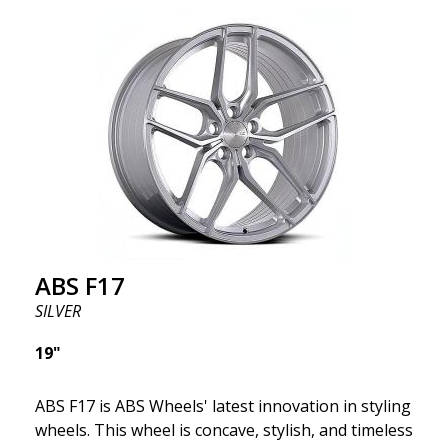
wheel ABS F17 is a flow forged rim, also known as a
"lightweight wheel," which means it offers higher
quality, reduced weight, and stronger materials.
You'll experience smoother driving thanks to the
reduced unsprung weight. It's the Gucci of the wheel
world! 😍
ABS F17
SILVER
19"
ABS F17 is ABS Wheels' latest innovation in styling
wheels. This wheel is concave, stylish, and timeless