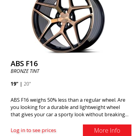
ABS F16
BRONZE TINT
19"
|
20"
ABS F16 weighs 50% less than a regular wheel. Are
you looking for a durable and lightweight wheel
that gives your car a sporty look without breaking
the bank? ABS F16 is our own attempt to provide
quality-conscious customers with a wheel that
More Info
Log in to see prices