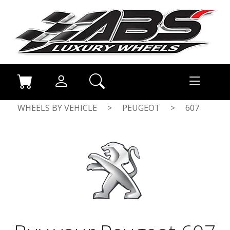
WHEELS BY VEHICLE
>
PEUGEOT
>
607