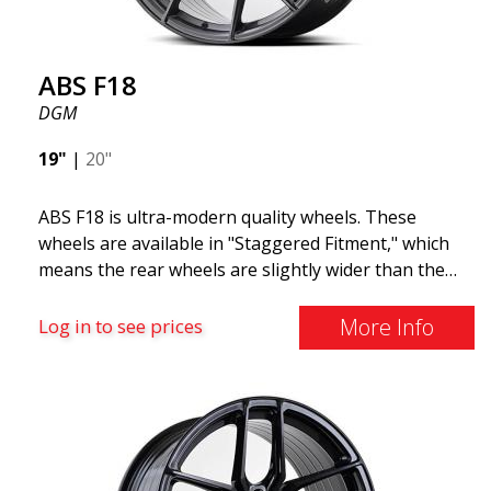
ABS F18
DGM
19"
|
20"
ABS F18 is ultra-modern quality wheels. These
wheels are available in "Staggered Fitment," which
means the rear wheels are slightly wider than the
front ones. This provides a tough look often
associated with racing. (They are also available in a
More Info
Log in to see prices
square setup.) ABS F18 wheels, in other words, give
your car a sportier appearance. At the same time,
we want to emphasize that these are wheels that
offer incredibly good performance relative to their
cost. The advanced Flow Forming production
technology means the wheels are both stronger