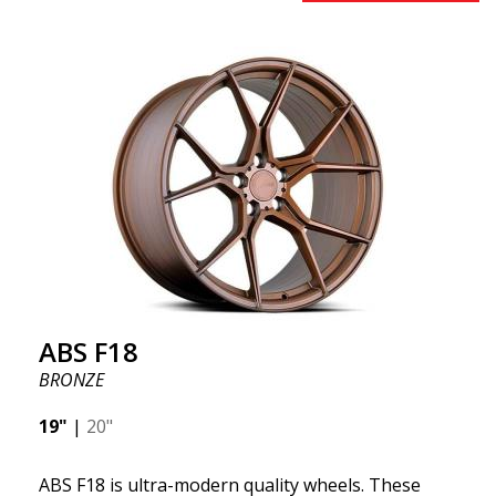
benefits from the latest advancements in materials
and production. The future of wheels is an area
where development is rapidly advancing, and ABS
F16 is truly at the forefront!
ABS F18
BRONZE
19"
|
20"
ABS F18 is ultra-modern quality wheels. These