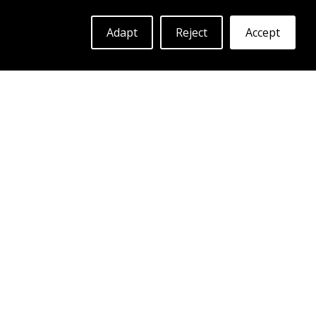
ABS F60
Adapt
Reject
Accept
MATTE BLACK
19"
|
20"
More Info
Log in to see prices