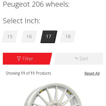
Peugeot 206 wheels:
Select Inch:
15
16
17
18
Filter
Sort
Showing
11
of
11
Products
Reset All