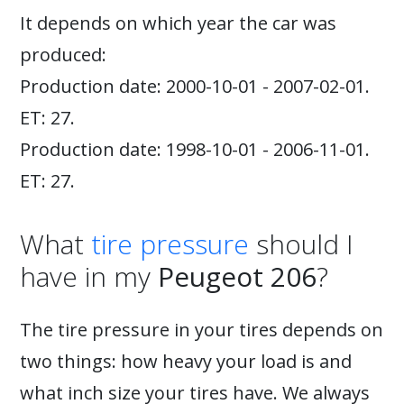
It depends on which year the car was
produced:
Production date: 2000-10-01 - 2007-02-01.
ET: 27.
Production date: 1998-10-01 - 2006-11-01.
ET: 27.
What
tire pressure
should I
have in my
Peugeot 206
?
The tire pressure in your tires depends on
two things: how heavy your load is and
what inch size your tires have. We always