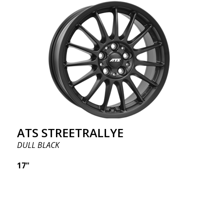
ATS STREETRALLYE
DULL BLACK
17"