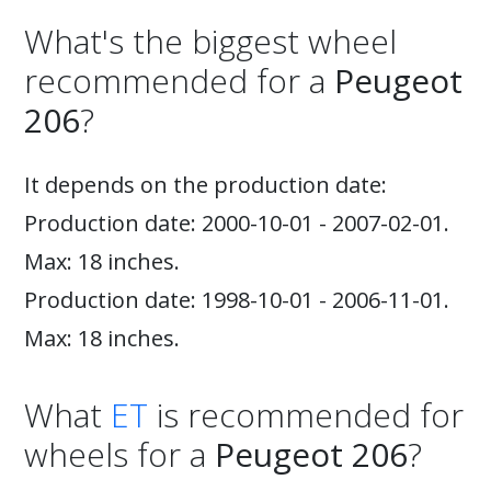
What's the biggest wheel
recommended for a
Peugeot
206
?
It depends on the production date:
Production date: 2000-10-01 - 2007-02-01.
Max: 18 inches.
Production date: 1998-10-01 - 2006-11-01.
Max: 18 inches.
What
ET
is recommended for
wheels for a
Peugeot 206
?