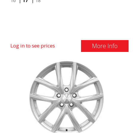
16"
|
17"
|
18"
More Info
Log in to see prices