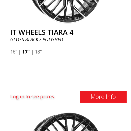
IT WHEELS TIARA 4
GLOSS BLACK / POLISHED
16"
|
17"
|
18"
More Info
Log in to see prices