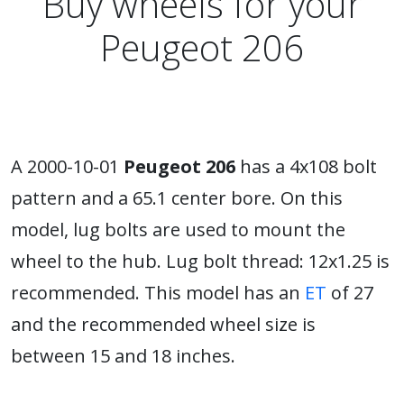
Buy wheels for your
Peugeot 206
A 2000-10-01
Peugeot 206
has a 4x108 bolt
pattern and a 65.1 center bore. On this
model, lug bolts are used to mount the
wheel to the hub. Lug bolt thread: 12x1.25 is
recommended. This model has an
ET
of 27
and the recommended wheel size is
between 15 and 18 inches.