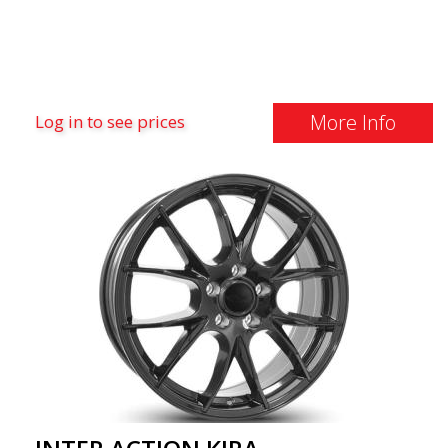
More Info
Log in to see prices