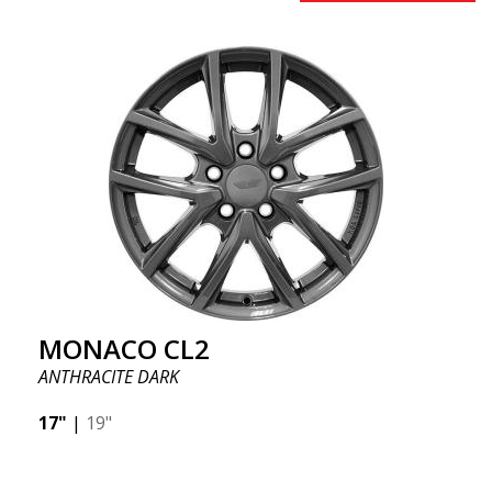
MONACO CL2
ANTHRACITE DARK
17"
|
19"