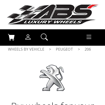
WHEELS BY VEHICLE
>
PEUGEOT
>
206