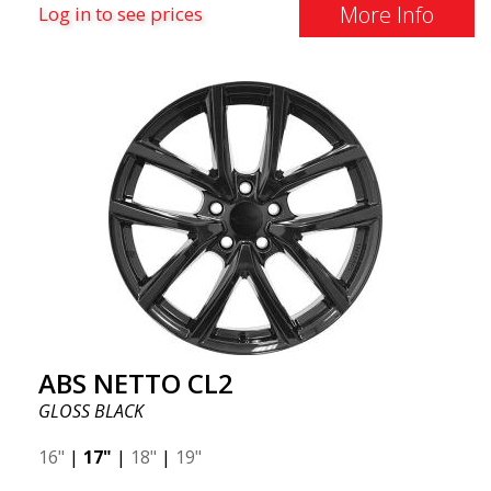
More Info
Log in to see prices
ABS NETTO CL2
GLOSS BLACK
16"
|
17"
|
18"
|
19"