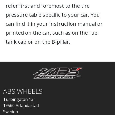
refer first and foremost to the tire
pressure table specific to your car. You
can find it in your instruction manual or
printed on the car, such as on the fuel
tank cap or on the B-pillar.
ABS WHEELS
Turbingatan 13
19560 Arlandastad
Sweden