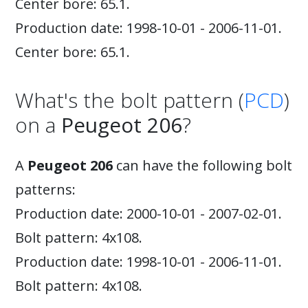
Center bore: 65.1.
Production date: 1998-10-01 - 2006-11-01.
Center bore: 65.1.
What's the bolt pattern (
PCD
)
on a
Peugeot 206
?
A
Peugeot 206
can have the following bolt
patterns:
Production date: 2000-10-01 - 2007-02-01.
Bolt pattern: 4x108.
Production date: 1998-10-01 - 2006-11-01.
Bolt pattern: 4x108.