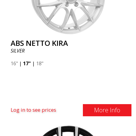
ABS NETTO KIRA
SILVER
16"
|
17"
|
18"
More Info
Log in to see prices