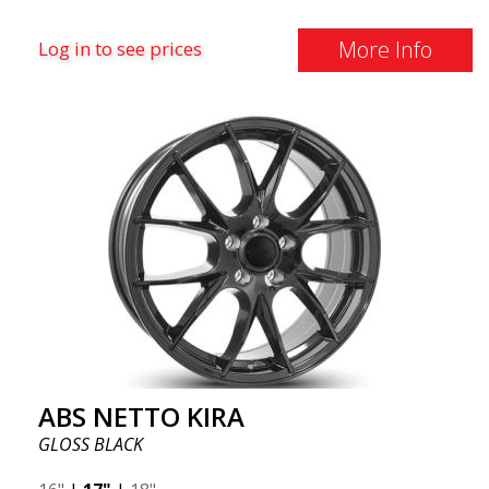
More Info
Log in to see prices
ABS NETTO KIRA
GLOSS BLACK