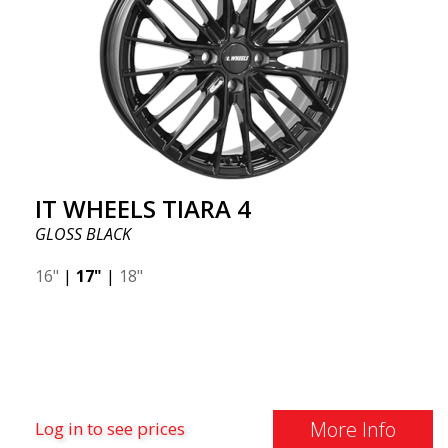
IT WHEELS TIARA 4
GLOSS BLACK
16"
|
17"
|
18"
More Info
Log in to see prices