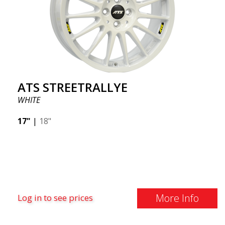
ATS STREETRALLYE
WHITE
17"
|
18"
More Info
Log in to see prices