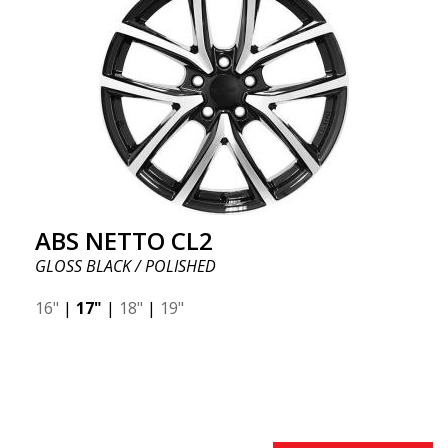
ABS NETTO CL2
GLOSS BLACK / POLISHED
16"
|
17"
|
18"
|
19"