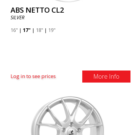
ABS NETTO CL2
SILVER
16"
|
17"
|
18"
|
19"
More Info
Log in to see prices