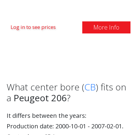
More Info
Log in to see prices
What center bore (
CB
) fits on
a
Peugeot 206
?
It differs between the years:
Production date: 2000-10-01 - 2007-02-01.