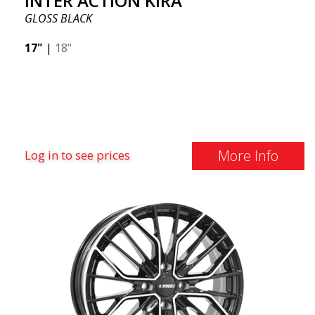
INTER ACTION KIRA
GLOSS BLACK
17"
|
18"
More Info
Log in to see prices