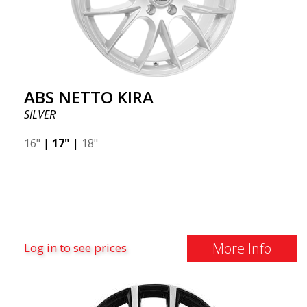
ABS NETTO KIRA
SILVER
16"
|
17"
|
18"
More Info
Log in to see prices