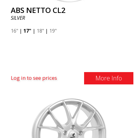
ABS NETTO CL2
SILVER
16"
|
17"
|
18"
|
19"
More Info
Log in to see prices