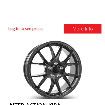
More Info
Log in to see prices