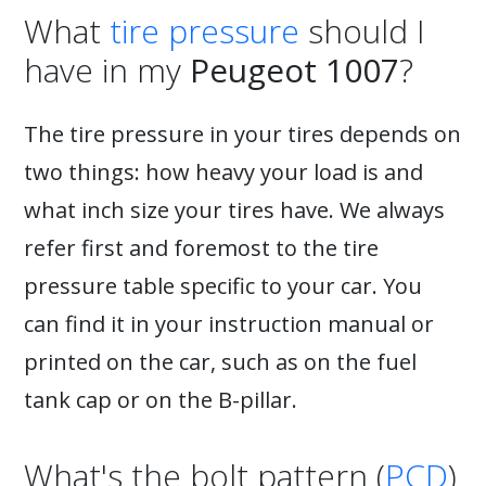
What
tire pressure
should I
have in my
Peugeot 1007
?
The tire pressure in your tires depends on
two things: how heavy your load is and
what inch size your tires have. We always
refer first and foremost to the tire
pressure table specific to your car. You
can find it in your instruction manual or
printed on the car, such as on the fuel
tank cap or on the B-pillar.
What's the bolt pattern (
PCD
)