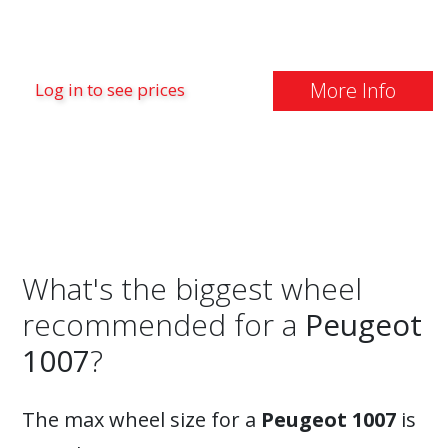
More Info
Log in to see prices
What's the biggest wheel
recommended for a
Peugeot
1007
?
The max wheel size for a
Peugeot 1007
is