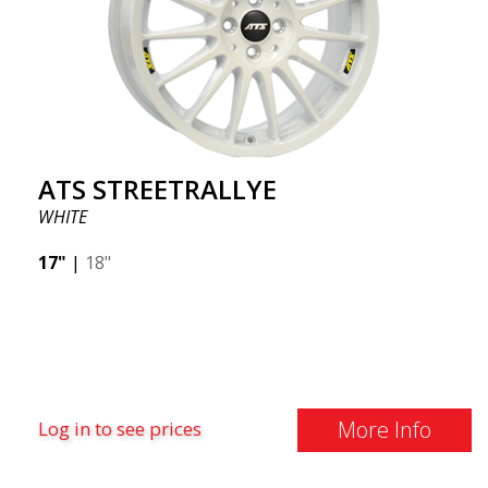
ATS STREETRALLYE
WHITE
17"
|
18"
More Info
Log in to see prices