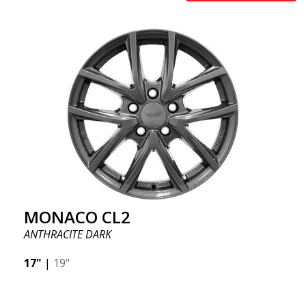
MONACO CL2
ANTHRACITE DARK
17"
|
19"