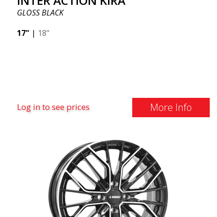
INTER ACTION KIRA
GLOSS BLACK
17"
|
18"
More Info
Log in to see prices