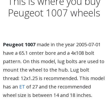
This is where you buy
Peugeot 1007 wheels
Peugeot 1007
made in the year 2005-07-01
have a 65.1 center bore and a 4x108 bolt
pattern. On this model, lug bolts are used to
mount the wheel to the hub. Lug bolt
thread: 12x1.25 is recommended. This model
has an
ET
of 27 and the recommended
wheel size is between 14 and 18 inches.