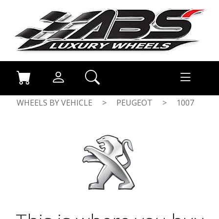
WHEELS BY VEHICLE
>
PEUGEOT
>
1007