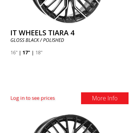
IT WHEELS TIARA 4
GLOSS BLACK / POLISHED
16"
|
17"
|
18"
More Info
Log in to see prices