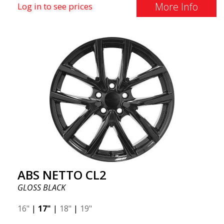
More Info
Log in to see prices
ABS NETTO CL2
GLOSS BLACK
16"
|
17"
|
18"
|
19"