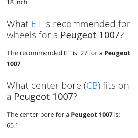
18 inch.
What
ET
is recommended for
wheels for a
Peugeot 1007
?
The recommended ET is: 27 for a
Peugeot
1007
What center bore (
CB
) fits on
a
Peugeot 1007
?
The center bore for a
Peugeot 1007
is:
65.1