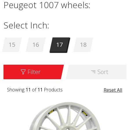
Peugeot 1007 wheels:
Select Inch:
15
16
17
18
Filter
Sort
Showing
11
of
11
Products
Reset All