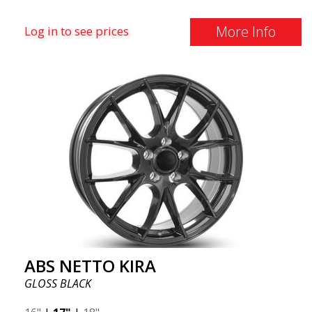
More Info
Log in to see prices
ABS NETTO KIRA
GLOSS BLACK