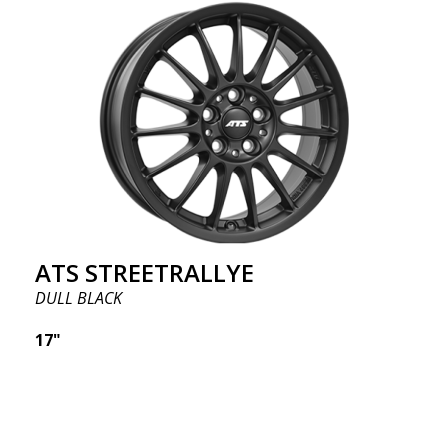
ATS STREETRALLYE
DULL BLACK
17"