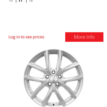
16"
|
17"
|
18"
More Info
Log in to see prices