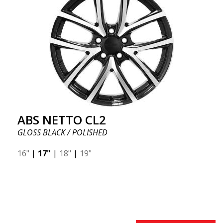
ABS NETTO CL2
GLOSS BLACK / POLISHED
16"
|
17"
|
18"
|
19"