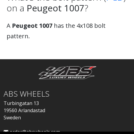
on a
Peugeot 1007
?
A
Peugeot 1007
has the 4x108 bolt
pattern.
ABS WHEELS
Turbingatan 13
19560 Arlandastad
Sweden
order@abswheels.com