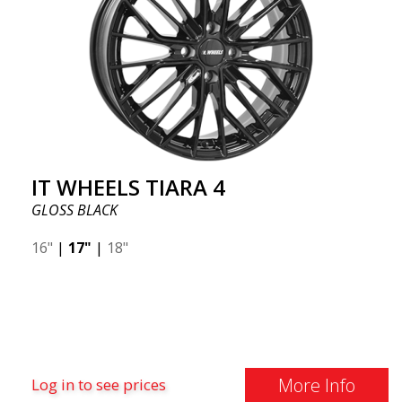
IT WHEELS TIARA 4
GLOSS BLACK
16"
|
17"
|
18"
More Info
Log in to see prices