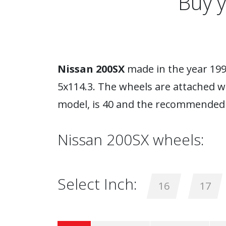
Buy 
Nissan 200SX
made in the year 1994
5x114.3. The wheels are attached w
model, is 40 and the recommended 
Nissan 200SX wheels:
Select Inch:
16
17