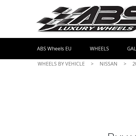
ABS Wheels EU
WHEELS
GAL
WHEELS BY VEHICLE
>
NISSAN
>
2