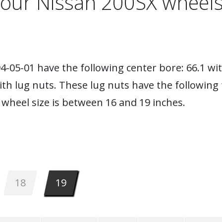
your Nissan 200SX wheels
-05-01 have the following center bore: 66.1 wit
ith lug nuts. These lug nuts have the following
wheel size is between 16 and 19 inches.
18
19