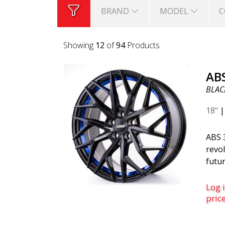
BRAND
MODEL
C
Showing
24
of
94
Products
AB
BLACK
18"
ABS 
revol
futur
belo
is th
Log i
was c
pric
desi
mode