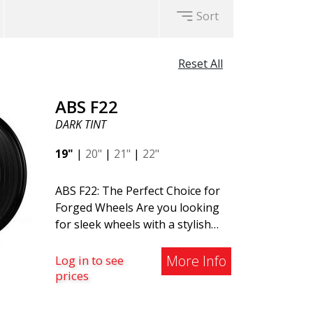
Sort
Reset All
ABS F22
DARK TINT
19"
|
20"
|
21"
|
22"
ABS F22: The Perfect Choice for
Forged Wheels Are you looking
for sleek wheels with a stylish
and timeless design? Check out
the ABS F22 - a new addition to
More Info
Log in to see
the ABS Luxury Wheels family. A
prices
major advantage of this wheel is
its weight reduction of up to