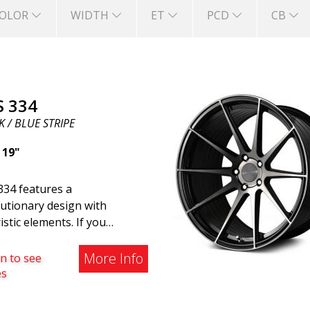
OLOR
WIDTH
ET
PCD
CB
S 334
 / BLUE STRIPE
|
19"
334 features a
utionary design with
istic elements. If you
ng to the modern world, this
e wheel for you. ABS 334
More Info
n to see
reated with a futuristic
es
gn combined with racing and
rn technology. The wheel