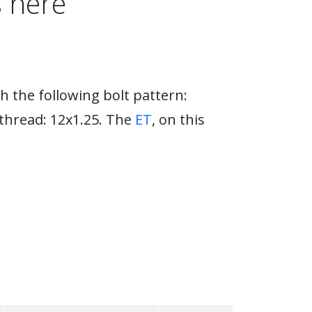
 here
h the following bolt pattern:
 thread: 12x1.25. The
ET
, on this