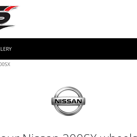
LERY
00SX