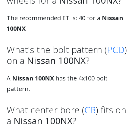
wheels for a
Nissan 100NX
?
The recommended ET is: 40 for a
Nissan
100NX
What's the bolt pattern (
PCD
)
on a
Nissan 100NX
?
A
Nissan 100NX
has the 4x100 bolt
pattern.
What center bore (
CB
) fits on
a
Nissan 100NX
?