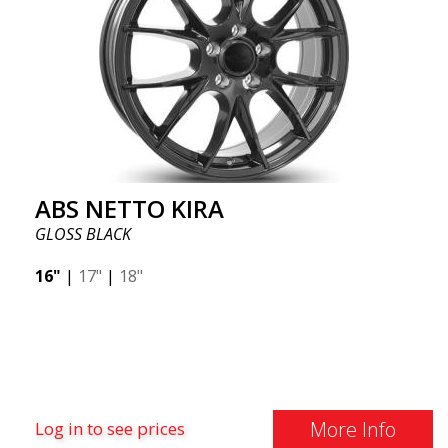
ABS NETTO KIRA
GLOSS BLACK
16"
|
17"
|
18"
More Info
Log in to see prices