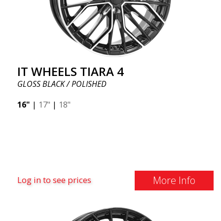
IT WHEELS TIARA 4
GLOSS BLACK / POLISHED
16"
|
17"
|
18"
More Info
Log in to see prices