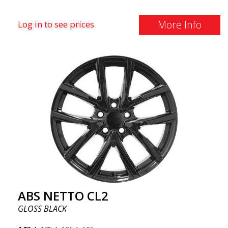
More Info
Log in to see prices
ABS NETTO CL2
GLOSS BLACK