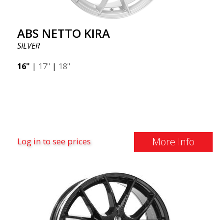
ABS NETTO KIRA
SILVER
16"
|
17"
|
18"
More Info
Log in to see prices