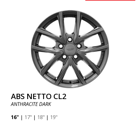
ABS NETTO CL2
ANTHRACITE DARK
16"
|
17"
|
18"
|
19"