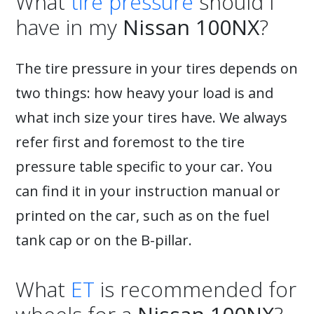
What
tire pressure
should I
have in my
Nissan 100NX
?
The tire pressure in your tires depends on
two things: how heavy your load is and
what inch size your tires have. We always
refer first and foremost to the tire
pressure table specific to your car. You
can find it in your instruction manual or
printed on the car, such as on the fuel
tank cap or on the B-pillar.
What
ET
is recommended for