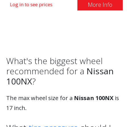
More Info
Log in to see prices
What's the biggest wheel
recommended for a
Nissan
100NX
?
The max wheel size for a
Nissan 100NX
is
17 inch.