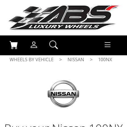
WHEELS BY VEHICLE
>
NISSAN
>
100NX