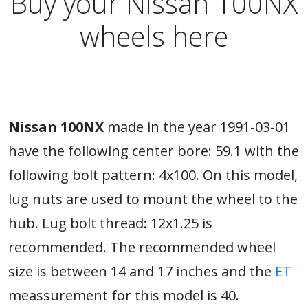
Buy your Nissan 100NX
wheels here
Nissan 100NX
made in the year 1991-03-01
have the following center bore: 59.1 with the
following bolt pattern: 4x100. On this model,
lug nuts are used to mount the wheel to the
hub. Lug bolt thread: 12x1.25 is
recommended. The recommended wheel
size is between 14 and 17 inches and the
ET
meassurement for this model is 40.