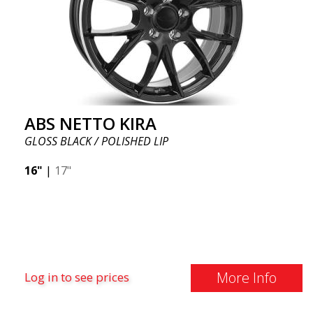
ABS NETTO KIRA
GLOSS BLACK / POLISHED LIP
16"
|
17"
More Info
Log in to see prices