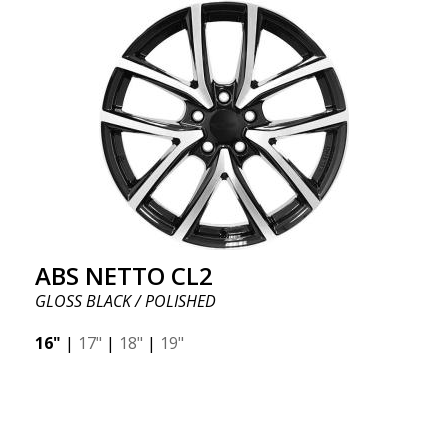
ABS NETTO CL2
GLOSS BLACK / POLISHED
16"
|
17"
|
18"
|
19"