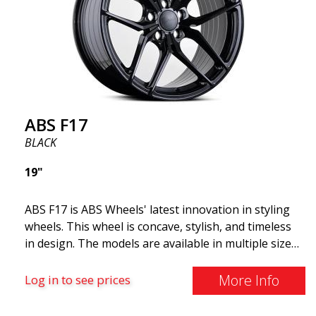
and lighter than regular aluminum wheels. This is
something you will notice when driving with ABS
F18. We are proud to have them in our lineup!
ABS F17
BLACK
19"
ABS F17 is ABS Wheels' latest innovation in styling
wheels. This wheel is concave, stylish, and timeless
in design. The models are available in multiple sizes
including 19x8.5, 19x9.5, as well as 20x8.5 & 20x10,
and 20x11. The wider the wheel, the deeper the
More Info
Log in to see prices
effect. Feel free to contact our experts if you have
questions about fitment. ABS F17 a flow forged