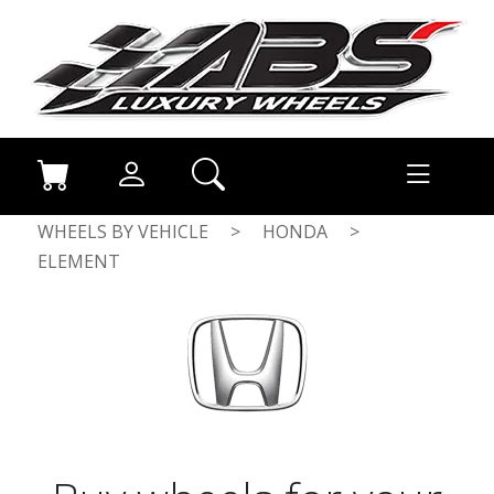
WHEELS BY VEHICLE
>
HONDA
>
ELEMENT