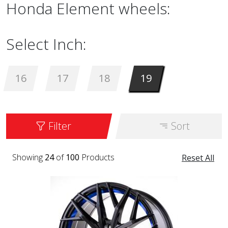
Honda Element wheels:
Select Inch:
16
17
18
19
Filter
Sort
Showing
24
of
100
Products
Reset All