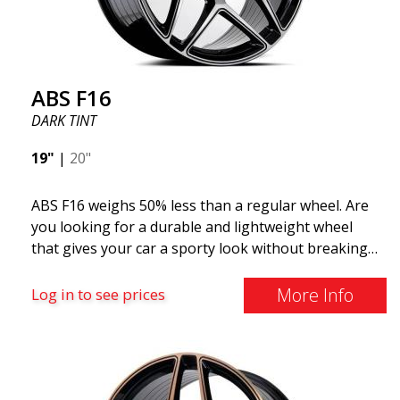
distributed by ABS Wheels.
ABS F16
DARK TINT
19"
|
20"
ABS F16 weighs 50% less than a regular wheel. Are
you looking for a durable and lightweight wheel
that gives your car a sporty look without breaking
the bank? ABS F16 is our own attempt to provide
quality-conscious customers with a wheel that
More Info
Log in to see prices
benefits from the latest advancements in materials
and production. The future of wheels is an area
where development is rapidly advancing, and ABS
F16 is truly at the forefront!