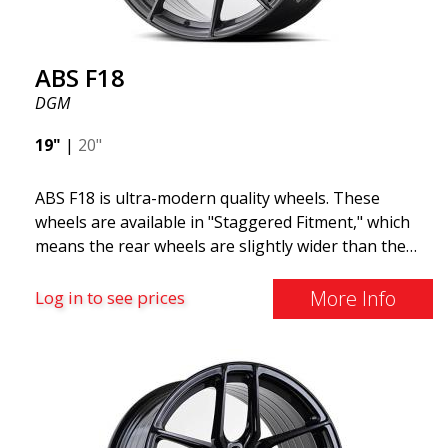
ABS F18
DGM
19"
|
20"
ABS F18 is ultra-modern quality wheels. These
wheels are available in "Staggered Fitment," which
means the rear wheels are slightly wider than the
front ones. This provides a tough look often
associated with racing. (They are also available in a
More Info
Log in to see prices
square setup.) ABS F18 wheels, in other words, give
your car a sportier appearance. At the same time,
we want to emphasize that these are wheels that
offer incredibly good performance relative to their
cost. The advanced Flow Forming production
technology means the wheels are both stronger