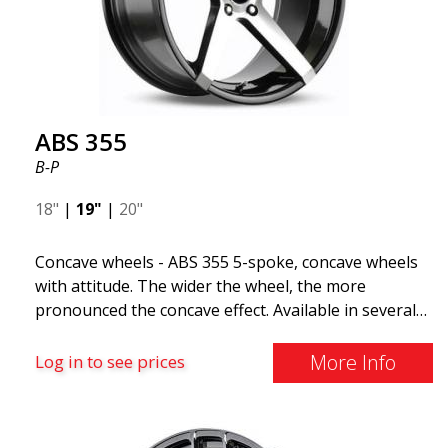
The ABS F22 is available in staggered fitment flow
forming, ensuring both performance and aesthetics
for your car.
ABS 355
B-P
18"
|
19"
|
20"
Concave wheels - ABS 355 5-spoke, concave wheels
with attitude. The wider the wheel, the more
pronounced the concave effect. Available in several
color combinations: Black with polished spokes, Full
Silver, or Matte Gray. Compatible with most car
More Info
Log in to see prices
brands on the market. You choose the color and we
deliver the same day! The wheel is of very high
quality and extremely robust. What has made