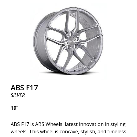
wheel ABS F17 is a flow forged rim, also known as a
"lightweight wheel," which means it offers higher
quality, reduced weight, and stronger materials.
You'll experience smoother driving thanks to the
reduced unsprung weight. It's the Gucci of the wheel
world! 😍
ABS F17
SILVER
19"
ABS F17 is ABS Wheels' latest innovation in styling
wheels. This wheel is concave, stylish, and timeless