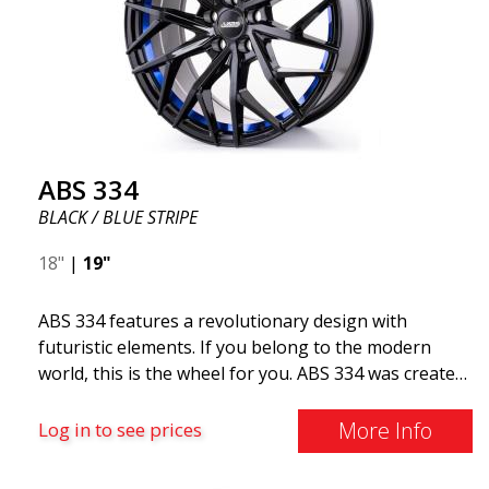
ABS 334
BLACK / BLUE STRIPE
18"
|
19"
ABS 334 features a revolutionary design with
futuristic elements. If you belong to the modern
world, this is the wheel for you. ABS 334 was created
with a futuristic design combined with racing and
modern technology. The wheel was manufactured in
More Info
Log in to see prices
early 2020 to exceed your expectations in terms of
design, quality, and style.ABS 334 is unique in its