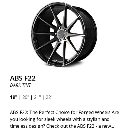
kind thanks to its many spokes with a rotational
design and stylish Y-spokes along the edge. Key
Points to Know: Futuristic design available in sizes
for all types of cars (all popular models). Multi-
construction provides lighter weight compared to
traditional outdated wheels. Corrosion and UV-
resistant finish to withstand adverse external
factors. The wheel is computer-balanced for
vibration-free performance (the latest in
manufacturing).
ABS F22
DARK TINT
19"
|
20"
|
21"
|
22"
ABS F22: The Perfect Choice for Forged Wheels Are
you looking for sleek wheels with a stylish and
timeless design? Check out the ABS F22 - a new