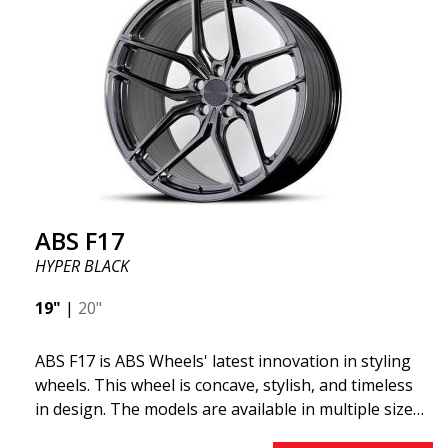
ABS355 so popular in Sweden? The model is super
concave, the shape is sporty, and the design is sleek.
This wheel model has made a name for itself in the
wheel market thanks to its fantastic and unique
design. With ABS355, you'll make an ordinary car
look more stylish. ABS355 wheels are exclusively
distributed by ABS Wheels.
ABS F17
HYPER BLACK
19"
|
20"
ABS F17 is ABS Wheels' latest innovation in styling
wheels. This wheel is concave, stylish, and timeless
in design. The models are available in multiple sizes
including 19x8.5, 19x9.5, as well as 20x8.5 & 20x10,