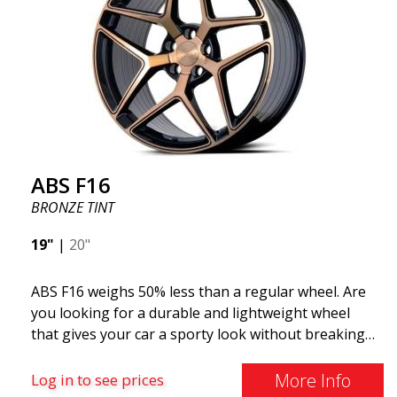
ABS F16
BRONZE TINT
19"
|
20"
ABS F16 weighs 50% less than a regular wheel. Are
you looking for a durable and lightweight wheel
that gives your car a sporty look without breaking
the bank? ABS F16 is our own attempt to provide
quality-conscious customers with a wheel that
More Info
Log in to see prices