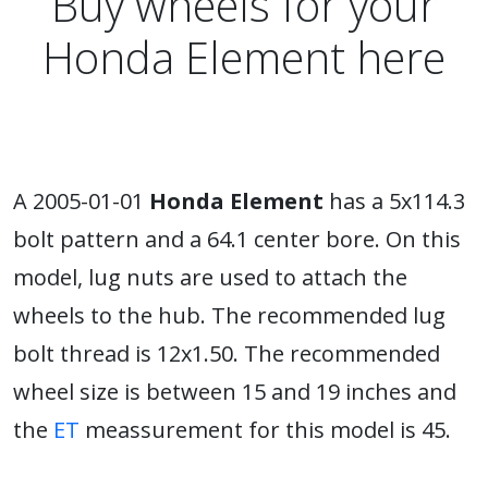
Buy wheels for your
Honda Element here
A 2005-01-01
Honda Element
has a 5x114.3
bolt pattern and a 64.1 center bore. On this
model, lug nuts are used to attach the
wheels to the hub. The recommended lug
bolt thread is 12x1.50. The recommended
wheel size is between 15 and 19 inches and
the
ET
meassurement for this model is 45.