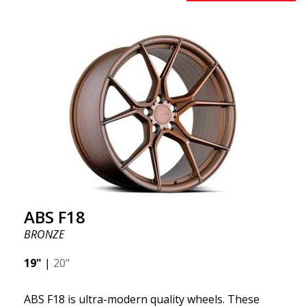
benefits from the latest advancements in materials
and production. The future of wheels is an area
where development is rapidly advancing, and ABS
F16 is truly at the forefront!
ABS F18
BRONZE
19"
|
20"
ABS F18 is ultra-modern quality wheels. These