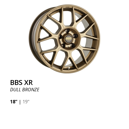
BBS XR
DULL BRONZE
18"
|
19"