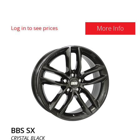
More Info
Log in to see prices
BBS SX
CRYSTAL BLACK