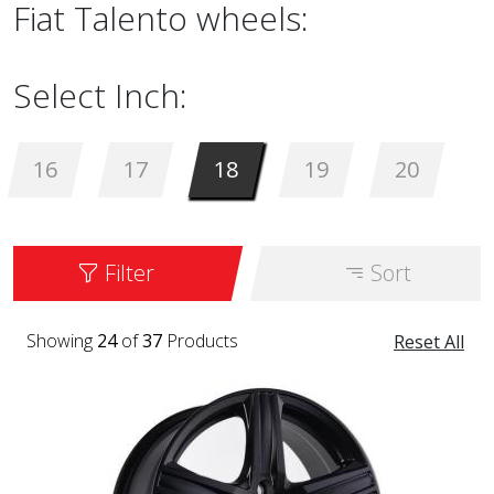
Fiat Talento wheels:
Select Inch:
16
17
18
19
20
Filter
Sort
Showing
24
of
37
Products
Reset All