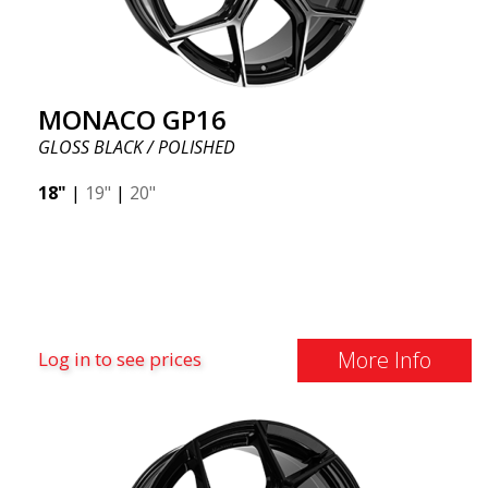
MONACO GP16
GLOSS BLACK / POLISHED
18"
|
19"
|
20"
More Info
Log in to see prices