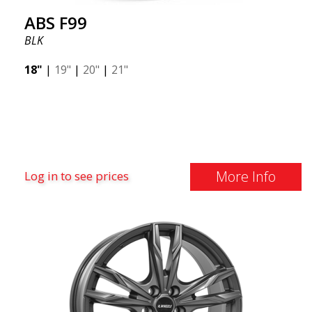
ABS F99
BLK
18"
|
19"
|
20"
|
21"
More Info
Log in to see prices