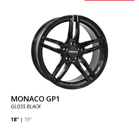
MONACO GP1
GLOSS BLACK
18"
|
19"