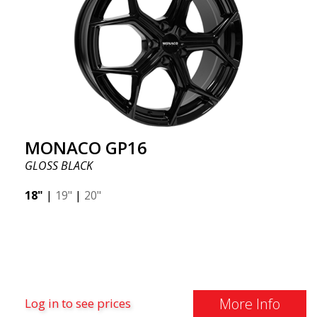
MONACO GP16
GLOSS BLACK
18"
|
19"
|
20"
More Info
Log in to see prices