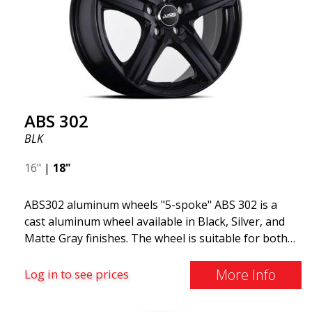
ABS 302
BLK
16"
|
18"
ABS302 aluminum wheels "5-spoke" ABS 302 is a
cast aluminum wheel available in Black, Silver, and
Matte Gray finishes. The wheel is suitable for both
summer and winter use and is commonly found on
Volvo, BMW, Mercedes, and Saab vehicles. The
More Info
Log in to see prices
wheel fits virtually all car models. Use the vehicle
registration number search to verify that the wheel