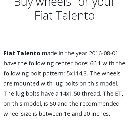
Buy wheels for your
Fiat Talento
Fiat Talento
made in the year 2016-08-01
have the following center bore: 66.1 with the
following bolt pattern: 5x114.3. The wheels
are mounted with lug bolts on this model.
The lug bolts have a 14x1.50 thread. The
ET
,
on this model, is 50 and the recommended
wheel size is between 16 and 20 inches.