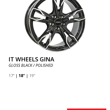
IT WHEELS GINA
GLOSS BLACK / POLISHED
17"
|
18"
|
19"