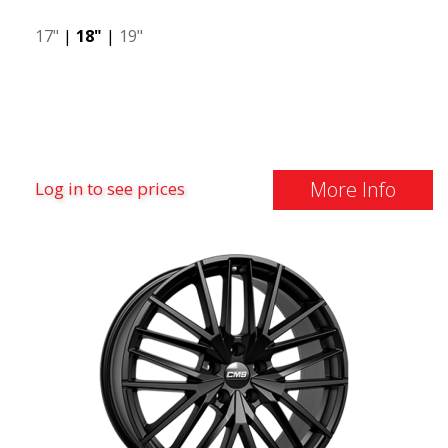
17"
|
18"
|
19"
More Info
Log in to see prices