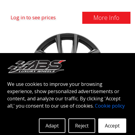
More Info
Log in to see prices
We use cookies to improve your browsing
experience, show personalized advertisements or
content, and analyze our traffic. By clicking 'Accept
all,' you consent to our use of cookies.
Cookie policy
ABS NETTO CL2
ANTHRACITE DARK
Adapt
Reject
Accept