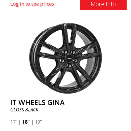
More Info
Log in to see prices
IT WHEELS GINA
GLOSS BLACK
17"
|
18"
|
19"