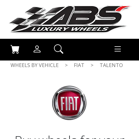
WHEELS BY VEHICLE
>
FIAT
>
TALENTO