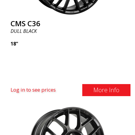
CMS C36
DULL BLACK
18"
More Info
Log in to see prices