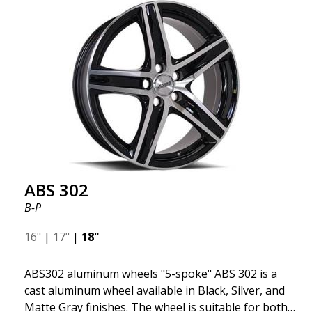
fits your specific car. ABS302 is one of our high-
gloss polished silver wheels that adds shine and
sophistication to the car. The wheel is described as
"A classic 5-spoke design that looks great on most
cars and mid-size SUVs."
ABS 302
B-P
16"
|
17"
|
18"
ABS302 aluminum wheels "5-spoke" ABS 302 is a
cast aluminum wheel available in Black, Silver, and
Matte Gray finishes. The wheel is suitable for both