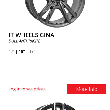
IT WHEELS GINA
DULL ANTHRACITE
17"
|
18"
|
19"
More Info
Log in to see prices