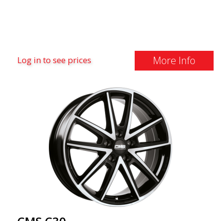
More Info
Log in to see prices