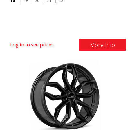
18"
|
19"
|
20"
|
21"
|
22"
More Info
Log in to see prices