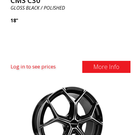
CMS C30
GLOSS BLACK / POLISHED
18"
More Info
Log in to see prices