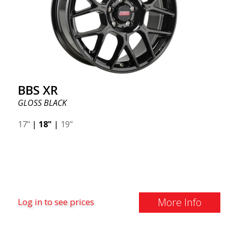
BBS XR
GLOSS BLACK
17"
|
18"
|
19"
More Info
Log in to see prices