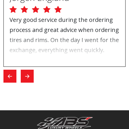
Very good service during the ordering
process and great advice when ordering
tires and rims. On the day I went for the
exchange, everything went quickly.