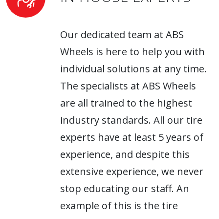
Our dedicated team at ABS
Wheels is here to help you with
individual solutions at any time.
The specialists at ABS Wheels
are all trained to the highest
industry standards. All our tire
experts have at least 5 years of
experience, and despite this
extensive experience, we never
stop educating our staff. An
example of this is the tire