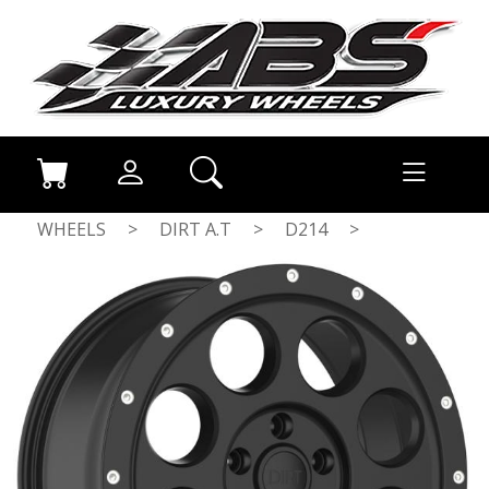
WHEELS
>
DIRT A.T
>
D214
>
FLATBLACK MILLED RIVETS