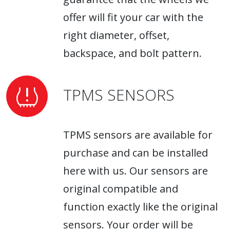
offer will fit your car with the
right diameter, offset,
backspace, and bolt pattern.
TPMS SENSORS
TPMS sensors are available for
purchase and can be installed
here with us. Our sensors are
original compatible and
function exactly like the original
sensors. Your order will be