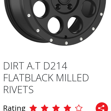
DIRT A.T D214
FLATBLACK MILLED
RIVETS
Rating