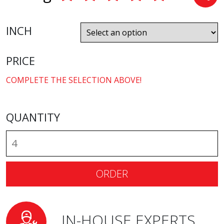
INCH
PRICE
COMPLETE THE SELECTION ABOVE!
QUANTITY
ORDER
IN-HOUSE EXPERTS