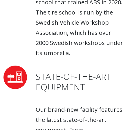
school that trained ABS in 2020.
The tire school is run by the
Swedish Vehicle Workshop
Association, which has over
2000 Swedish workshops under
its umbrella.
STATE-OF-THE-ART
EQUIPMENT
Our brand-new facility features
the latest state-of-the-art
equipment. From