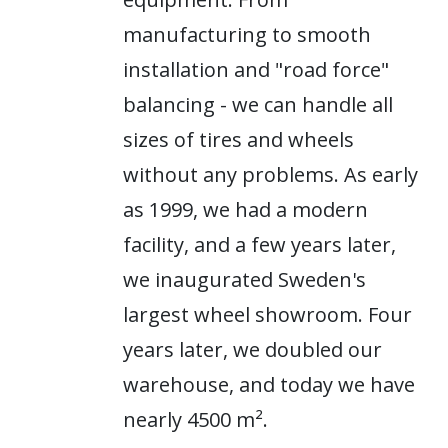
manufacturing to smooth
installation and "road force"
balancing - we can handle all
sizes of tires and wheels
without any problems. As early
as 1999, we had a modern
facility, and a few years later,
we inaugurated Sweden's
largest wheel showroom. Four
years later, we doubled our
warehouse, and today we have
nearly 4500 m².