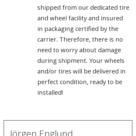
shipped from our dedicated tire
and wheel facility and insured
in packaging certified by the
carrier. Therefore, there is no
need to worry about damage
during shipment. Your wheels
and/or tires will be delivered in
perfect condition, ready to be
installed!
Jörgen Englund