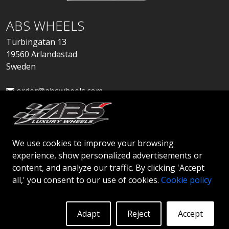
ABS WHEELS
Turbingatan 13
19560 Arlandastad
Sweden
order@abswheels.com
We use cookies to improve your browsing
experience, show personalized advertisements or
Apply for Dealer Account
content, and analyze our traffic. By clicking 'Accept
all,' you consent to our use of cookies.
Cookie policy
Adapt
Reject
Accept
© 2026 ABS WHEELS - All rights reserved..