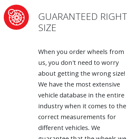
GUARANTEED RIGHT
SIZE
When you order wheels from
us, you don't need to worry
about getting the wrong size!
We have the most extensive
vehicle database in the entire
industry when it comes to the
correct measurements for
different vehicles. We
guarantee that the wheels we