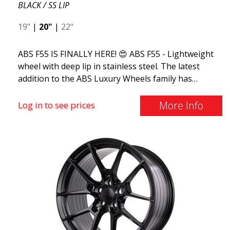
BLACK / SS LIP
19"
|
20"
|
22"
ABS F55 IS FINALLY HERE! 😍 ABS F55 - Lightweight
wheel with deep lip in stainless steel. The latest
addition to the ABS Luxury Wheels family has
arrived, we welcome ABS F55 - the market's most
stylish summer wheel. If you're used to the best
More Info
Log in to see prices
and finest things in life, ABS F55 is for you. This
design combines classic luxury with a stainless steel
lip and flow forming. ABS F55 is as luxurious as a
wheel can get.