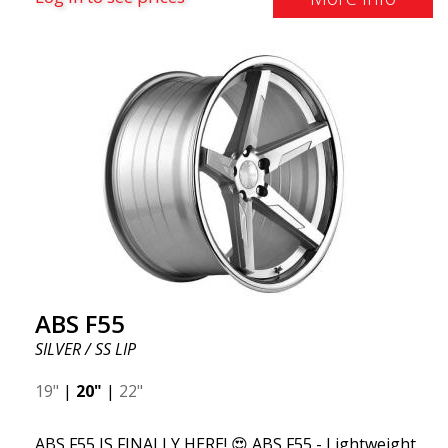
and finest things in life, ABS F55 is for you. This
design combines classic luxury with a stainless steel
lip and flow forming. ABS F55 is as luxurious as a
wheel can get.
ABS F55
SILVER / SS LIP
19"
|
20"
|
22"
ABS F55 IS FINALLY HERE! 😍 ABS F55 - Lightweight