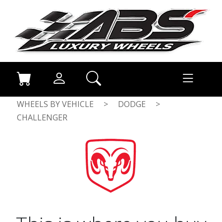
WHEELS BY VEHICLE
>
DODGE
>
CHALLENGER