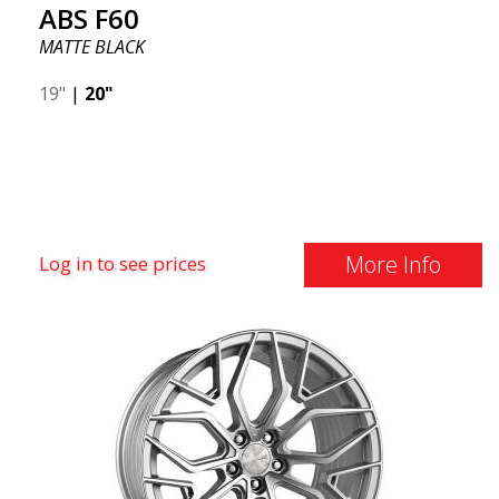
ABS F60
appealing design, high capacity, and safe driving.
MATTE BLACK
19"
|
20"
More Info
Log in to see prices