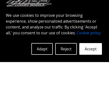
following bolt patterns:
Production date: 2008-01-01 - Still in
We use cookies to improve your browsing
production. Bolt pattern: 5x115.
experience, show personalized advertisements or
content, and analyze our traffic. By clicking 'Accept
Production date: 1970-01-01 - 1978-01-01.
all,' you consent to our use of cookies.
Cookie policy
Bolt pattern: 5x114.3.
Adapt
Reject
Accept
What center bore (
CB
) fits on
a
Dodge Challenger
?
It differs between the years:
Production date: 2008-01-01 - Still in
production. Center bore: 71.5.
Production date: 1970-01-01 - 1978-01-01.