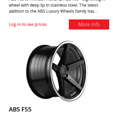
wheel with deep lip in stainless steel. The latest
addition to the ABS Luxury Wheels family has
arrived, we welcome ABS F55 - the market's most
stylish summer wheel. If you're used to the best
More Info
Log in to see prices
and finest things in life, ABS F55 is for you. This
design combines classic luxury with a stainless steel
lip and flow forming. ABS F55 is as luxurious as a
wheel can get.
ABS F55