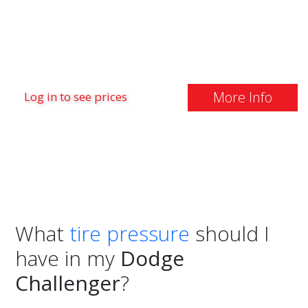
experience while trusting that the wheels can
handle the challenges of the road. Additionally,
aluminum wheels are more resistant to corrosion
than traditional steel wheels, making them a long-
term and reliable choice.
More Info
Log in to see prices
What
tire pressure
should I
have in my
Dodge
Challenger
?