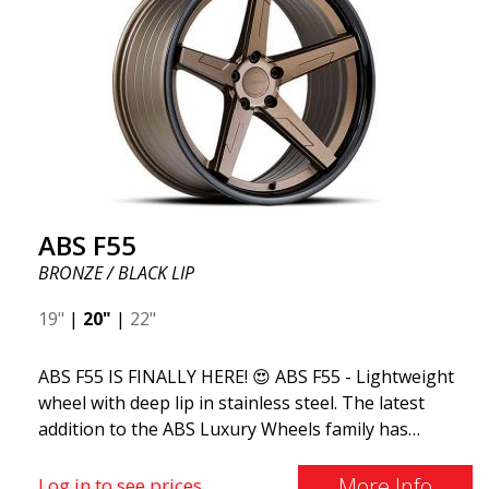
ABS F55
BRONZE / BLACK LIP
19"
|
20"
|
22"
ABS F55 IS FINALLY HERE! 😍 ABS F55 - Lightweight
wheel with deep lip in stainless steel. The latest
addition to the ABS Luxury Wheels family has
arrived, we welcome ABS F55 - the market's most
stylish summer wheel. If you're used to the best
More Info
Log in to see prices