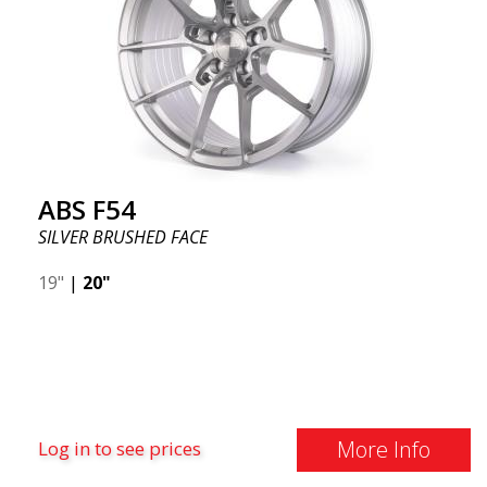
ABS F54
SILVER BRUSHED FACE
19"
|
20"
More Info
Log in to see prices