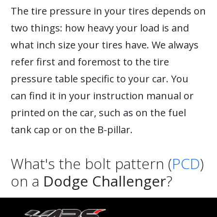
The tire pressure in your tires depends on
two things: how heavy your load is and
what inch size your tires have. We always
refer first and foremost to the tire
pressure table specific to your car. You
can find it in your instruction manual or
printed on the car, such as on the fuel
tank cap or on the B-pillar.
What's the bolt pattern (
PCD
)
on a
Dodge Challenger
?
A
Dodge Challenger
can have the