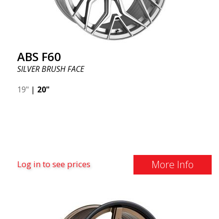
ABS F60
SILVER BRUSH FACE
19"
|
20"
More Info
Log in to see prices