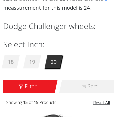
meassurement for this model is 24.
Dodge Challenger wheels:
Select Inch:
18
19
20
Filter
Sort
Showing
15
of
15
Products
Reset All