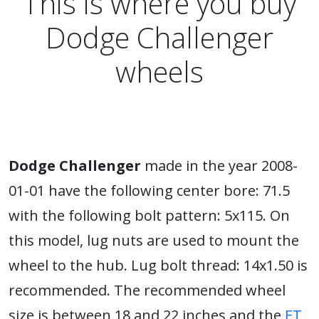
This is where you buy
Dodge Challenger
wheels
Dodge Challenger
made in the year 2008-
01-01 have the following center bore: 71.5
with the following bolt pattern: 5x115. On
this model, lug nuts are used to mount the
wheel to the hub. Lug bolt thread: 14x1.50 is
recommended. The recommended wheel
size is between 18 and 22 inches and the
ET