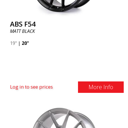
ABS F54
MATT BLACK
19"
|
20"
More Info
Log in to see prices