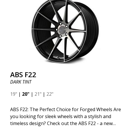
ABS F22
DARK TINT
19"
|
20"
|
21"
|
22"
ABS F22: The Perfect Choice for Forged Wheels Are
you looking for sleek wheels with a stylish and
timeless design? Check out the ABS F22 - a new