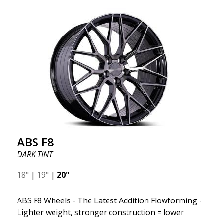
ABS F8
DARK TINT
18"
|
19"
|
20"
ABS F8 Wheels - The Latest Addition Flowforming -
Lighter weight, stronger construction = lower