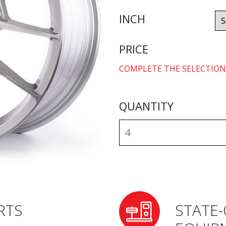
INCH
PRICE
COMPLETE THE SELECTION
QUANTITY
RTS
STATE-