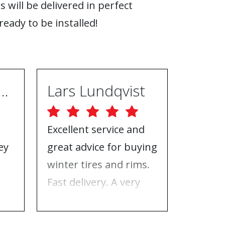
s will be delivered in perfect
ready to be installed!
ugh Ebrahimpur
Lars Lundqvist
Excellent service and
Great w
ey
great advice for buying
the inf
e
winter tires and rims.
needed
Fast delivery. A very
who to 
n
good place to buy tires
time f
and rims.
tires!