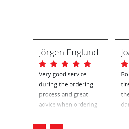
Jörgen Englund
Very good service
Bo
during the ordering
ti
process and great
th
advice when ordering
da
tires and rims. On the
ri
day I went for the
Wh