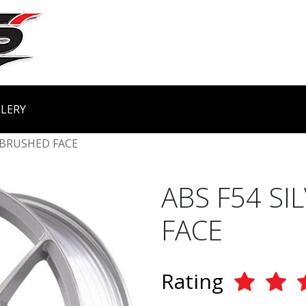
LERY
 BRUSHED FACE
ABS F54 S
FACE
Rating