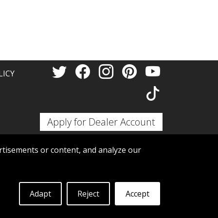
Thank 
LICY
Apply for Dealer Account
tisements or content, and analyze our
Adapt
Reject
Accept