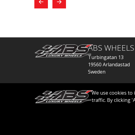
exchange, everything
car
went quickly.
ABS WHEELS
Turbingatan 13
19560 Arlandastad
Sweden
order@abswheels
We use cookies to 
traffic. By clicking
© 2026 ABS WHEELS - All rights reserved..