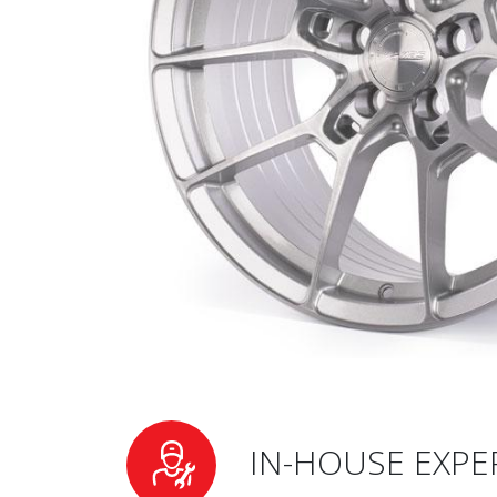
IN-HOUSE EXPE