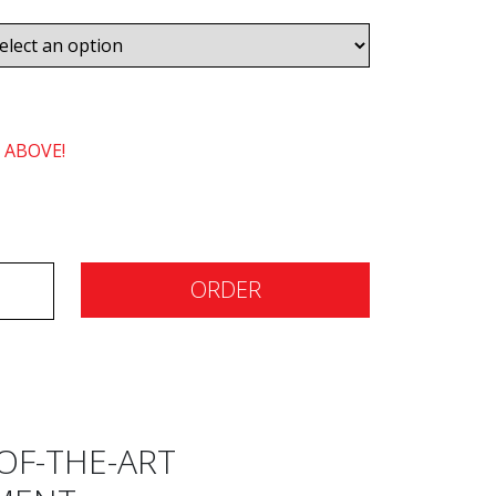
 ABOVE!
ORDER
OF-THE-ART