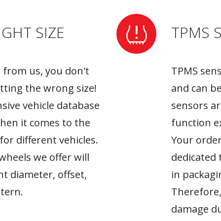
GHT SIZE
TPMS 
from us, you don't
TPMS senso
tting the wrong size!
and can be
sive vehicle database
sensors ar
when it comes to the
function ex
r different vehicles.
Your order
heels we offer will
dedicated 
ht diameter, offset,
in packagin
tern.
Therefore,
damage du