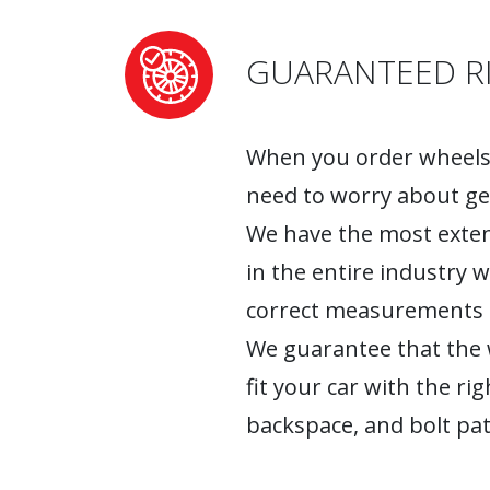
GUARANTEED RI
When you order wheels 
need to worry about ge
We have the most exten
in the entire industry 
correct measurements fo
We guarantee that the w
fit your car with the rig
backspace, and bolt pat