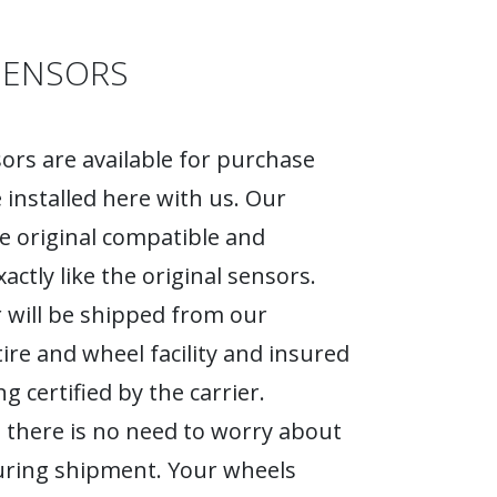
SENSORS
rs are available for purchase
 installed here with us. Our
e original compatible and
actly like the original sensors.
 will be shipped from our
tire and wheel facility and insured
g certified by the carrier.
 there is no need to worry about
ring shipment. Your wheels