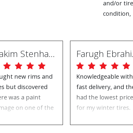
and/or tire
condition, 
Joakim Stenhammar
Far
ught new rims and
Knowledgeable with
res but discovered
fast delivery, and th
ere was a paint
had the lowest pric
mage on one of the
for my winter tires.
ms. Contacted ABS
Nothing to complai
eels, and they took
about, just