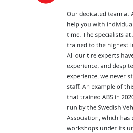
Our dedicated team at 
help you with individua
time. The specialists at
trained to the highest 
All our tire experts have
experience, and despite
experience, we never s
staff. An example of this
that trained ABS in 2020
run by the Swedish Ve
Association, which has
workshops under its um