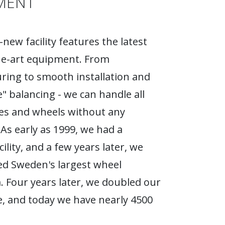
MENT
new facility features the latest
he-art equipment. From
ing to smooth installation and
e" balancing - we can handle all
ires and wheels without any
As early as 1999, we had a
ility, and a few years later, we
d Sweden's largest wheel
Four years later, we doubled our
, and today we have nearly 4500