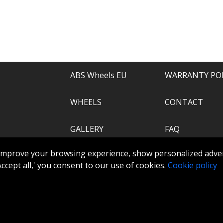
e of everything.
recommend.
ABS Wheels EU
WARRANTY PO
WHEELS
CONTACT
GALLERY
FAQ
.com
improve your browsing experience, show personalized adver
ABS360
 'Accept all,' you consent to our use of cookies.
Cookie policy
TOOLS