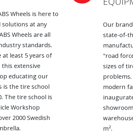
EQUIP
ABS Wheels is here to
l solutions at any
Our brand-
 ABS Wheels are all
state-of-t
industry standards.
manufactur
 at least 5 years of
"road forc
 this extensive
sizes of t
top educating our
problems. 
 is the tire school
modern fac
. The tire school is
inaugurate
hicle Workshop
showroom. 
 over 2000 Swedish
warehouse
brella.
m².