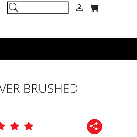
ILVER BRUSHED