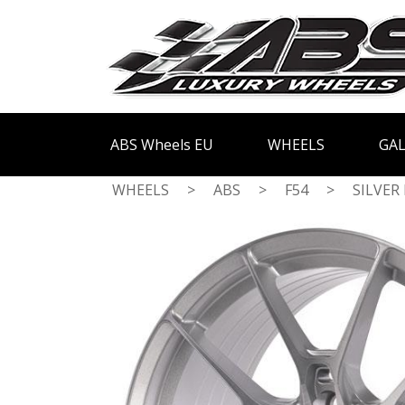
ABS Wheels EU
WHEELS
GAL
WHEELS
>
ABS
>
F54
>
SILVER