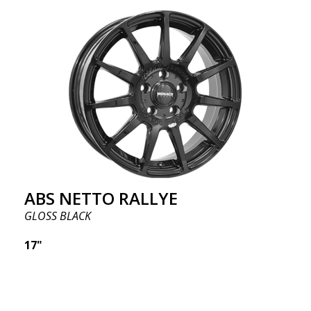
ABS NETTO RALLYE
GLOSS BLACK
17"