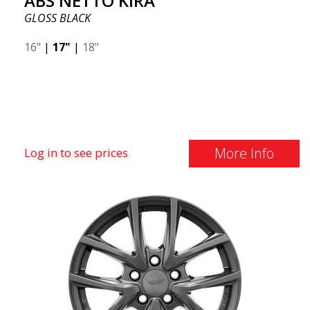
ABS NETTO KIRA
GLOSS BLACK
16"
|
17"
|
18"
More Info
Log in to see prices