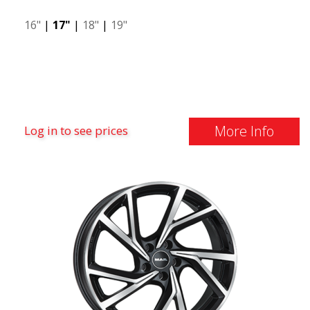
16"
|
17"
|
18"
|
19"
More Info
Log in to see prices