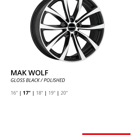
MAK WOLF
GLOSS BLACK / POLISHED
16"
|
17"
|
18"
|
19"
|
20"