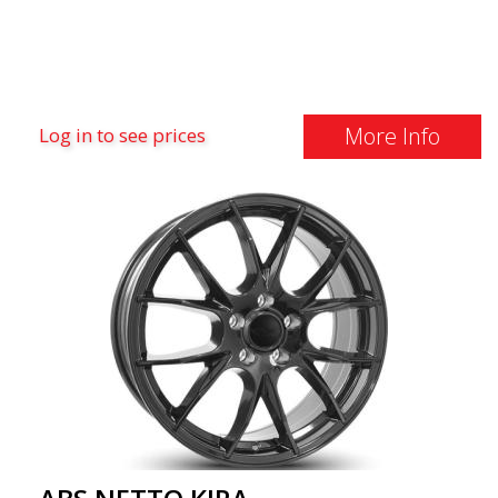
More Info
Log in to see prices