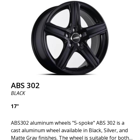
fits your specific car. ABS302 is one of our high-
gloss polished silver wheels that adds shine and
sophistication to the car. The wheel is described as
"A classic 5-spoke design that looks great on most
cars and mid-size SUVs."
ABS 302
BLACK
17"
ABS302 aluminum wheels "5-spoke" ABS 302 is a
cast aluminum wheel available in Black, Silver, and
Matte Gray finishes. The wheel is suitable for both