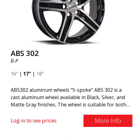
ABS 302
B-P
16"
|
17"
|
18"
ABS302 aluminum wheels "5-spoke" ABS 302 is a
cast aluminum wheel available in Black, Silver, and
Matte Gray finishes. The wheel is suitable for both
summer and winter use and is commonly found on
Volvo, BMW, Mercedes, and Saab vehicles. The
More Info
Log in to see prices
wheel fits virtually all car models. Use the vehicle
registration number search to verify that the wheel