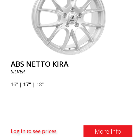
ABS NETTO KIRA
SILVER
16"
|
17"
|
18"
More Info
Log in to see prices