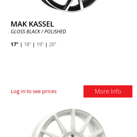
MAK KASSEL
GLOSS BLACK / POLISHED
17"
|
18"
|
19"
|
20"
More Info
Log in to see prices