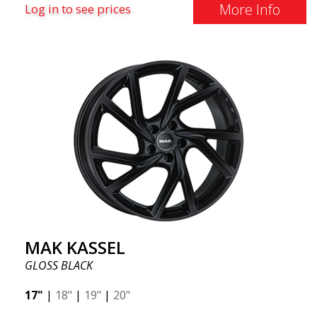
More Info
Log in to see prices
MAK KASSEL
GLOSS BLACK
17"
|
18"
|
19"
|
20"