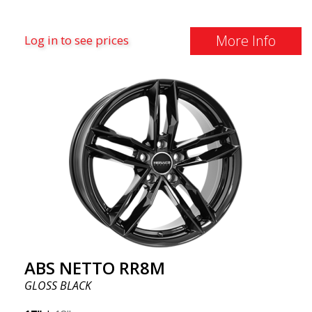
More Info
Log in to see prices
ABS NETTO RR8M
GLOSS BLACK