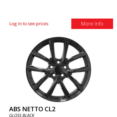
More Info
Log in to see prices
ABS NETTO CL2
GLOSS BLACK