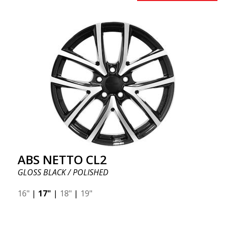
ABS NETTO CL2
GLOSS BLACK / POLISHED
16"
|
17"
|
18"
|
19"