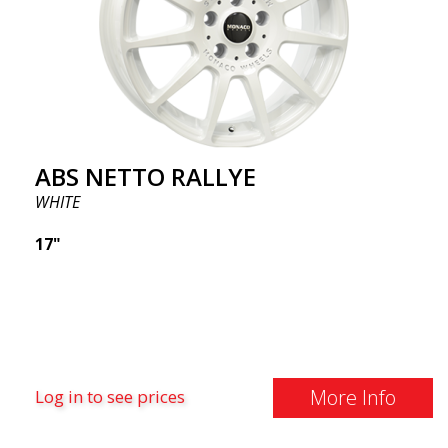
ABS NETTO RALLYE
WHITE
17"
More Info
Log in to see prices