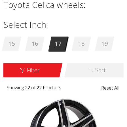
Toyota Celica wheels:
Select Inch:
15
16
17
18
19
Filter
Sort
Showing
22
of
22
Products
Reset All