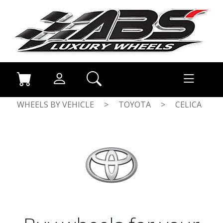
WHEELS BY VEHICLE
>
TOYOTA
>
CELICA