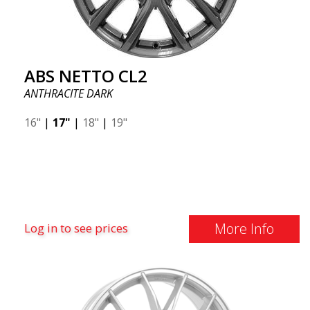
ABS NETTO CL2
ANTHRACITE DARK
16"
|
17"
|
18"
|
19"
More Info
Log in to see prices