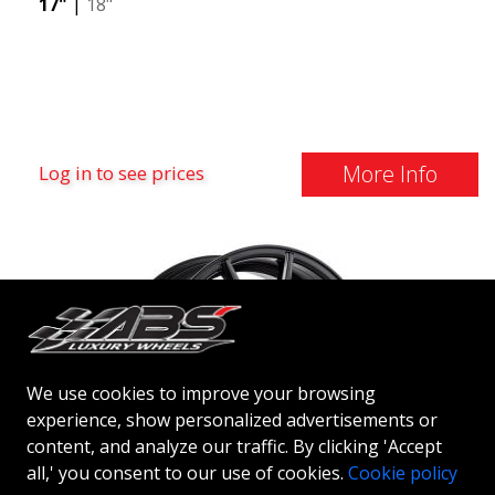
17"
|
18"
More Info
Log in to see prices
We use cookies to improve your browsing
experience, show personalized advertisements or
content, and analyze our traffic. By clicking 'Accept
all,' you consent to our use of cookies.
Cookie policy