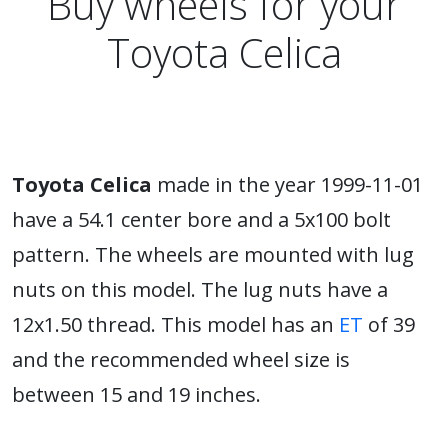
Buy wheels for your
Toyota Celica
Toyota Celica
made in the year 1999-11-01
have a 54.1 center bore and a 5x100 bolt
pattern. The wheels are mounted with lug
nuts on this model. The lug nuts have a
12x1.50 thread. This model has an
ET
of 39
and the recommended wheel size is
between 15 and 19 inches.