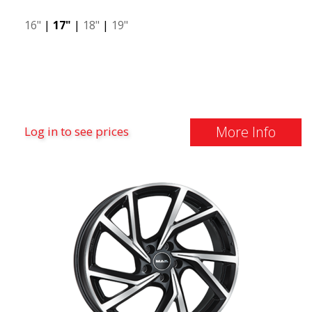
16"
|
17"
|
18"
|
19"
More Info
Log in to see prices