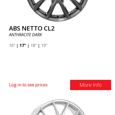
ABS NETTO CL2
ANTHRACITE DARK
16"
|
17"
|
18"
|
19"
More Info
Log in to see prices