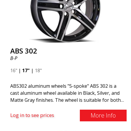
ABS 302
B-P
16"
|
17"
|
18"
ABS302 aluminum wheels "5-spoke" ABS 302 is a
cast aluminum wheel available in Black, Silver, and
Matte Gray finishes. The wheel is suitable for both
summer and winter use and is commonly found on
Volvo, BMW, Mercedes, and Saab vehicles. The
More Info
Log in to see prices
wheel fits virtually all car models. Use the vehicle
registration number search to verify that the wheel