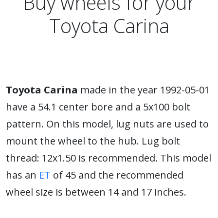
Buy wheels for your
Toyota Carina
Toyota Carina
made in the year 1992-05-01
have a 54.1 center bore and a 5x100 bolt
pattern. On this model, lug nuts are used to
mount the wheel to the hub. Lug bolt
thread: 12x1.50 is recommended. This model
has an
ET
of 45 and the recommended
wheel size is between 14 and 17 inches.