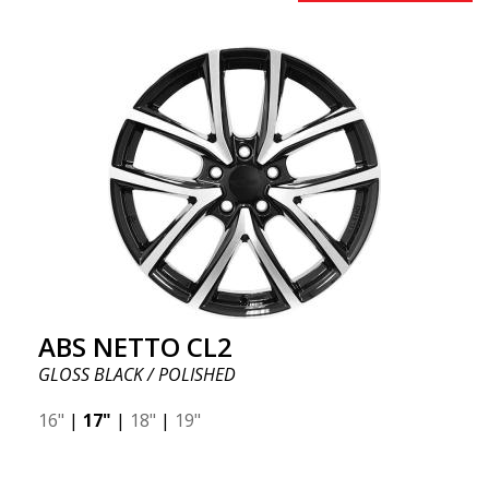
ABS NETTO CL2
GLOSS BLACK / POLISHED
16"
|
17"
|
18"
|
19"