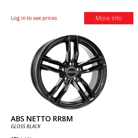
More Info
Log in to see prices
ABS NETTO RR8M
GLOSS BLACK