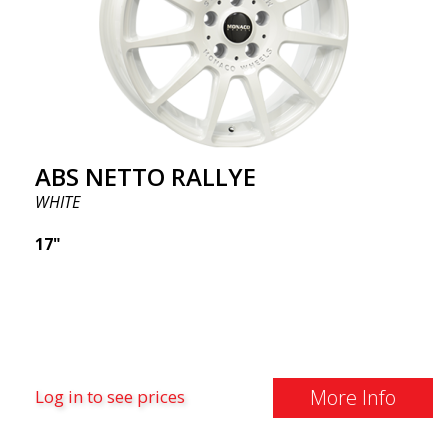
ABS NETTO RALLYE
WHITE
17"
More Info
Log in to see prices