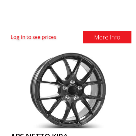
More Info
Log in to see prices