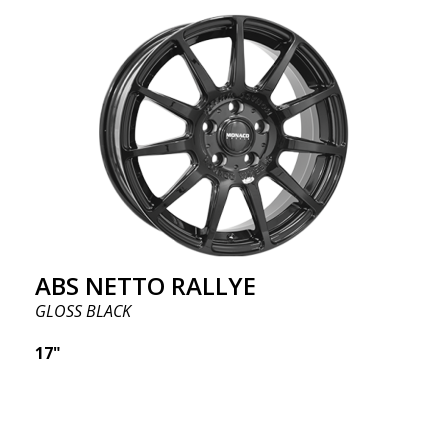
ABS NETTO RALLYE
GLOSS BLACK
17"