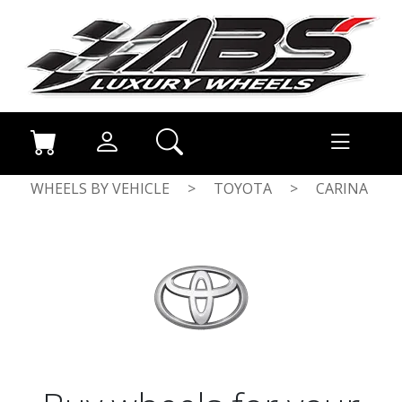
WHEELS BY VEHICLE
>
TOYOTA
>
CARINA