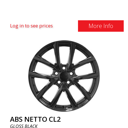
More Info
Log in to see prices
ABS NETTO CL2
GLOSS BLACK