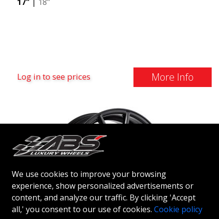
17"
|
18"
More Info
Log in to see prices
We use cookies to improve your browsing
experience, show personalized advertisements or
content, and analyze our traffic. By clicking 'Accept
all,' you consent to our use of cookies.
Cookie policy