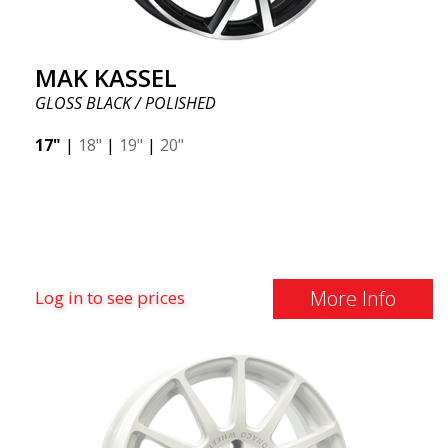
MAK KASSEL
GLOSS BLACK / POLISHED
17"
|
18"
|
19"
|
20"
More Info
Log in to see prices