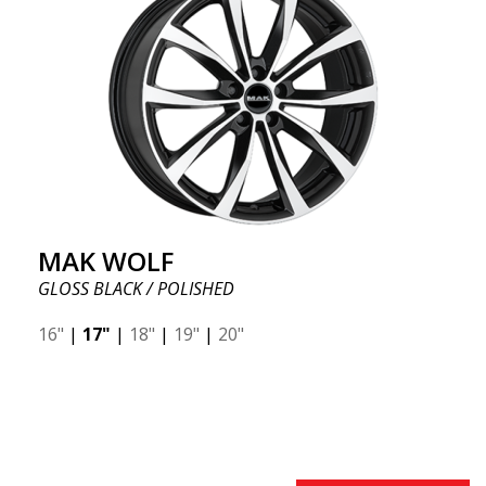
MAK WOLF
GLOSS BLACK / POLISHED
16"
|
17"
|
18"
|
19"
|
20"