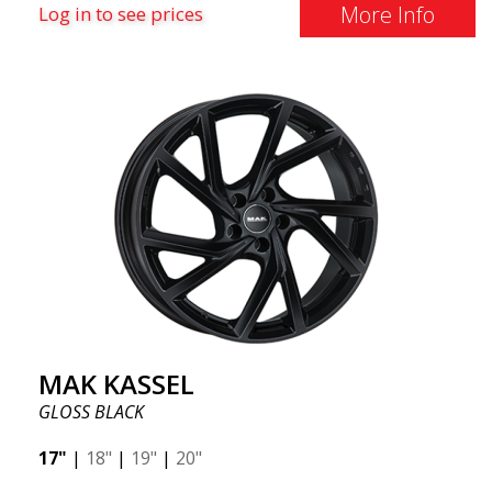
More Info
Log in to see prices
MAK KASSEL
GLOSS BLACK
17"
|
18"
|
19"
|
20"