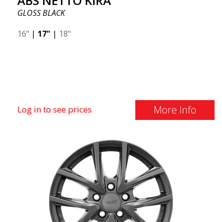
ABS NETTO KIRA
GLOSS BLACK
16"
|
17"
|
18"
More Info
Log in to see prices