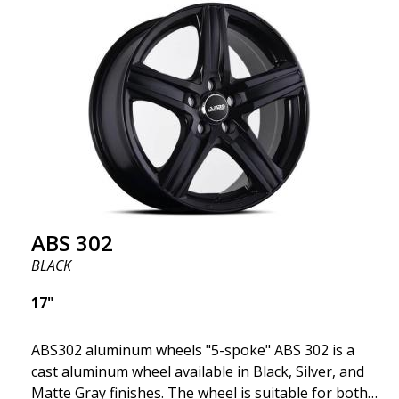
fits your specific car. ABS302 is one of our high-
gloss polished silver wheels that adds shine and
sophistication to the car. The wheel is described as
"A classic 5-spoke design that looks great on most
cars and mid-size SUVs."
ABS 302
BLACK
17"
ABS302 aluminum wheels "5-spoke" ABS 302 is a
cast aluminum wheel available in Black, Silver, and
Matte Gray finishes. The wheel is suitable for both