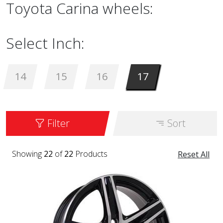
Toyota Carina wheels:
Select Inch:
14
15
16
17
Filter
Sort
Showing
22
of
22
Products
Reset All