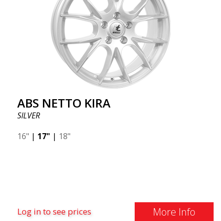
ABS NETTO KIRA
SILVER
16"
|
17"
|
18"
More Info
Log in to see prices