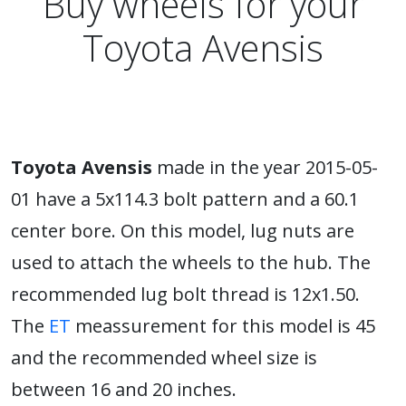
Buy wheels for your
Toyota Avensis
Toyota Avensis
made in the year 2015-05-
01 have a 5x114.3 bolt pattern and a 60.1
center bore. On this model, lug nuts are
used to attach the wheels to the hub. The
recommended lug bolt thread is 12x1.50.
The
ET
meassurement for this model is 45
and the recommended wheel size is
between 16 and 20 inches.