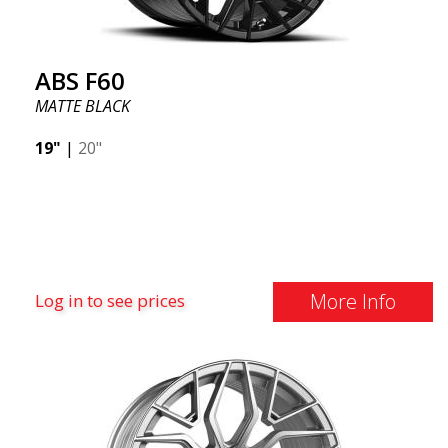
ABS F60
MATTE BLACK
19"
|
20"
More Info
Log in to see prices