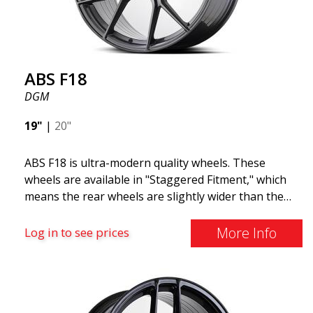
ABS F18
DGM
19"
|
20"
ABS F18 is ultra-modern quality wheels. These
wheels are available in "Staggered Fitment," which
means the rear wheels are slightly wider than the
front ones. This provides a tough look often
associated with racing. (They are also available in a
More Info
Log in to see prices
square setup.) ABS F18 wheels, in other words, give
your car a sportier appearance. At the same time,
we want to emphasize that these are wheels that
offer incredibly good performance relative to their