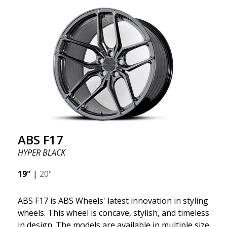
quality and extremely robust. What has made
ABS355 so popular in Sweden? The model is super
concave, the shape is sporty, and the design is sleek.
This wheel model has made a name for itself in the
wheel market thanks to its fantastic and unique
design. With ABS355, you'll make an ordinary car
look more stylish. ABS355 wheels are exclusively
distributed by ABS Wheels.
ABS F17
HYPER BLACK
19"
|
20"
ABS F17 is ABS Wheels' latest innovation in styling
wheels. This wheel is concave, stylish, and timeless
in design. The models are available in multiple sizes