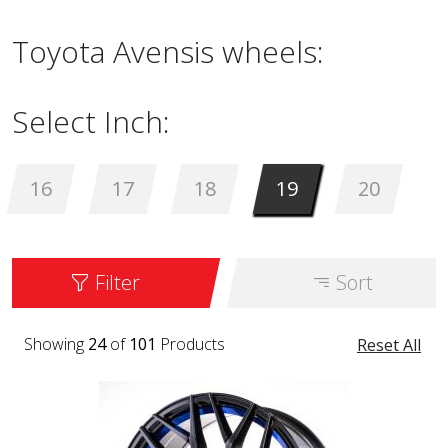
Toyota Avensis wheels:
Select Inch:
16
17
18
19
20
Filter
Sort
Showing
24
of
101
Products
Reset All