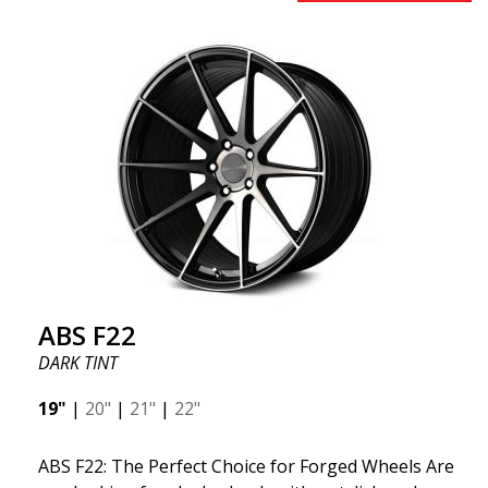
early 2020 to exceed your expectations in terms of
design, quality, and style.ABS 334 is unique in its
kind thanks to its many spokes with a rotational
design and stylish Y-spokes along the edge. Key
Points to Know: Futuristic design available in sizes
for all types of cars (all popular models). Multi-
construction provides lighter weight compared to
traditional outdated wheels. Corrosion and UV-
resistant finish to withstand adverse external
factors. The wheel is computer-balanced for
vibration-free performance (the latest in
manufacturing).
ABS F22
DARK TINT
19"
|
20"
|
21"
|
22"
ABS F22: The Perfect Choice for Forged Wheels Are