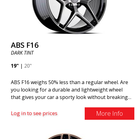
look more stylish. ABS355 wheels are exclusively
distributed by ABS Wheels.
ABS F16
DARK TINT
19"
|
20"
ABS F16 weighs 50% less than a regular wheel. Are
you looking for a durable and lightweight wheel
that gives your car a sporty look without breaking
the bank? ABS F16 is our own attempt to provide
quality-conscious customers with a wheel that
More Info
Log in to see prices
benefits from the latest advancements in materials
and production. The future of wheels is an area
where development is rapidly advancing, and ABS