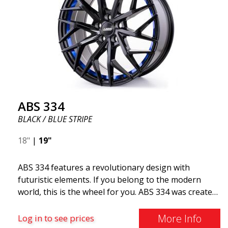
ABS 334
BLACK / BLUE STRIPE
18"
|
19"
ABS 334 features a revolutionary design with
futuristic elements. If you belong to the modern
world, this is the wheel for you. ABS 334 was created
with a futuristic design combined with racing and
modern technology. The wheel was manufactured in
More Info
Log in to see prices