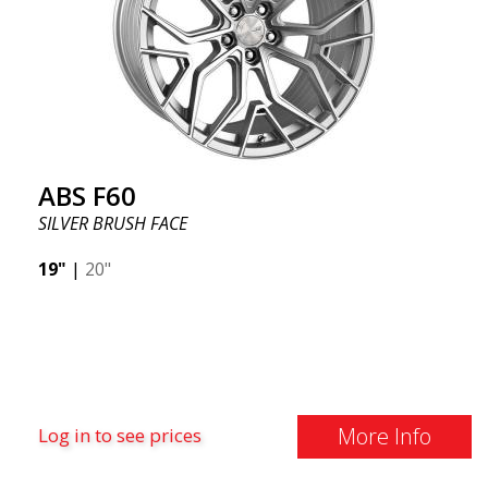
ABS F60
SILVER BRUSH FACE
19"
|
20"
More Info
Log in to see prices