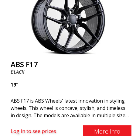
cost. The advanced Flow Forming production
technology means the wheels are both stronger
and lighter than regular aluminum wheels. This is
something you will notice when driving with ABS
F18. We are proud to have them in our lineup!
ABS F17
BLACK
19"
ABS F17 is ABS Wheels' latest innovation in styling
wheels. This wheel is concave, stylish, and timeless
in design. The models are available in multiple sizes
including 19x8.5, 19x9.5, as well as 20x8.5 & 20x10,
and 20x11. The wider the wheel, the deeper the
More Info
Log in to see prices