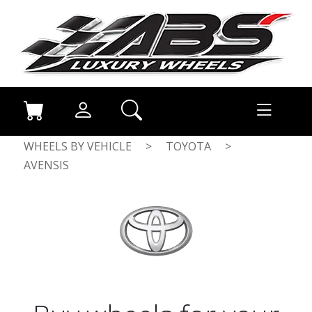
WHEELS BY VEHICLE
>
TOYOTA
>
AVENSIS