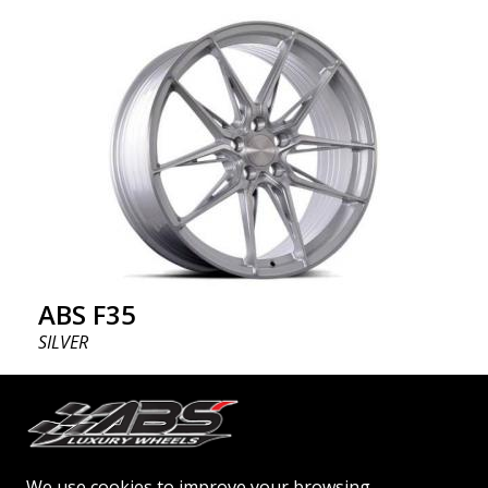
ABS F35
SILVER
19"
ABSF35 wheels - the bold choice ABSF35 is available
in silver & black polish colors. The wheels are
We use cookies to improve your browsing