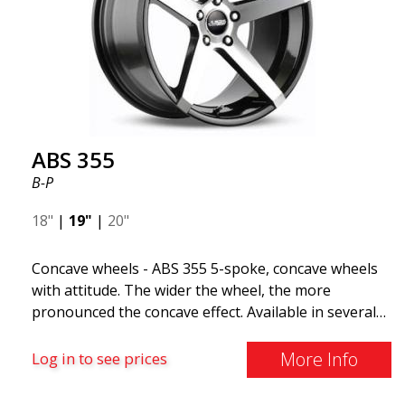
all car brands. Thanks to the ABS360 cone, we can
easily customize the fit specifically for your vehicle.
The ABS F22 is available in staggered fitment flow
forming, ensuring both performance and aesthetics
for your car.
ABS 355
B-P
18"
|
19"
|
20"
Concave wheels - ABS 355 5-spoke, concave wheels
with attitude. The wider the wheel, the more
pronounced the concave effect. Available in several
color combinations: Black with polished spokes, Full
Silver, or Matte Gray. Compatible with most car
More Info
Log in to see prices
brands on the market. You choose the color and we
deliver the same day! The wheel is of very high