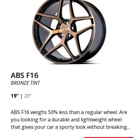
F16 is truly at the forefront!
ABS F16
BRONZE TINT
19"
|
20"
ABS F16 weighs 50% less than a regular wheel. Are
you looking for a durable and lightweight wheel
that gives your car a sporty look without breaking
the bank? ABS F16 is our own attempt to provide