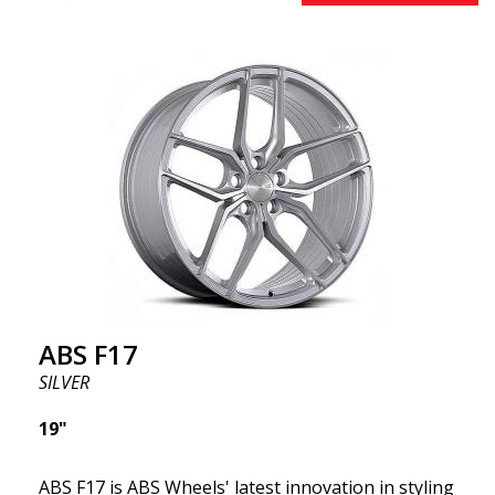
effect. Feel free to contact our experts if you have
questions about fitment. ABS F17 a flow forged
wheel ABS F17 is a flow forged rim, also known as a
"lightweight wheel," which means it offers higher
quality, reduced weight, and stronger materials.
You'll experience smoother driving thanks to the
reduced unsprung weight. It's the Gucci of the wheel
world! 😍
ABS F17
SILVER
19"
ABS F17 is ABS Wheels' latest innovation in styling