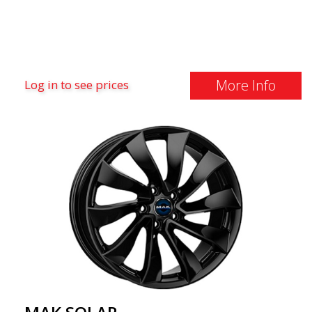
More Info
Log in to see prices