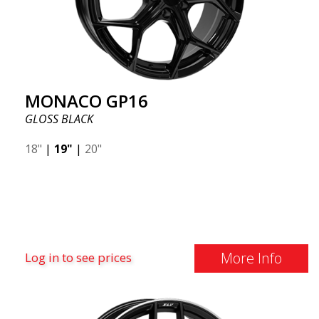
MONACO GP16
GLOSS BLACK
18"
|
19"
|
20"
More Info
Log in to see prices