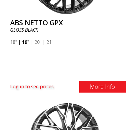
ABS NETTO GPX
GLOSS BLACK
18"
|
19"
|
20"
|
21"
More Info
Log in to see prices