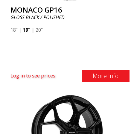
MONACO GP16
GLOSS BLACK / POLISHED
18"
|
19"
|
20"
More Info
Log in to see prices