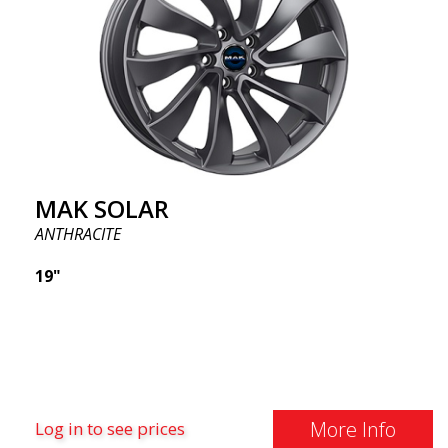
MAK SOLAR
ANTHRACITE
19"
More Info
Log in to see prices