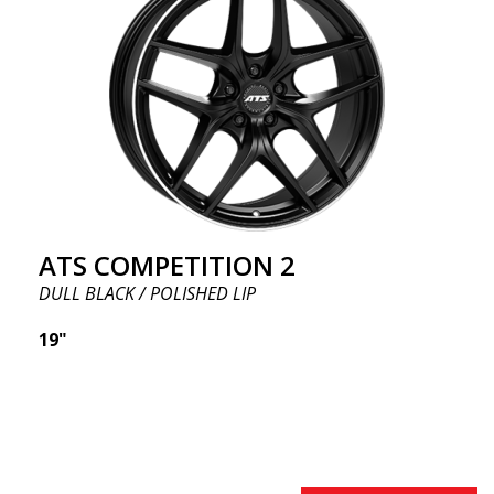
ATS COMPETITION 2
DULL BLACK / POLISHED LIP
19"