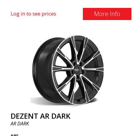
More Info
Log in to see prices
DEZENT AR DARK
AR DARK