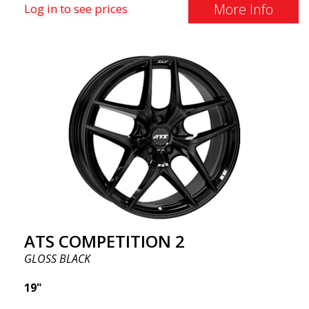
More Info
Log in to see prices
ATS COMPETITION 2
GLOSS BLACK
19"