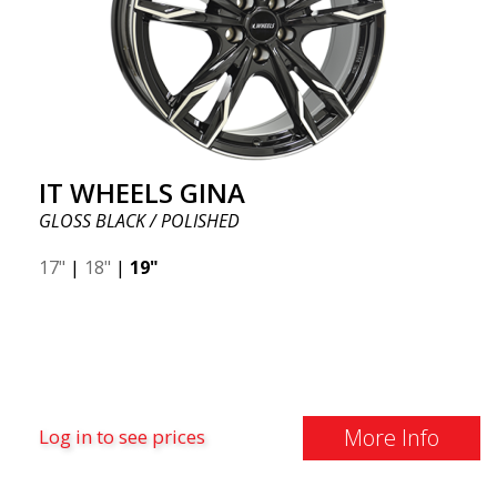
IT WHEELS GINA
GLOSS BLACK / POLISHED
17"
|
18"
|
19"
More Info
Log in to see prices