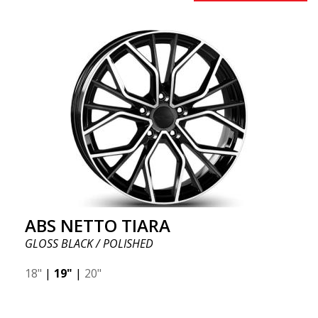
ABS NETTO TIARA
GLOSS BLACK / POLISHED
18"
|
19"
|
20"