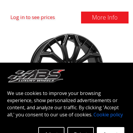
More Info
Log in to see prices
We use cookies to improve your browsing
experience, show personalized advertisements or
content, and analyze our traffic. By clicking 'Accept
ABS NETTO GPC17
all,' you consent to our use of cookies.
Cookie policy
DULL BLACK