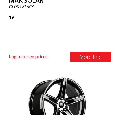
MAK SOLAR
GLOSS BLACK
19"
More Info
Log in to see prices