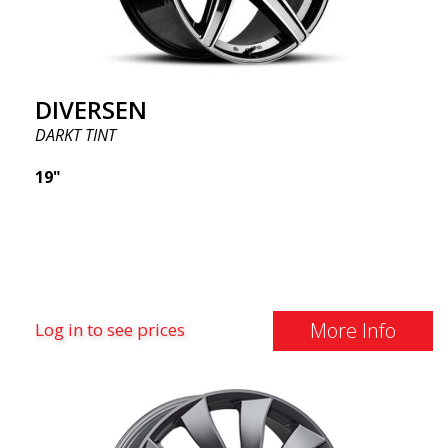
DIVERSEN
DARKT TINT
19"
More Info
Log in to see prices