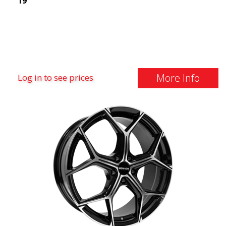
19"
More Info
Log in to see prices