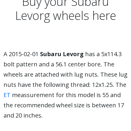
Buy your Subaru
Levorg wheels here
A 2015-02-01
Subaru Levorg
has a 5x114.3
bolt pattern and a 56.1 center bore. The
wheels are attached with lug nuts. These lug
nuts have the following thread: 12x1.25. The
ET
meassurement for this model is 55 and
the recommended wheel size is between 17
and 20 inches.