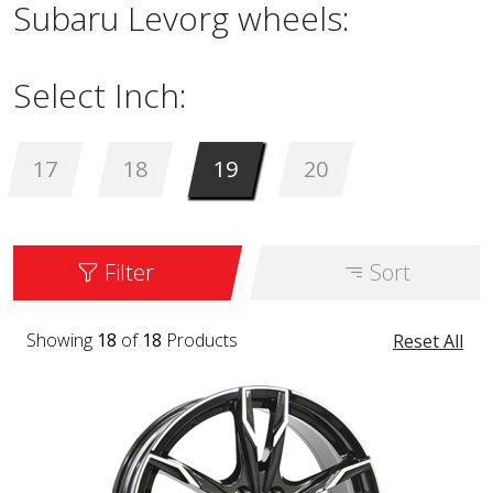
Subaru Levorg wheels:
Select Inch:
17
18
19
20
Filter
Sort
Showing
18
of
18
Products
Reset All