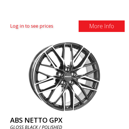
More Info
Log in to see prices
ABS NETTO GPX
GLOSS BLACK / POLISHED