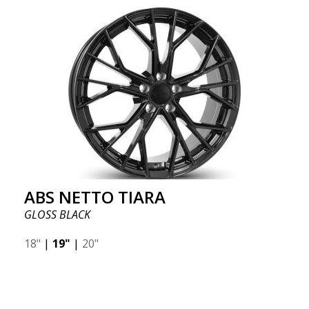
ABS NETTO TIARA
GLOSS BLACK
18"
|
19"
|
20"