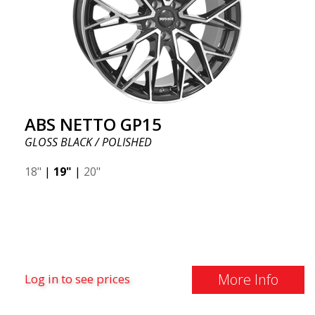
ABS NETTO GP15
GLOSS BLACK / POLISHED
18"
|
19"
|
20"
More Info
Log in to see prices