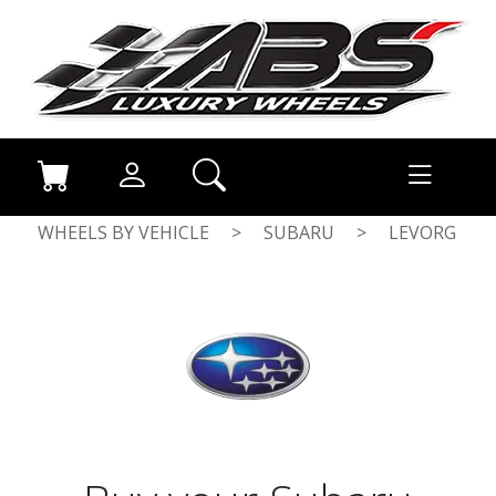
WHEELS BY VEHICLE
>
SUBARU
>
LEVORG