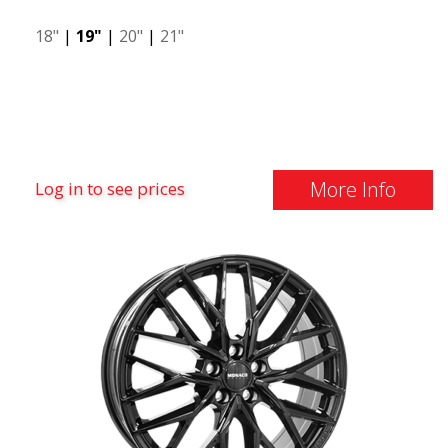
18"
|
19"
|
20"
|
21"
More Info
Log in to see prices