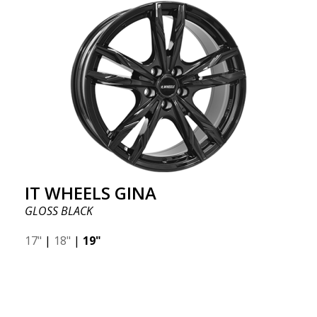
IT WHEELS GINA
GLOSS BLACK
17"
|
18"
|
19"