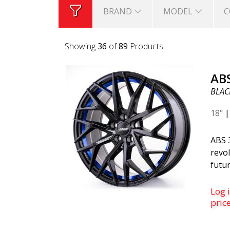
BRAND
MODEL
C
Showing
36
of
89
Products
AB
BLACK
18"
ABS 
revol
futur
belo
is th
Log i
was c
pric
desi
mode