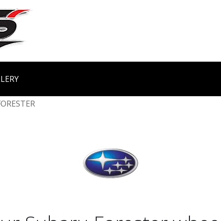
LERY
FORESTER