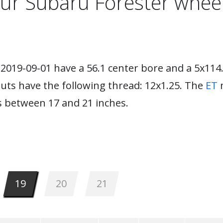
ur Subaru Forester whee
2019-09-01 have a 56.1 center bore and a 5x114.
nuts have the following thread: 12x1.25. The
ET
m
 between 17 and 21 inches.
19
20
21