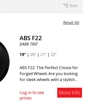
Sort
Reset All
ABS F22
DARK TINT
19"
|
20"
|
21"
|
22"
ABS F22: The Perfect Choice for
Forged Wheels Are you looking
for sleek wheels with a stylish
and timeless design? Check out
the ABS F22 - a new addition to
More Info
Log in to see
the ABS Luxury Wheels family. A
prices
major advantage of this wheel is
its weight reduction of up to