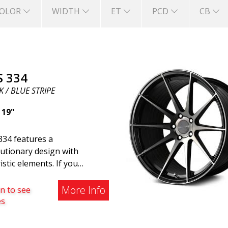
OLOR
WIDTH
ET
PCD
CB
S 334
 / BLUE STRIPE
|
19"
334 features a
utionary design with
istic elements. If you
ng to the modern world, this
e wheel for you. ABS 334
More Info
n to see
reated with a futuristic
es
gn combined with racing and
rn technology. The wheel