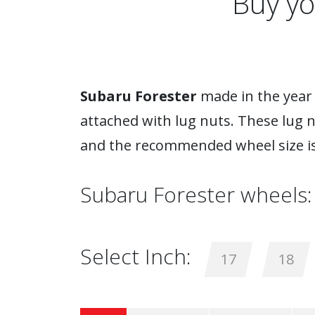
Buy yo
Subaru Forester
made in the year 
attached with lug nuts. These lug 
and the recommended wheel size is
Subaru Forester wheels:
Select Inch:
17
18