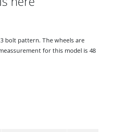
ls here
3 bolt pattern. The wheels are
eassurement for this model is 48