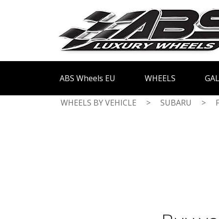
ABS Wheels EU
WHEELS
GAL
WHEELS BY VEHICLE
>
SUBARU
>