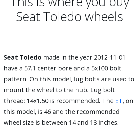
This is where you buy
Seat Toledo wheels
Seat Toledo
made in the year 2012-11-01
have a 57.1 center bore and a 5x100 bolt
pattern. On this model, lug bolts are used to
mount the wheel to the hub. Lug bolt
thread: 14x1.50 is recommended. The
ET
, on
this model, is 46 and the recommended
wheel size is between 14 and 18 inches.