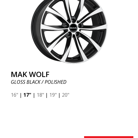
MAK WOLF
GLOSS BLACK / POLISHED
16"
|
17"
|
18"
|
19"
|
20"