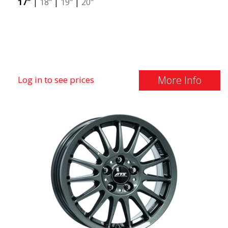
17"
|
18"
|
19"
|
20"
More Info
Log in to see prices