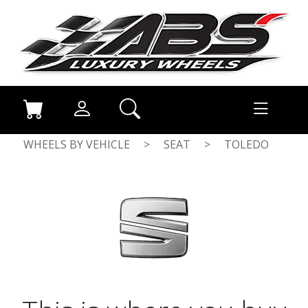
WHEELS BY VEHICLE
>
SEAT
>
TOLEDO