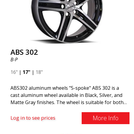
ABS 302
B-P
16"
|
17"
|
18"
ABS302 aluminum wheels "5-spoke" ABS 302 is a
cast aluminum wheel available in Black, Silver, and
Matte Gray finishes. The wheel is suitable for both
summer and winter use and is commonly found on
Volvo, BMW, Mercedes, and Saab vehicles. The
More Info
Log in to see prices
wheel fits virtually all car models. Use the vehicle
registration number search to verify that the wheel