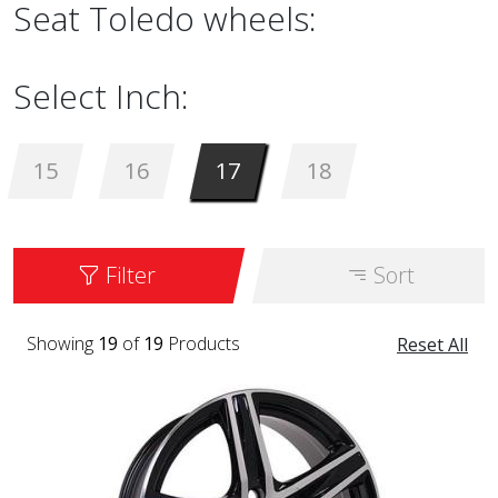
Seat Toledo wheels:
Select Inch:
15
16
17
18
Filter
Sort
Showing
19
of
19
Products
Reset All