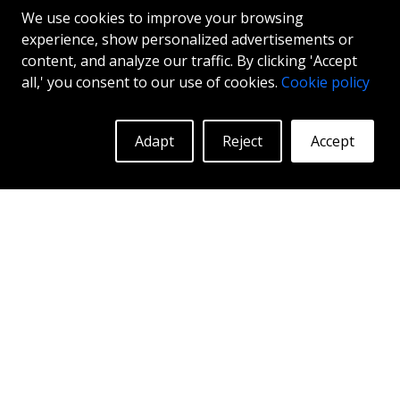
We use cookies to improve your browsing
experience, show personalized advertisements or
content, and analyze our traffic. By clicking 'Accept
all,' you consent to our use of cookies.
Cookie policy
INTER ACTION KIRA
Adapt
Reject
Accept
GLOSS BLACK
17"
|
18"
More Info
Log in to see prices