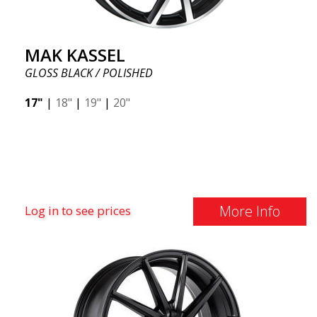
MAK KASSEL
GLOSS BLACK / POLISHED
17"
|
18"
|
19"
|
20"
More Info
Log in to see prices