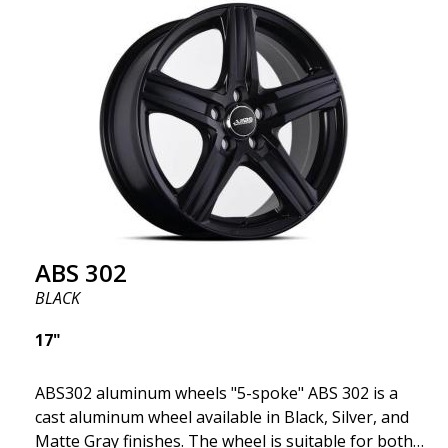
fits your specific car. ABS302 is one of our high-
gloss polished silver wheels that adds shine and
sophistication to the car. The wheel is described as
"A classic 5-spoke design that looks great on most
cars and mid-size SUVs."
ABS 302
BLACK
17"
ABS302 aluminum wheels "5-spoke" ABS 302 is a
cast aluminum wheel available in Black, Silver, and
Matte Gray finishes. The wheel is suitable for both