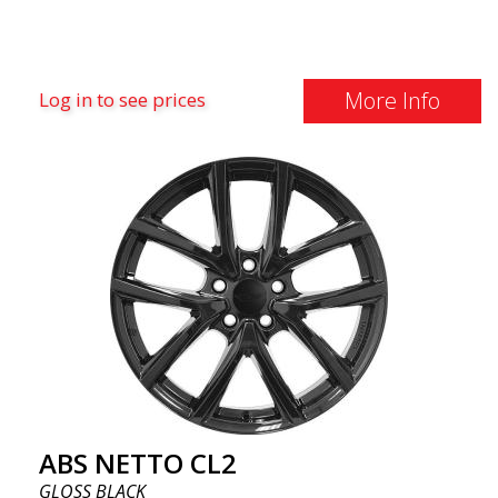
More Info
Log in to see prices
ABS NETTO CL2
GLOSS BLACK