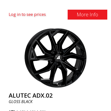
More Info
Log in to see prices
ALUTEC ADX.02
GLOSS BLACK