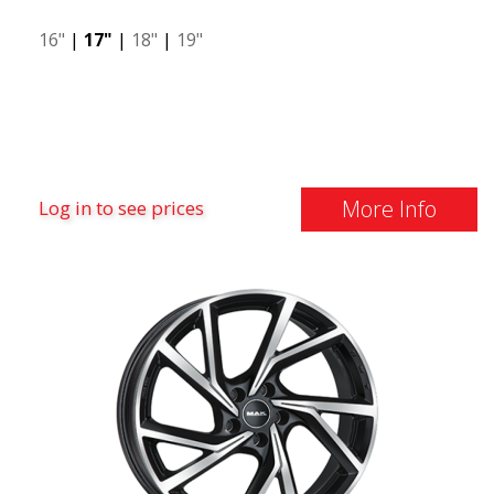
16"
|
17"
|
18"
|
19"
More Info
Log in to see prices