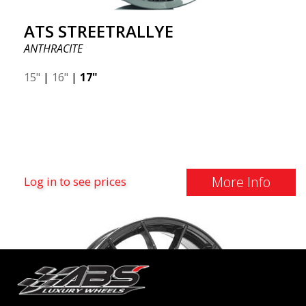
ATS STREETRALLYE
ANTHRACITE
15"
|
16"
|
17"
More Info
Log in to see prices