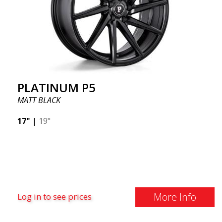
PLATINUM P5
MATT BLACK
17"
|
19"
More Info
Log in to see prices