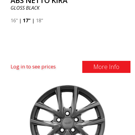
ABS NETTO KIRA
GLOSS BLACK
16"
|
17"
|
18"
More Info
Log in to see prices