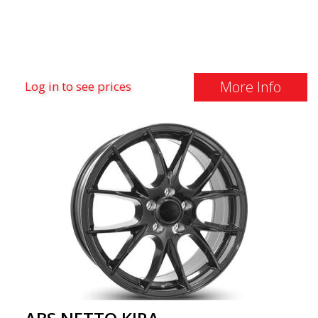
More Info
Log in to see prices