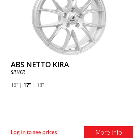
ABS NETTO KIRA
SILVER
16"
|
17"
|
18"
More Info
Log in to see prices