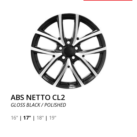
ABS NETTO CL2
GLOSS BLACK / POLISHED
16"
|
17"
|
18"
|
19"