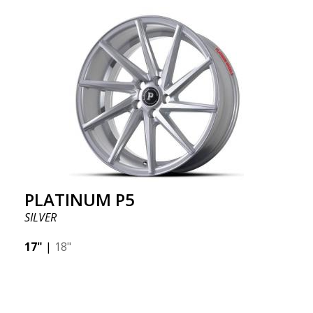
PLATINUM P5
SILVER
17"
|
18"