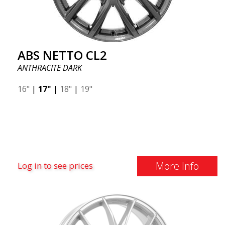
ABS NETTO CL2
ANTHRACITE DARK
16"
|
17"
|
18"
|
19"
More Info
Log in to see prices