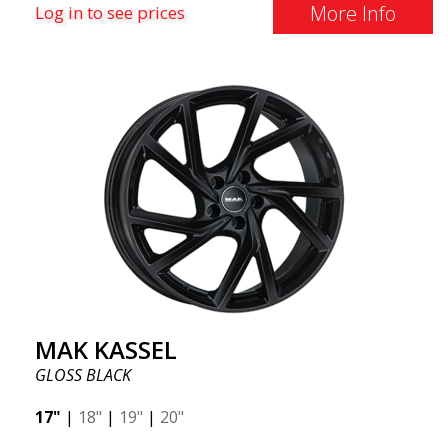
More Info
Log in to see prices
MAK KASSEL
GLOSS BLACK
17"
|
18"
|
19"
|
20"