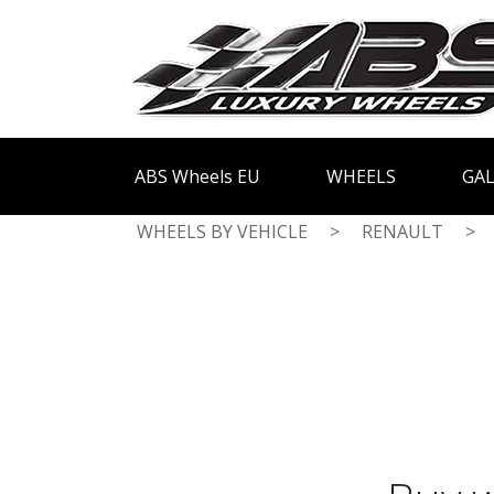
ABS Wheels EU
WHEELS
GAL
WHEELS BY VEHICLE
>
RENAULT
>