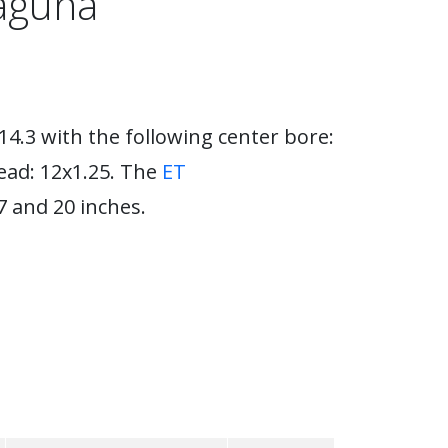
Laguna
14.3 with the following center bore:
ead: 12x1.25. The
ET
 and 20 inches.