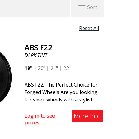
Sort
Reset All
ABS F22
DARK TINT
19"
|
20"
|
21"
|
22"
ABS F22: The Perfect Choice for
Forged Wheels Are you looking
for sleek wheels with a stylish
and timeless design? Check out
the ABS F22 - a new addition to
More Info
Log in to see
the ABS Luxury Wheels family. A
prices
major advantage of this wheel is
its weight reduction of up to