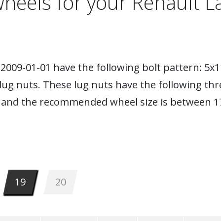
heels for your Renault 
2009-01-01 have the following bolt pattern: 5x1
lug nuts. These lug nuts have the following thr
 and the recommended wheel size is between 17
19
20