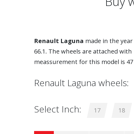
Buy w
Renault Laguna
made in the year 
66.1. The wheels are attached with 
meassurement for this model is 47
Renault Laguna wheels:
Select Inch:
17
18