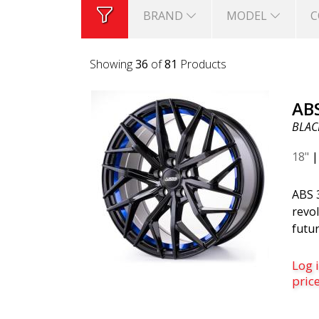
BRAND
MODEL
C
Showing
36
of
81
Products
AB
BLACK
18"
ABS 
revol
futur
belo
is th
Log i
was c
pric
desi
mode