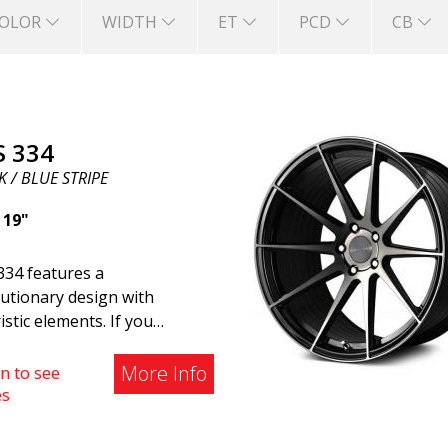
OLOR
WIDTH
ET
PCD
CB
S 334
 / BLUE STRIPE
|
19"
334 features a
utionary design with
istic elements. If you
ng to the modern world, this
e wheel for you. ABS 334
More Info
n to see
reated with a futuristic
es
gn combined with racing and
rn technology. The wheel