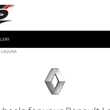
LERY
LAGUNA