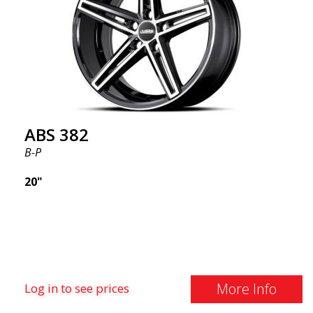
wheel market thanks to its fantastic and unique
design. With ABS355, you'll make an ordinary car
look more stylish. ABS355 wheels are exclusively
distributed by ABS Wheels.
ABS 382
B-P
20"
More Info
Log in to see prices