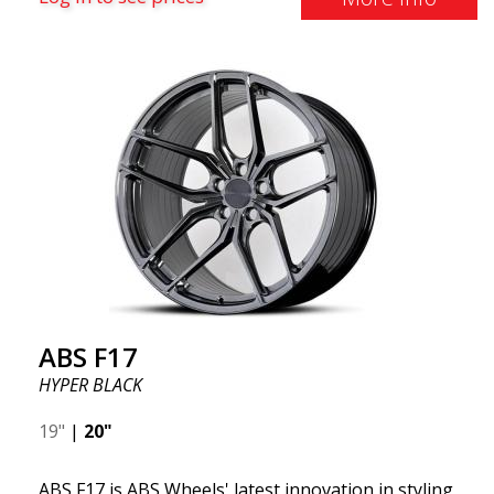
effect. Feel free to contact our experts if you have
questions about fitment. ABS F17 a flow forged
wheel ABS F17 is a flow forged rim, also known as a
"lightweight wheel," which means it offers higher
quality, reduced weight, and stronger materials.
You'll experience smoother driving thanks to the
reduced unsprung weight. It's the Gucci of the wheel
world! 😍
ABS F17
HYPER BLACK
19"
|
20"
ABS F17 is ABS Wheels' latest innovation in styling