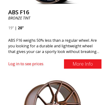
ABS F16
BRONZE TINT
19"
|
20"
ABS F16 weighs 50% less than a regular wheel. Are
you looking for a durable and lightweight wheel
that gives your car a sporty look without breaking
the bank? ABS F16 is our own attempt to provide
quality-conscious customers with a wheel that
More Info
Log in to see prices
benefits from the latest advancements in materials
and production. The future of wheels is an area
where development is rapidly advancing, and ABS
F16 is truly at the forefront!