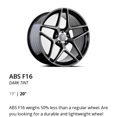
ABS F16
DARK TINT
19"
|
20"
ABS F16 weighs 50% less than a regular wheel. Are
you looking for a durable and lightweight wheel