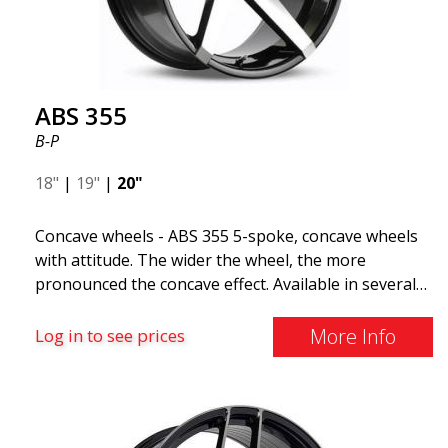
The ABS F22 is available in staggered fitment flow
forming, ensuring both performance and aesthetics
for your car.
ABS 355
B-P
18"
|
19"
|
20"
Concave wheels - ABS 355 5-spoke, concave wheels
with attitude. The wider the wheel, the more
pronounced the concave effect. Available in several
color combinations: Black with polished spokes, Full
Silver, or Matte Gray. Compatible with most car
More Info
Log in to see prices
brands on the market. You choose the color and we
deliver the same day! The wheel is of very high
quality and extremely robust. What has made
ABS355 so popular in Sweden? The model is super