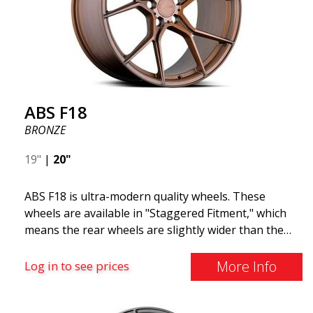
ABS F18
BRONZE
19"
|
20"
ABS F18 is ultra-modern quality wheels. These
wheels are available in "Staggered Fitment," which
means the rear wheels are slightly wider than the
front ones. This provides a tough look often
associated with racing. (They are also available in a
More Info
Log in to see prices
square setup.) ABS F18 wheels, in other words, give
your car a sportier appearance. At the same time,