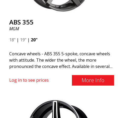
ABS 355
MGM
18"
|
19"
|
20"
Concave wheels - ABS 355 5-spoke, concave wheels
with attitude. The wider the wheel, the more
pronounced the concave effect. Available in several
color combinations: Black with polished spokes, Full
Silver, or Matte Gray. Compatible with most car
More Info
Log in to see prices
brands on the market. You choose the color and we
deliver the same day! The wheel is of very high
quality and extremely robust. What has made
ABS355 so popular in Sweden? The model is super
concave, the shape is sporty, and the design is sleek.
This wheel model has made a name for itself in the