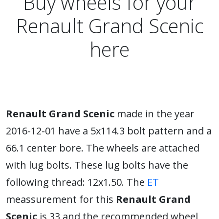
Buy wheels for your
Renault Grand Scenic
here
Renault Grand Scenic
made in the year
2016-12-01 have a 5x114.3 bolt pattern and a
66.1 center bore. The wheels are attached
with lug bolts. These lug bolts have the
following thread: 12x1.50. The
ET
meassurement for this
Renault Grand
Scenic
is 33 and the recommended wheel