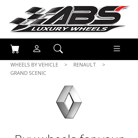
WHEELS BY VEHICLE
>
RENAULT
>
GRAND SCENIC