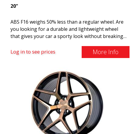
20"
ABS F16 weighs 50% less than a regular wheel. Are
you looking for a durable and lightweight wheel
that gives your car a sporty look without breaking
the bank? ABS F16 is our own attempt to provide
quality-conscious customers with a wheel that
More Info
Log in to see prices
benefits from the latest advancements in materials
and production. The future of wheels is an area
where development is rapidly advancing, and ABS
F16 is truly at the forefront!