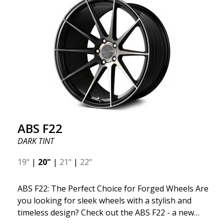
ABS F22
DARK TINT
19"
|
20"
|
21"
|
22"
ABS F22: The Perfect Choice for Forged Wheels Are
you looking for sleek wheels with a stylish and
timeless design? Check out the ABS F22 - a new