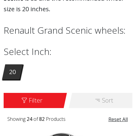
size is 20 inches.
Renault Grand Scenic wheels:
Select Inch:
20
Filter
Sort
Showing
24
of
82
Products
Reset All