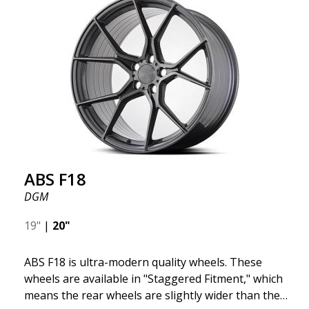
we want to emphasize that these are wheels that
offer incredibly good performance relative to their
cost. The advanced Flow Forming production
technology means the wheels are both stronger
and lighter than regular aluminum wheels. This is
something you will notice when driving with ABS
F18. We are proud to have them in our lineup!
ABS F18
DGM
19"
|
20"
ABS F18 is ultra-modern quality wheels. These
wheels are available in "Staggered Fitment," which
means the rear wheels are slightly wider than the