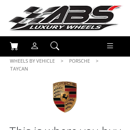
WHEELS BY VEHICLE
>
PORSCHE
>
TAYCAN