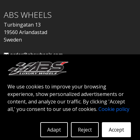
ABS WHEELS
Turbingatan 13
19560 Arlandastad
Sweden
order@abswheels.com
We use cookies to improve your browsing
experience, show personalized advertisements or
Apply for Dealer Account
content, and analyze our traffic. By clicking 'Accept
all,' you consent to our use of cookies.
Cookie policy
Adapt
Reject
Accept
© 2026 ABS WHEELS - All rights reserved..