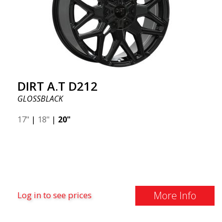
DIRT A.T D212
GLOSSBLACK
17"
|
18"
|
20"
More Info
Log in to see prices