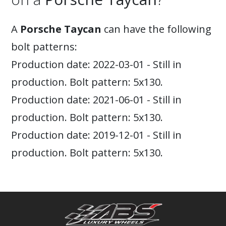
A
Porsche Taycan
can have the following
bolt patterns:
Production date: 2022-03-01 - Still in
production. Bolt pattern: 5x130.
Production date: 2021-06-01 - Still in
production. Bolt pattern: 5x130.
Production date: 2019-12-01 - Still in
production. Bolt pattern: 5x130.