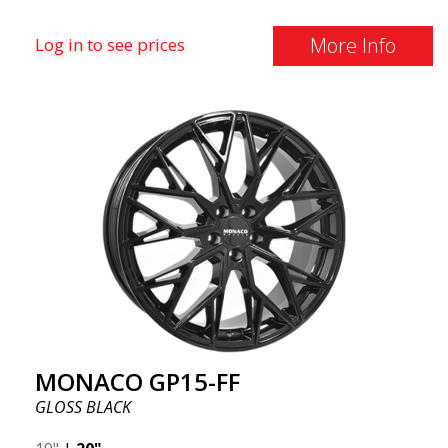
More Info
Log in to see prices
MONACO GP15-FF
GLOSS BLACK