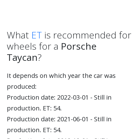
What
ET
is recommended for
wheels for a
Porsche
Taycan
?
It depends on which year the car was
produced:
Production date: 2022-03-01 - Still in
production. ET: 54.
Production date: 2021-06-01 - Still in
production. ET: 54.