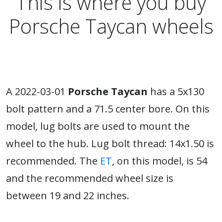
This is where you buy
Porsche Taycan wheels
A 2022-03-01
Porsche Taycan
has a 5x130
bolt pattern and a 71.5 center bore. On this
model, lug bolts are used to mount the
wheel to the hub. Lug bolt thread: 14x1.50 is
recommended. The
ET
, on this model, is 54
and the recommended wheel size is
between 19 and 22 inches.