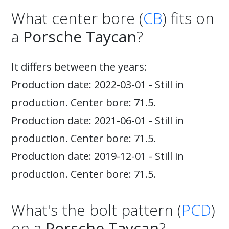
What center bore (
CB
) fits on
a
Porsche Taycan
?
It differs between the years:
Production date: 2022-03-01 - Still in
production. Center bore: 71.5.
Production date: 2021-06-01 - Still in
production. Center bore: 71.5.
Production date: 2019-12-01 - Still in
production. Center bore: 71.5.
What's the bolt pattern (
PCD
)
on a
Porsche Taycan
?