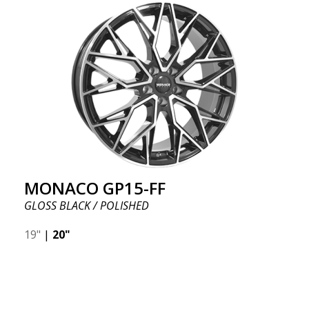
MONACO GP15-FF
GLOSS BLACK / POLISHED
19"
|
20"