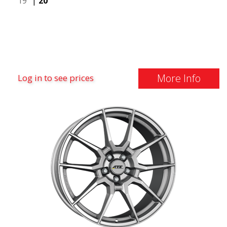
19"
|
20"
More Info
Log in to see prices