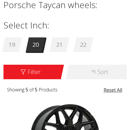
Porsche Taycan wheels:
Select Inch:
19
20
21
22
Filter
Sort
Showing
5
of
5
Products
Reset All