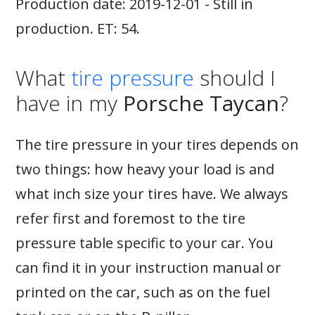
Production date: 2019-12-01 - Still in
production. ET: 54.
What
tire pressure
should I
have in my
Porsche Taycan
?
The tire pressure in your tires depends on
two things: how heavy your load is and
what inch size your tires have. We always
refer first and foremost to the tire
pressure table specific to your car. You
can find it in your instruction manual or
printed on the car, such as on the fuel