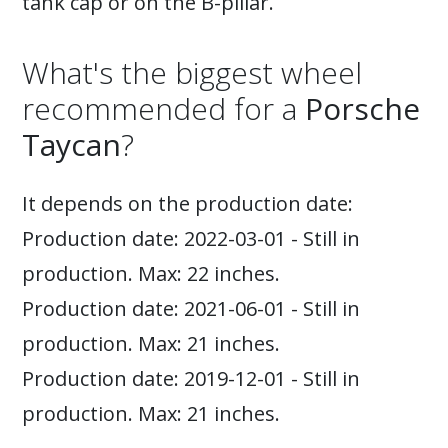
tank cap or on the B-pillar.
What's the biggest wheel
recommended for a
Porsche
Taycan
?
It depends on the production date:
Production date: 2022-03-01 - Still in
production. Max: 22 inches.
Production date: 2021-06-01 - Still in
production. Max: 21 inches.
Production date: 2019-12-01 - Still in
production. Max: 21 inches.