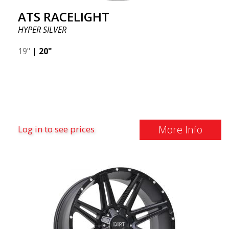
ATS RACELIGHT
HYPER SILVER
19"
|
20"
More Info
Log in to see prices