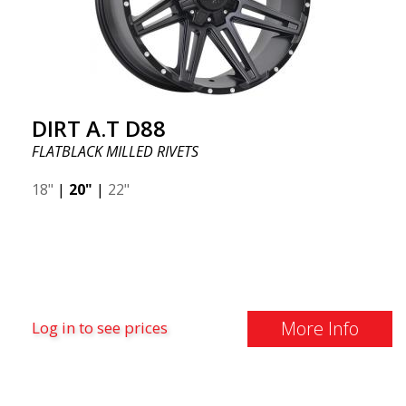
DIRT A.T D88
FLATBLACK MILLED RIVETS
18"
|
20"
|
22"
More Info
Log in to see prices