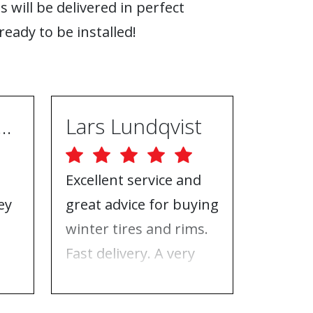
s will be delivered in perfect
ready to be installed!
ugh Ebrahimpur
Lars Lundqvist
Excellent service and
Great w
ey
great advice for buying
the inf
e
winter tires and rims.
needed
Fast delivery. A very
who to 
n
good place to buy tires
time f
and rims.
tires!