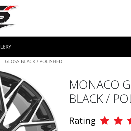
LERY
GLOSS BLACK / POLISHED
MONACO GP
BLACK / PO
Rating