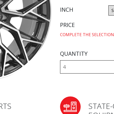
INCH
PRICE
COMPLETE THE SELECTION
QUANTITY
RTS
STATE-