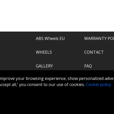
e of everything.
recommend.
ABS Wheels EU
WARRANTY PO
WHEELS
CONTACT
GALLERY
FAQ
.com
improve your browsing experience, show personalized adver
ABS360
 'Accept all,' you consent to our use of cookies.
Cookie policy
TOOLS