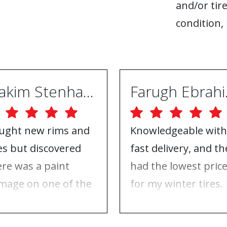
and/or tire
condition, 
Joakim Stenhammar
Far
ught new rims and
Knowledgeable with
res but discovered
fast delivery, and th
ere was a paint
had the lowest pric
mage on one of the
for my winter tires.
ms. Contacted ABS
Nothing to complai
eels, and they took
about, just