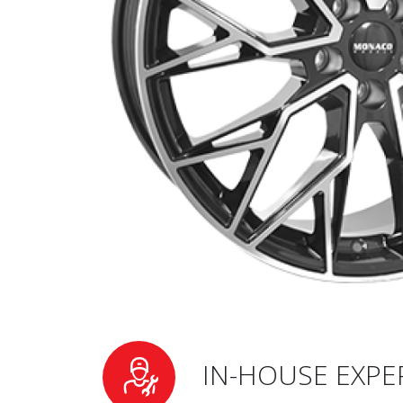
IN-HOUSE EXPE