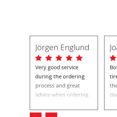
Jörgen Englund
Very good service
Bo
during the ordering
ti
process and great
th
advice when ordering
da
tires and rims. On the
ri
day I went for the
Wh