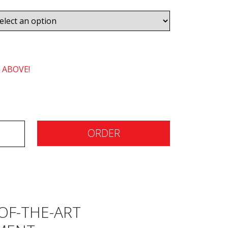
 ABOVE!
ORDER
OF-THE-ART