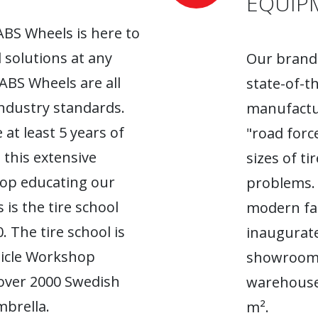
EQUIP
ABS Wheels is here to
l solutions at any
Our brand-
 ABS Wheels are all
state-of-t
industry standards.
manufactur
 at least 5 years of
"road forc
 this extensive
sizes of t
top educating our
problems. 
 is the tire school
modern fac
. The tire school is
inaugurate
hicle Workshop
showroom. 
 over 2000 Swedish
warehouse
brella.
m².