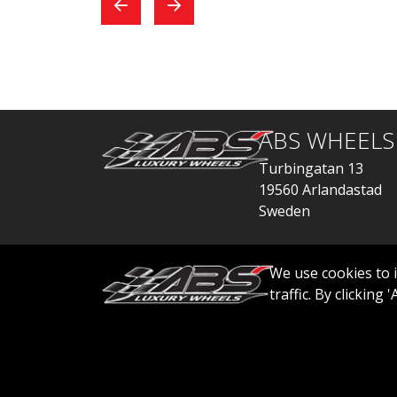
exchange, everything
car
went quickly.
ABS WHEELS
Turbingatan 13
19560 Arlandastad
Sweden
order@abswheels
We use cookies to 
traffic. By clicking
© 2026 ABS WHEELS - All rights reserved..