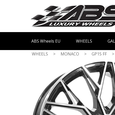
ABS Wheels EU
WHEELS
GAL
WHEELS
>
MONACO
>
GP15 FF
>