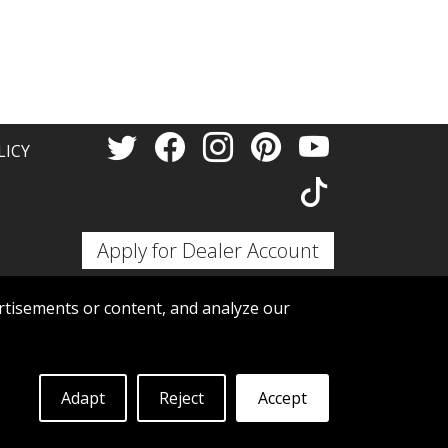
Thank 
LICY
Apply for Dealer Account
tisements or content, and analyze our
Adapt
Reject
Accept