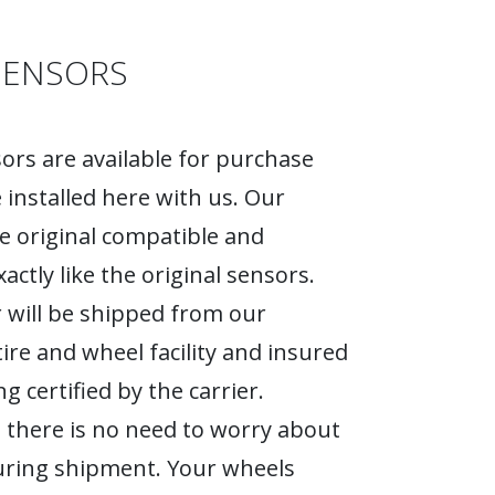
SENSORS
rs are available for purchase
 installed here with us. Our
e original compatible and
actly like the original sensors.
 will be shipped from our
tire and wheel facility and insured
g certified by the carrier.
 there is no need to worry about
ring shipment. Your wheels