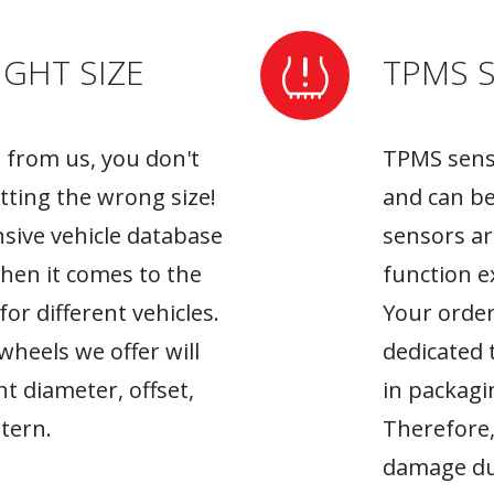
GHT SIZE
TPMS 
from us, you don't
TPMS senso
tting the wrong size!
and can be
sive vehicle database
sensors ar
when it comes to the
function ex
r different vehicles.
Your order
heels we offer will
dedicated 
ht diameter, offset,
in packagin
tern.
Therefore,
damage du