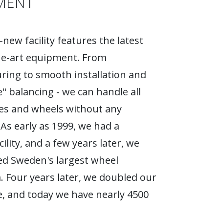
MENT
new facility features the latest
he-art equipment. From
ing to smooth installation and
e" balancing - we can handle all
ires and wheels without any
As early as 1999, we had a
ility, and a few years later, we
d Sweden's largest wheel
Four years later, we doubled our
, and today we have nearly 4500