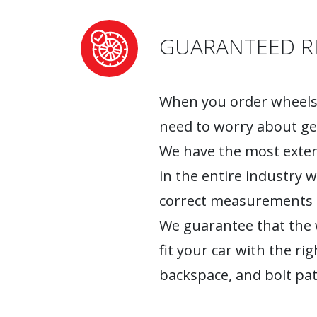
GUARANTEED RI
When you order wheels 
need to worry about ge
We have the most exten
in the entire industry 
correct measurements fo
We guarantee that the w
fit your car with the rig
backspace, and bolt pat