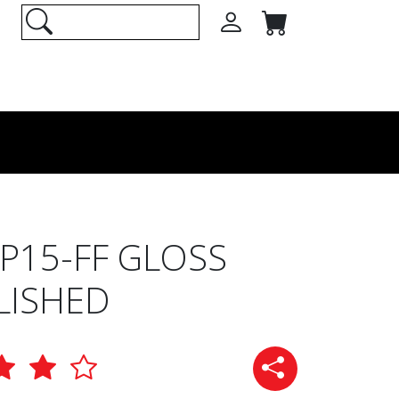
15-FF GLOSS
LISHED