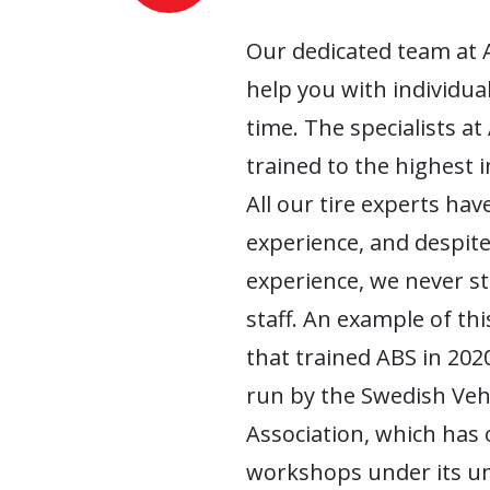
Our dedicated team at 
help you with individua
time. The specialists at
trained to the highest 
All our tire experts have
experience, and despite
experience, we never s
staff. An example of this
that trained ABS in 2020
run by the Swedish Ve
Association, which has
workshops under its um