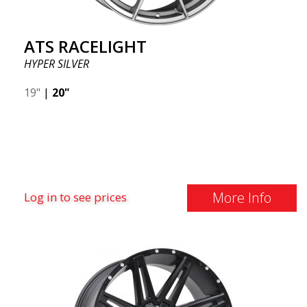
ATS RACELIGHT
HYPER SILVER
19"
|
20"
More Info
Log in to see prices