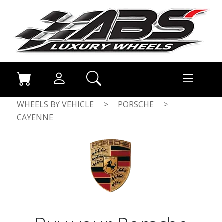
WHEELS BY VEHICLE
>
PORSCHE
>
CAYENNE