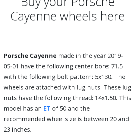
Buy your Porsche
Cayenne wheels here
Porsche Cayenne
made in the year 2019-
05-01 have the following center bore: 71.5
with the following bolt pattern: 5x130. The
wheels are attached with lug nuts. These lug
nuts have the following thread: 14x1.50. This
model has an
ET
of 50 and the
recommended wheel size is between 20 and
23 inches.