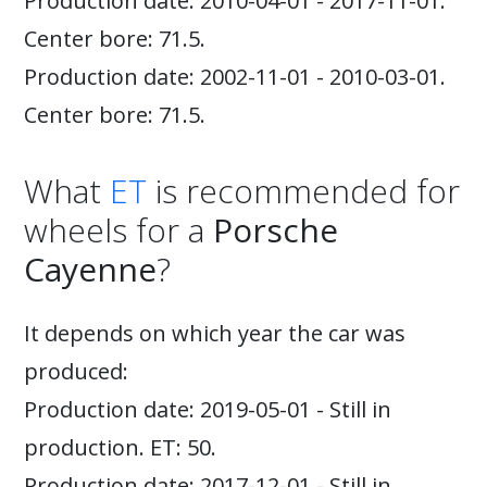
Production date: 2010-04-01 - 2017-11-01.
Center bore: 71.5.
Production date: 2002-11-01 - 2010-03-01.
Center bore: 71.5.
What
ET
is recommended for
wheels for a
Porsche
Cayenne
?
It depends on which year the car was
produced:
Production date: 2019-05-01 - Still in
production. ET: 50.
Production date: 2017-12-01 - Still in