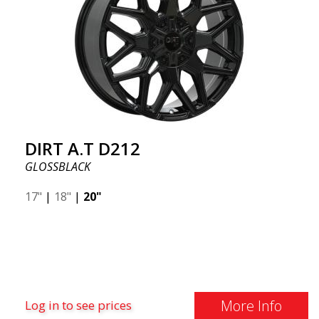
DIRT A.T D212
GLOSSBLACK
17"
|
18"
|
20"
More Info
Log in to see prices