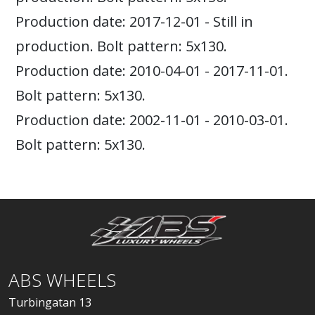
Production date: 2017-12-01 - Still in
production. Bolt pattern: 5x130.
Production date: 2010-04-01 - 2017-11-01.
Bolt pattern: 5x130.
Production date: 2002-11-01 - 2010-03-01.
Bolt pattern: 5x130.
ABS WHEELS
Turbingatan 13