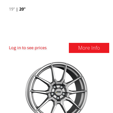
19"
|
20"
More Info
Log in to see prices