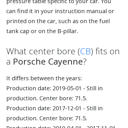
pressure table specific to your car. You
can find it in your instruction manual or
printed on the car, such as on the fuel
tank cap or on the B-pillar.
What center bore (
CB
) fits on
a
Porsche Cayenne
?
It differs between the years:
Production date: 2019-05-01 - Still in
production. Center bore: 71.5.
Production date: 2017-12-01 - Still in
production. Center bore: 71.5.