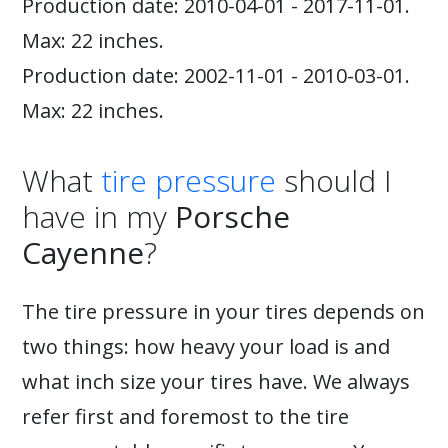
Production date: 2010-04-01 - 2017-11-01.
Max: 22 inches.
Production date: 2002-11-01 - 2010-03-01.
Max: 22 inches.
What
tire pressure
should I
have in my
Porsche
Cayenne
?
The tire pressure in your tires depends on
two things: how heavy your load is and
what inch size your tires have. We always
refer first and foremost to the tire