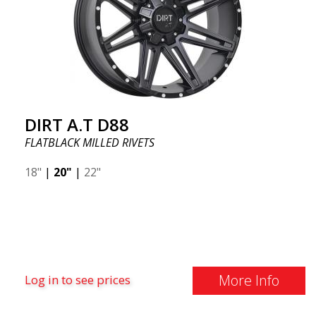
DIRT A.T D88
FLATBLACK MILLED RIVETS
18"
|
20"
|
22"
More Info
Log in to see prices