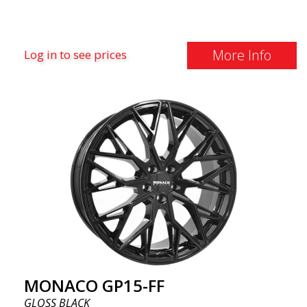
More Info
Log in to see prices
MONACO GP15-FF
GLOSS BLACK