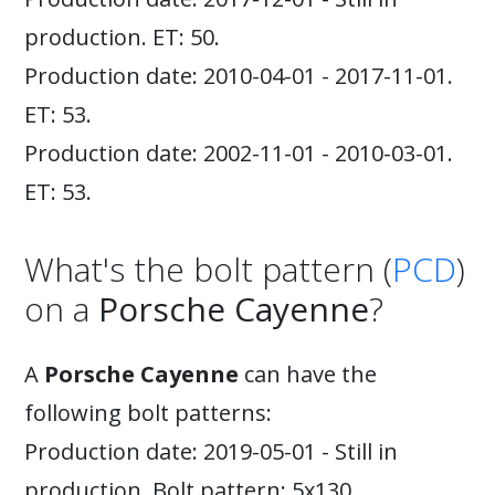
production. ET: 50.
Production date: 2010-04-01 - 2017-11-01.
ET: 53.
Production date: 2002-11-01 - 2010-03-01.
ET: 53.
What's the bolt pattern (
PCD
)
on a
Porsche Cayenne
?
A
Porsche Cayenne
can have the
following bolt patterns:
Production date: 2019-05-01 - Still in
production. Bolt pattern: 5x130.