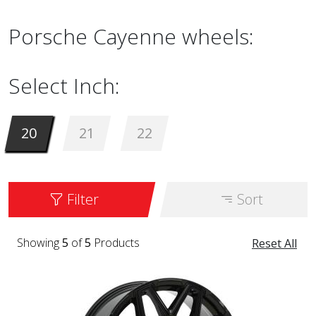
Porsche Cayenne wheels:
Select Inch:
20
21
22
Filter
Sort
Showing
5
of
5
Products
Reset All