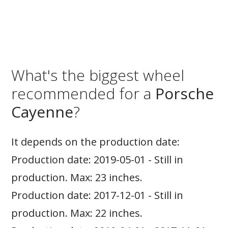
What's the biggest wheel
recommended for a
Porsche
Cayenne
?
It depends on the production date:
Production date: 2019-05-01 - Still in
production. Max: 23 inches.
Production date: 2017-12-01 - Still in
production. Max: 22 inches.