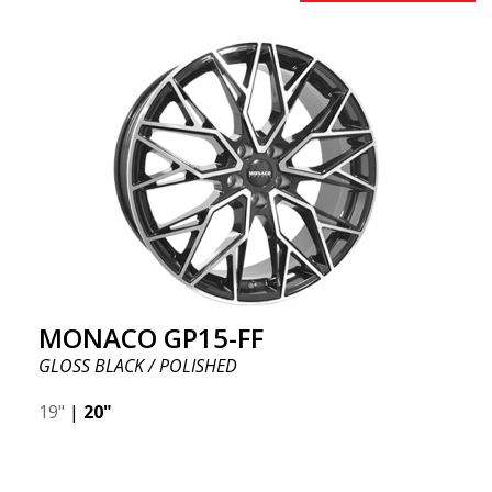
MONACO GP15-FF
GLOSS BLACK / POLISHED
19"
|
20"