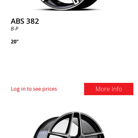
ABS 382
B-P
20"
More Info
Log in to see prices