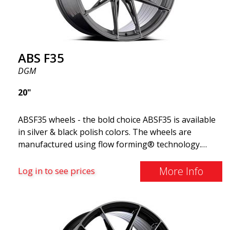
ABS F35
DGM
20"
ABSF35 wheels - the bold choice ABSF35 is available
in silver & black polish colors. The wheels are
manufactured using flow forming® technology.
Make other drivers or neighbors envy you as you
cruise in style. These wheels are crafted with
More Info
Log in to see prices
innovative flow forming technology, known for their
top strength and durability while providing
significant weight savings. With ABS Flow Form
technology, you can enjoy years of enduring beauty