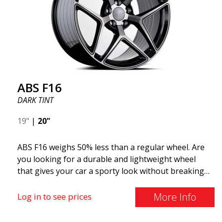
ABS F16
DARK TINT
19"
|
20"
ABS F16 weighs 50% less than a regular wheel. Are
you looking for a durable and lightweight wheel
that gives your car a sporty look without breaking
the bank? ABS F16 is our own attempt to provide
quality-conscious customers with a wheel that
More Info
Log in to see prices
benefits from the latest advancements in materials
and production. The future of wheels is an area