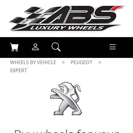
WHEELS BY VEHICLE
>
PEUGEOT
>
EXPERT