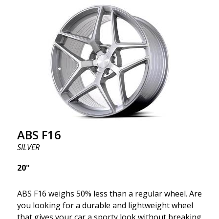
where development is rapidly advancing, and ABS
F16 is truly at the forefront!
ABS F16
SILVER
20"
ABS F16 weighs 50% less than a regular wheel. Are
you looking for a durable and lightweight wheel
that gives your car a sporty look without breaking