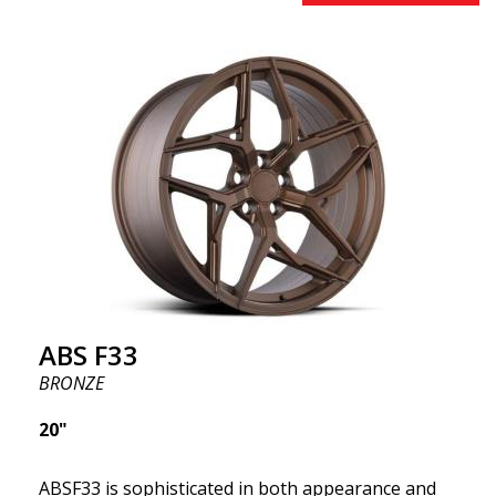
innovative flow forming technology, known for their
top strength and durability while providing
significant weight savings. With ABS Flow Form
technology, you can enjoy years of enduring beauty
and flawless performance mile after mile. Best of all?
ABS Wheels offers you a full 2-year warranty.
ABS F33
BRONZE
20"
ABSF33 is sophisticated in both appearance and