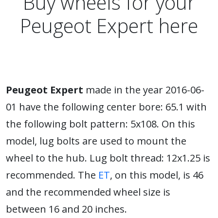
Buy wheels for your
Peugeot Expert here
Peugeot Expert
made in the year 2016-06-
01 have the following center bore: 65.1 with
the following bolt pattern: 5x108. On this
model, lug bolts are used to mount the
wheel to the hub. Lug bolt thread: 12x1.25 is
recommended. The
ET
, on this model, is 46
and the recommended wheel size is
between 16 and 20 inches.