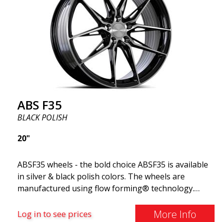
and flawless performance mile after mile. Best of all?
ABS Wheels offers you a full 2-year warranty.
ABS F35
BLACK POLISH
20"
ABSF35 wheels - the bold choice ABSF35 is available
in silver & black polish colors. The wheels are
manufactured using flow forming® technology.
Make other drivers or neighbors envy you as you
cruise in style. These wheels are crafted with
More Info
Log in to see prices