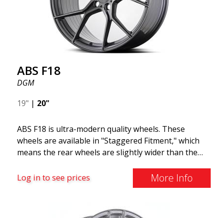
F18. We are proud to have them in our lineup!
ABS F18
DGM
19"
|
20"
ABS F18 is ultra-modern quality wheels. These
wheels are available in "Staggered Fitment," which
means the rear wheels are slightly wider than the
front ones. This provides a tough look often
associated with racing. (They are also available in a
More Info
Log in to see prices
square setup.) ABS F18 wheels, in other words, give
your car a sportier appearance. At the same time,
we want to emphasize that these are wheels that