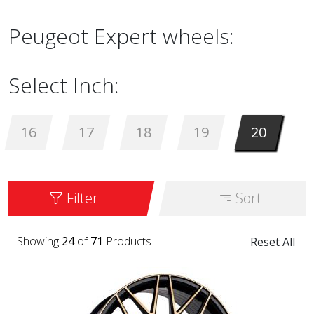
Peugeot Expert wheels:
Select Inch:
16
17
18
19
20
Filter
Sort
Showing
24
of
71
Products
Reset All