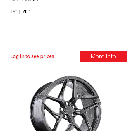
19"
|
20"
More Info
Log in to see prices