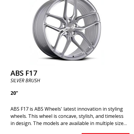
offer incredibly good performance relative to their
cost. The advanced Flow Forming production
technology means the wheels are both stronger
and lighter than regular aluminum wheels. This is
something you will notice when driving with ABS
F18. We are proud to have them in our lineup!
ABS F17
SILVER BRUSH
20"
ABS F17 is ABS Wheels' latest innovation in styling
wheels. This wheel is concave, stylish, and timeless
in design. The models are available in multiple sizes
including 19x8.5, 19x9.5, as well as 20x8.5 & 20x10,