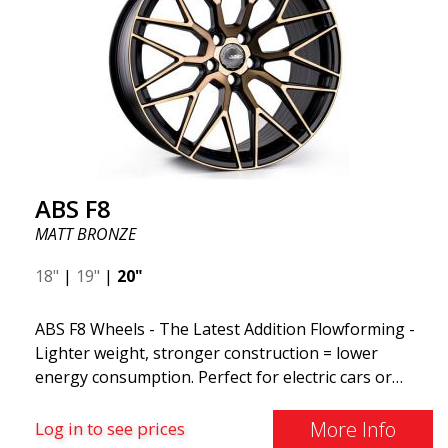
ABS F8
MATT BRONZE
18"
|
19"
|
20"
ABS F8 Wheels - The Latest Addition Flowforming -
Lighter weight, stronger construction = lower
energy consumption. Perfect for electric cars or
those who want to keep fuel consumption low. ABS
F8 are exclusive aluminum wheels from ABS Wheels.
More Info
Log in to see prices