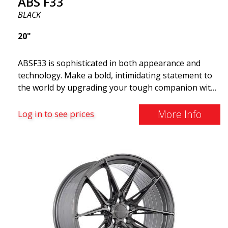
ABS F33
BLACK
20"
ABSF33 is sophisticated in both appearance and
technology. Make a bold, intimidating statement to
the world by upgrading your tough companion with
a set of ABS wheels that blend unmistakable
elegance with serious attitudes. These advanced
More Info
Log in to see prices
wheels are what you need to elevate your car's style
and maximize its performance. Why cruise around
with ugly shoes on your car? Take the opportunity
to get the ABS F33 limited edition.