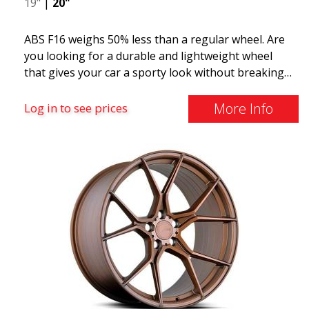
19"
|
20"
ABS F16 weighs 50% less than a regular wheel. Are
you looking for a durable and lightweight wheel
that gives your car a sporty look without breaking
the bank? ABS F16 is our own attempt to provide
quality-conscious customers with a wheel that
More Info
Log in to see prices
benefits from the latest advancements in materials
and production. The future of wheels is an area
where development is rapidly advancing, and ABS
F16 is truly at the forefront!