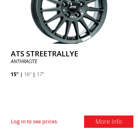
ATS STREETRALLYE
ANTHRACITE
15"
|
16"
|
17"
More Info
Log in to see prices