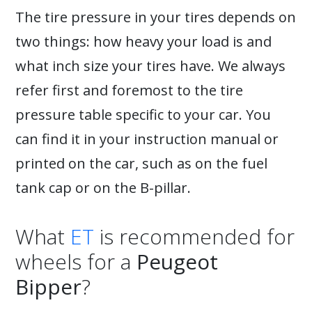
The tire pressure in your tires depends on
two things: how heavy your load is and
what inch size your tires have. We always
refer first and foremost to the tire
pressure table specific to your car. You
can find it in your instruction manual or
printed on the car, such as on the fuel
tank cap or on the B-pillar.
What
ET
is recommended for
wheels for a
Peugeot
Bipper
?