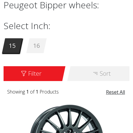
Peugeot Bipper wheels:
Select Inch:
15
16
Filter
Sort
Showing
1
of
1
Products
Reset All