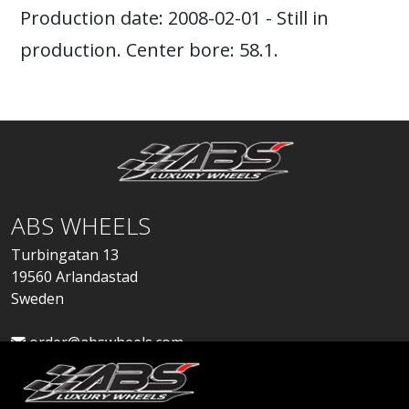
Production date: 2008-02-01 - Still in
production. Center bore: 58.1.
ABS WHEELS
Turbingatan 13
19560 Arlandastad
Sweden
order@abswheels.com