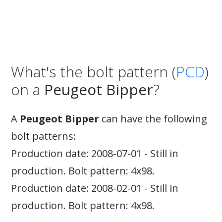
What's the bolt pattern (
PCD
)
on a
Peugeot Bipper
?
A
Peugeot Bipper
can have the following
bolt patterns:
Production date: 2008-07-01 - Still in
production. Bolt pattern: 4x98.
Production date: 2008-02-01 - Still in
production. Bolt pattern: 4x98.