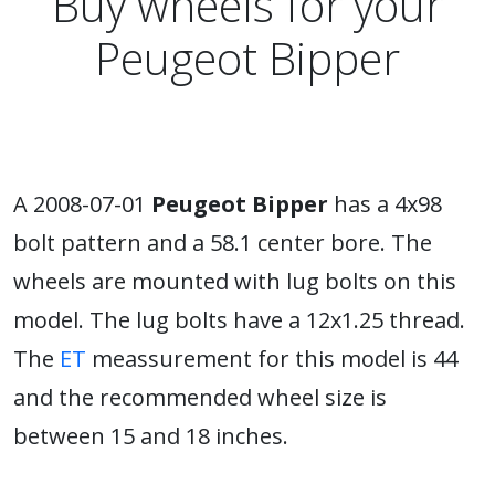
Buy wheels for your
Peugeot Bipper
A 2008-07-01
Peugeot Bipper
has a 4x98
bolt pattern and a 58.1 center bore. The
wheels are mounted with lug bolts on this
model. The lug bolts have a 12x1.25 thread.
The
ET
meassurement for this model is 44
and the recommended wheel size is
between 15 and 18 inches.