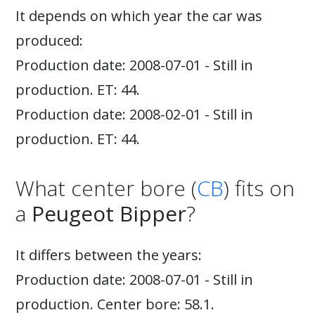
It depends on which year the car was
produced:
Production date: 2008-07-01 - Still in
production. ET: 44.
Production date: 2008-02-01 - Still in
production. ET: 44.
What center bore (
CB
) fits on
a
Peugeot Bipper
?
It differs between the years:
Production date: 2008-07-01 - Still in
production. Center bore: 58.1.