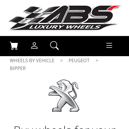
WHEELS BY VEHICLE
>
PEUGEOT
>
BIPPER