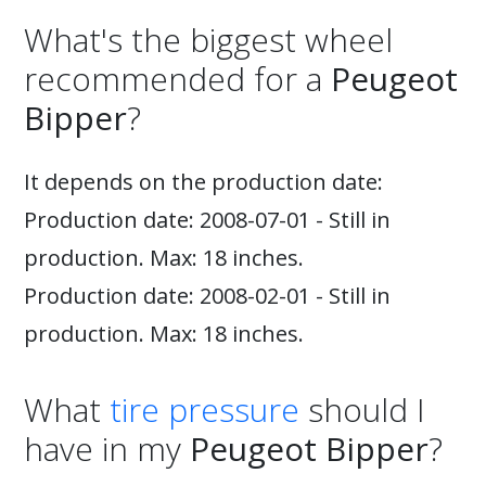
What's the biggest wheel
recommended for a
Peugeot
Bipper
?
It depends on the production date:
Production date: 2008-07-01 - Still in
production. Max: 18 inches.
Production date: 2008-02-01 - Still in
production. Max: 18 inches.
What
tire pressure
should I
have in my
Peugeot Bipper
?