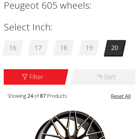
Peugeot 605 wheels:
Select Inch:
16
17
18
19
20
Filter
Sort
Showing
24
of
87
Products
Reset All