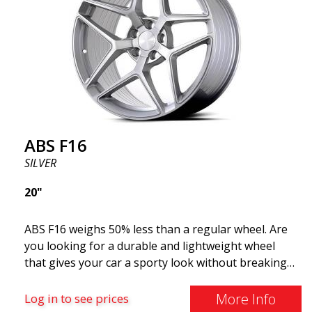
ABS F16
SILVER
20"
ABS F16 weighs 50% less than a regular wheel. Are
you looking for a durable and lightweight wheel
that gives your car a sporty look without breaking
the bank? ABS F16 is our own attempt to provide
quality-conscious customers with a wheel that
More Info
Log in to see prices