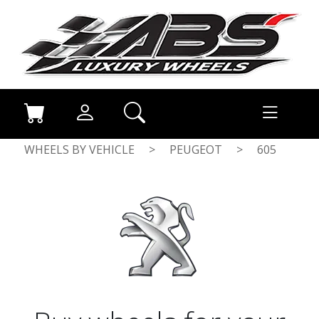
WHEELS BY VEHICLE
>
PEUGEOT
>
605