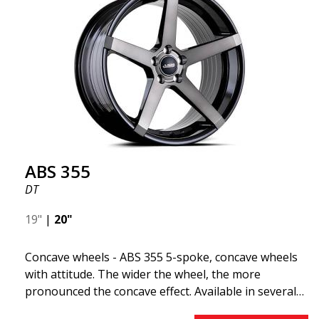
"lightweight wheel," which means it offers higher
quality, reduced weight, and stronger materials.
You'll experience smoother driving thanks to the
reduced unsprung weight. It's the Gucci of the wheel
world! 😍
ABS 355
DT
19"
|
20"
Concave wheels - ABS 355 5-spoke, concave wheels
with attitude. The wider the wheel, the more
pronounced the concave effect. Available in several
color combinations: Black with polished spokes, Full