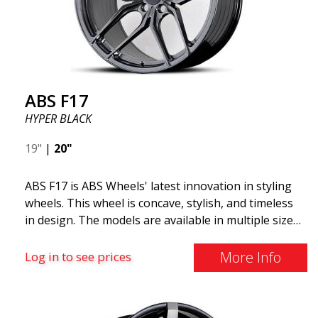
ABS F17
HYPER BLACK
19"
|
20"
ABS F17 is ABS Wheels' latest innovation in styling
wheels. This wheel is concave, stylish, and timeless
in design. The models are available in multiple sizes
including 19x8.5, 19x9.5, as well as 20x8.5 & 20x10,
and 20x11. The wider the wheel, the deeper the
More Info
Log in to see prices
effect. Feel free to contact our experts if you have
questions about fitment. ABS F17 a flow forged
wheel ABS F17 is a flow forged rim, also known as a