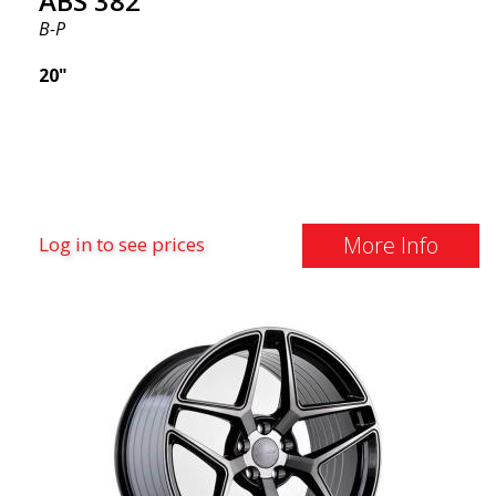
ABS 382
B-P
20"
More Info
Log in to see prices