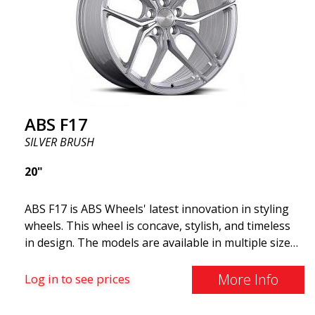
and lighter than regular aluminum wheels. This is
something you will notice when driving with ABS
F18. We are proud to have them in our lineup!
ABS F17
SILVER BRUSH
20"
ABS F17 is ABS Wheels' latest innovation in styling
wheels. This wheel is concave, stylish, and timeless
in design. The models are available in multiple sizes
including 19x8.5, 19x9.5, as well as 20x8.5 & 20x10,
and 20x11. The wider the wheel, the deeper the
More Info
Log in to see prices
effect. Feel free to contact our experts if you have
questions about fitment. ABS F17 a flow forged