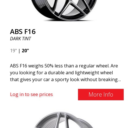
ABS F16
DARK TINT
19"
|
20"
ABS F16 weighs 50% less than a regular wheel. Are
you looking for a durable and lightweight wheel
that gives your car a sporty look without breaking
the bank? ABS F16 is our own attempt to provide
quality-conscious customers with a wheel that
More Info
Log in to see prices
benefits from the latest advancements in materials
and production. The future of wheels is an area
where development is rapidly advancing, and ABS
F16 is truly at the forefront!