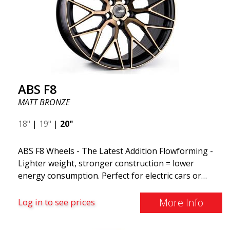
ABS F8
MATT BRONZE
18"
|
19"
|
20"
ABS F8 Wheels - The Latest Addition Flowforming -
Lighter weight, stronger construction = lower
energy consumption. Perfect for electric cars or
those who want to keep fuel consumption low. ABS
F8 are exclusive aluminum wheels from ABS Wheels.
More Info
Log in to see prices
The wheels come in several attractive color variants,
ranging from the exclusive MATT BLACK to the