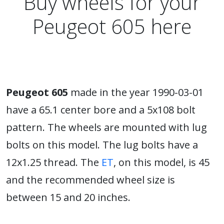
Buy wheels for your
Peugeot 605 here
Peugeot 605
made in the year 1990-03-01
have a 65.1 center bore and a 5x108 bolt
pattern. The wheels are mounted with lug
bolts on this model. The lug bolts have a
12x1.25 thread. The
ET
, on this model, is 45
and the recommended wheel size is
between 15 and 20 inches.