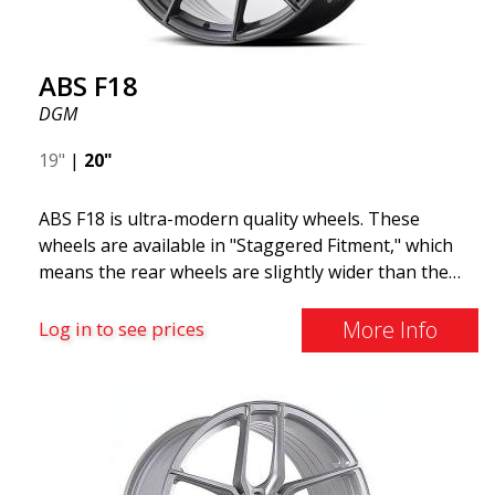
ABS F18
DGM
19"
|
20"
ABS F18 is ultra-modern quality wheels. These
wheels are available in "Staggered Fitment," which
means the rear wheels are slightly wider than the
front ones. This provides a tough look often
associated with racing. (They are also available in a
More Info
Log in to see prices
square setup.) ABS F18 wheels, in other words, give
your car a sportier appearance. At the same time,
we want to emphasize that these are wheels that
offer incredibly good performance relative to their
cost. The advanced Flow Forming production
technology means the wheels are both stronger