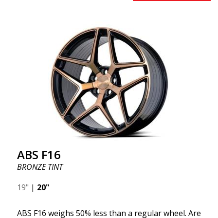
benefits from the latest advancements in materials
and production. The future of wheels is an area
where development is rapidly advancing, and ABS
F16 is truly at the forefront!
ABS F16
BRONZE TINT
19"
|
20"
ABS F16 weighs 50% less than a regular wheel. Are