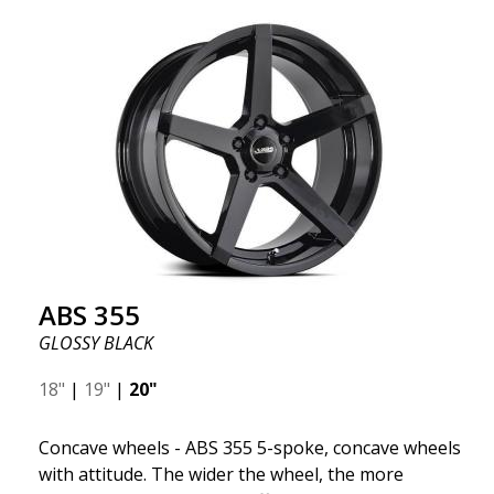
wheel ABS F17 is a flow forged rim, also known as a
"lightweight wheel," which means it offers higher
quality, reduced weight, and stronger materials.
You'll experience smoother driving thanks to the
reduced unsprung weight. It's the Gucci of the wheel
world! 😍
ABS 355
GLOSSY BLACK
18"
|
19"
|
20"
Concave wheels - ABS 355 5-spoke, concave wheels
with attitude. The wider the wheel, the more