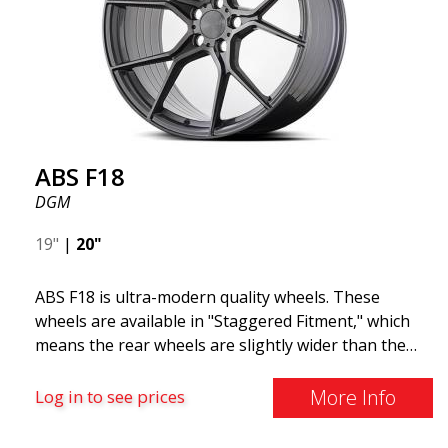
and lighter than regular aluminum wheels. This is
something you will notice when driving with ABS
F18. We are proud to have them in our lineup!
ABS F18
DGM
19"
|
20"
ABS F18 is ultra-modern quality wheels. These
wheels are available in "Staggered Fitment," which
means the rear wheels are slightly wider than the
front ones. This provides a tough look often
associated with racing. (They are also available in a
More Info
Log in to see prices
square setup.) ABS F18 wheels, in other words, give
your car a sportier appearance. At the same time,