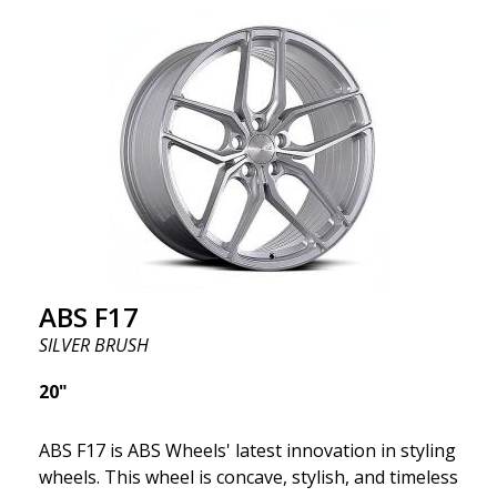
we want to emphasize that these are wheels that
offer incredibly good performance relative to their
cost. The advanced Flow Forming production
technology means the wheels are both stronger
and lighter than regular aluminum wheels. This is
something you will notice when driving with ABS
F18. We are proud to have them in our lineup!
ABS F17
SILVER BRUSH
20"
ABS F17 is ABS Wheels' latest innovation in styling
wheels. This wheel is concave, stylish, and timeless