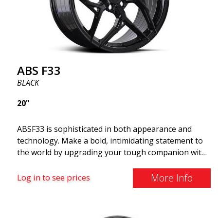
ABS F33
BLACK
20"
ABSF33 is sophisticated in both appearance and
technology. Make a bold, intimidating statement to
the world by upgrading your tough companion with
a set of ABS wheels that blend unmistakable
elegance with serious attitudes. These advanced
More Info
Log in to see prices
wheels are what you need to elevate your car's style
and maximize its performance. Why cruise around
with ugly shoes on your car? Take the opportunity