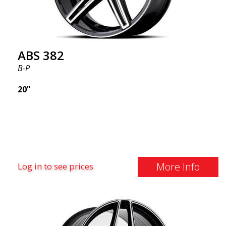
distributed by ABS Wheels.
ABS 382
B-P
20"
More Info
Log in to see prices