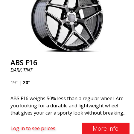
ABS F16
DARK TINT
19"
|
20"
ABS F16 weighs 50% less than a regular wheel. Are
you looking for a durable and lightweight wheel
that gives your car a sporty look without breaking
the bank? ABS F16 is our own attempt to provide
quality-conscious customers with a wheel that
More Info
Log in to see prices