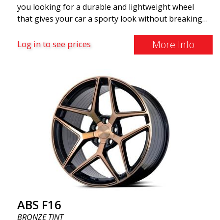
you looking for a durable and lightweight wheel
that gives your car a sporty look without breaking
the bank? ABS F16 is our own attempt to provide
quality-conscious customers with a wheel that
More Info
Log in to see prices
benefits from the latest advancements in materials
and production. The future of wheels is an area
where development is rapidly advancing, and ABS
F16 is truly at the forefront!
ABS F16
BRONZE TINT