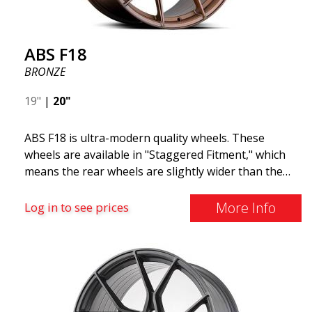
ABS F18
BRONZE
19"
|
20"
ABS F18 is ultra-modern quality wheels. These
wheels are available in "Staggered Fitment," which
means the rear wheels are slightly wider than the
front ones. This provides a tough look often
associated with racing. (They are also available in a
More Info
Log in to see prices
square setup.) ABS F18 wheels, in other words, give
your car a sportier appearance. At the same time,
we want to emphasize that these are wheels that
offer incredibly good performance relative to their
cost. The advanced Flow Forming production
technology means the wheels are both stronger