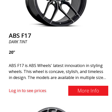
look more stylish. ABS355 wheels are exclusively
distributed by ABS Wheels.
ABS F17
DARK TINT
20"
ABS F17 is ABS Wheels' latest innovation in styling
wheels. This wheel is concave, stylish, and timeless
in design. The models are available in multiple sizes
including 19x8.5, 19x9.5, as well as 20x8.5 & 20x10,
and 20x11. The wider the wheel, the deeper the
More Info
Log in to see prices
effect. Feel free to contact our experts if you have
questions about fitment. ABS F17 a flow forged
wheel ABS F17 is a flow forged rim, also known as a