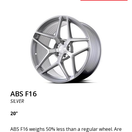
benefits from the latest advancements in materials
and production. The future of wheels is an area
where development is rapidly advancing, and ABS
F16 is truly at the forefront!
ABS F16
SILVER
20"
ABS F16 weighs 50% less than a regular wheel. Are