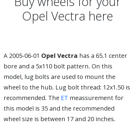
Buy wheels for your
Opel Vectra here
A 2005-06-01
Opel Vectra
has a 65.1 center
bore and a 5x110 bolt pattern. On this
model, lug bolts are used to mount the
wheel to the hub. Lug bolt thread: 12x1.50 is
recommended. The
ET
meassurement for
this model is 35 and the recommended
wheel size is between 17 and 20 inches.