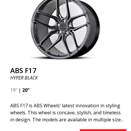
"lightweight wheel," which means it offers higher
quality, reduced weight, and stronger materials.
You'll experience smoother driving thanks to the
reduced unsprung weight. It's the Gucci of the wheel
world! 😍
ABS F17
HYPER BLACK
19"
|
20"
ABS F17 is ABS Wheels' latest innovation in styling
wheels. This wheel is concave, stylish, and timeless
in design. The models are available in multiple sizes
including 19x8.5, 19x9.5, as well as 20x8.5 & 20x10,