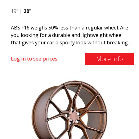
19"
|
20"
ABS F16 weighs 50% less than a regular wheel. Are
you looking for a durable and lightweight wheel
that gives your car a sporty look without breaking
the bank? ABS F16 is our own attempt to provide
quality-conscious customers with a wheel that
More Info
Log in to see prices
benefits from the latest advancements in materials
and production. The future of wheels is an area
where development is rapidly advancing, and ABS
F16 is truly at the forefront!