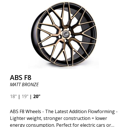
"unsprung weight." A 50% weight reduction offers
significant benefits such as fuel savings, improved
speed, and reduced weight. Like all other ABS
wheels, the ABS F22 is both stylish and adaptable to
all car brands. Thanks to the ABS360 cone, we can
easily customize the fit specifically for your vehicle.
The ABS F22 is available in staggered fitment flow
forming, ensuring both performance and aesthetics
for your car.
ABS F8
MATT BRONZE
18"
|
19"
|
20"
ABS F8 Wheels - The Latest Addition Flowforming -
Lighter weight, stronger construction = lower
energy consumption. Perfect for electric cars or