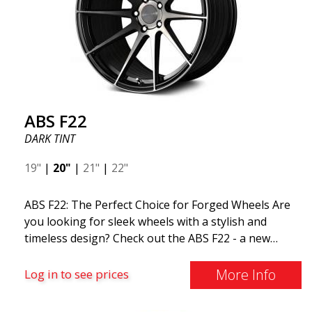
ABS F22
DARK TINT
19"
|
20"
|
21"
|
22"
ABS F22: The Perfect Choice for Forged Wheels Are
you looking for sleek wheels with a stylish and
timeless design? Check out the ABS F22 - a new
addition to the ABS Luxury Wheels family. A major
advantage of this wheel is its weight reduction of up
More Info
Log in to see prices
to 50%. Among all the world-leading racing experts,
there is one thing they all agree on: the so-called