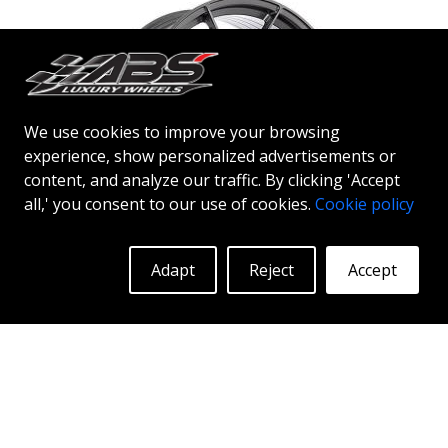
to get the ABS F33 limited edition.
We use cookies to improve your browsing
experience, show personalized advertisements or
content, and analyze our traffic. By clicking 'Accept
all,' you consent to our use of cookies.
Cookie policy
ABS F35
Adapt
Reject
Accept
DGM
20"
ABSF35 wheels - the bold choice ABSF35 is available
in silver & black polish colors. The wheels are
manufactured using flow forming® technology.
Make other drivers or neighbors envy you as you