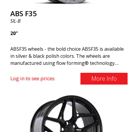
ABS F35
SIL-B
20"
ABSF35 wheels - the bold choice ABSF35 is available
in silver & black polish colors. The wheels are
manufactured using flow forming® technology.
Make other drivers or neighbors envy you as you
cruise in style. These wheels are crafted with
More Info
Log in to see prices
innovative flow forming technology, known for their
top strength and durability while providing
significant weight savings. With ABS Flow Form
technology, you can enjoy years of enduring beauty
and flawless performance mile after mile. Best of all?
ABS Wheels offers you a full 2-year warranty.