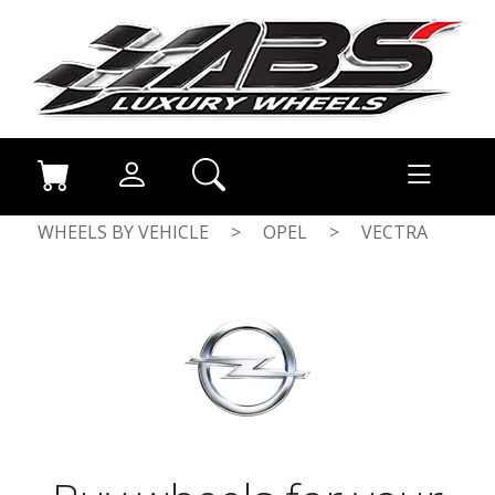
WHEELS BY VEHICLE
>
OPEL
>
VECTRA