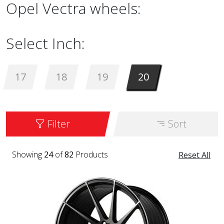
Opel Vectra wheels:
Select Inch:
17
18
19
20
Filter
Sort
Showing
24
of
82
Products
Reset All