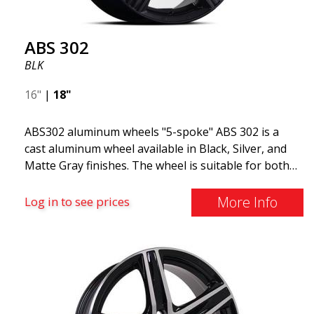
ABS 302
BLK
16"
|
18"
ABS302 aluminum wheels "5-spoke" ABS 302 is a
cast aluminum wheel available in Black, Silver, and
Matte Gray finishes. The wheel is suitable for both
summer and winter use and is commonly found on
Volvo, BMW, Mercedes, and Saab vehicles. The
More Info
Log in to see prices
wheel fits virtually all car models. Use the vehicle
registration number search to verify that the wheel
fits your specific car. ABS302 is one of our high-
gloss polished silver wheels that adds shine and
sophistication to the car. The wheel is described as
"A classic 5-spoke design that looks great on most