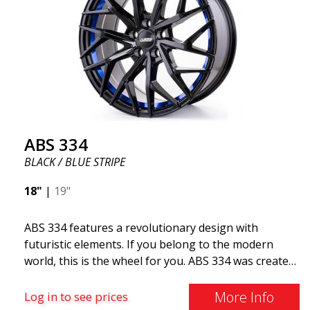
ABS 334
BLACK / BLUE STRIPE
18"
|
19"
ABS 334 features a revolutionary design with
futuristic elements. If you belong to the modern
world, this is the wheel for you. ABS 334 was created
with a futuristic design combined with racing and
modern technology. The wheel was manufactured in
More Info
Log in to see prices