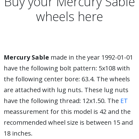
Buy your Mercury Sable
wheels here
Mercury Sable
made in the year 1992-01-01
have the following bolt pattern: 5x108 with
the following center bore: 63.4. The wheels
are attached with lug nuts. These lug nuts
have the following thread: 12x1.50. The
ET
meassurement for this model is 42 and the
recommended wheel size is between 15 and
18 inches.