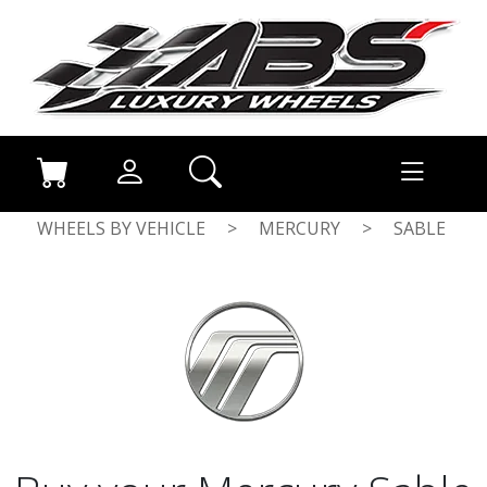
WHEELS BY VEHICLE
>
MERCURY
>
SABLE