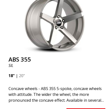
ABS 355
SIL
18"
|
20"
Concave wheels - ABS 355 5-spoke, concave wheels
with attitude. The wider the wheel, the more
pronounced the concave effect. Available in several
color combinations: Black with polished spokes, Full