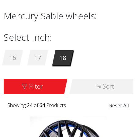
Mercury Sable wheels:
Select Inch:
16
17
18
Filter
Sort
Showing
24
of
64
Products
Reset All