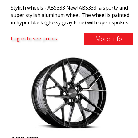
Stylish wheels - ABS333 New! ABS333, a sporty and
super stylish aluminum wheel. The wheel is painted
in hyper black (glossy gray tone) with open spokes
and dynamic shapes. ABS333 is very robust and is
commonly found on Audi, BMW, Volvo, and
More Info
Log in to see prices
Mercedes vehicles (Fits most well-known car
brands). Use vehicle registration number search to
see if this model fits your car!