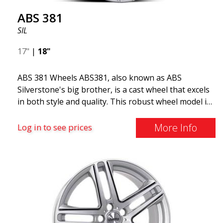
ABS 381
SIL
17"
|
18"
ABS 381 Wheels ABS381, also known as ABS
Silverstone's big brother, is a cast wheel that excels
in both style and quality. This robust wheel model is
ideal for car owners who value durability and a
classic design. Made of premium cast aluminum,
More Info
Log in to see prices
ABS381 offers a perfect balance of strength and
lightweight performance. Its elegant and timeless
design makes it an excellent choice for a variety of
car models, especially those requiring a larger and
more robust wheels. ABS381 is available in sizes 16,
17, 18, and 19 inches, providing broad compatibility
with different car models and bolt patterns. This
model differs from its smaller variant, ABS