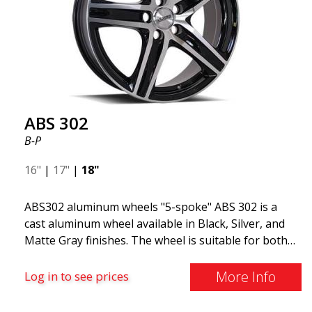
cars and mid-size SUVs."
ABS 302
B-P
16"
|
17"
|
18"
ABS302 aluminum wheels "5-spoke" ABS 302 is a
cast aluminum wheel available in Black, Silver, and
Matte Gray finishes. The wheel is suitable for both
summer and winter use and is commonly found on
Volvo, BMW, Mercedes, and Saab vehicles. The
More Info
Log in to see prices
wheel fits virtually all car models. Use the vehicle
registration number search to verify that the wheel