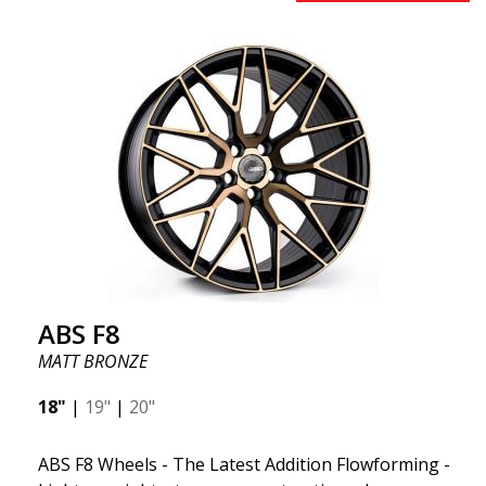
early 2020 to exceed your expectations in terms of
design, quality, and style.ABS 334 is unique in its
kind thanks to its many spokes with a rotational
design and stylish Y-spokes along the edge. Key
Points to Know: Futuristic design available in sizes
for all types of cars (all popular models). Multi-
construction provides lighter weight compared to
traditional outdated wheels. Corrosion and UV-
resistant finish to withstand adverse external
factors. The wheel is computer-balanced for
vibration-free performance (the latest in
manufacturing).
ABS F8
MATT BRONZE
18"
|
19"
|
20"
ABS F8 Wheels - The Latest Addition Flowforming -