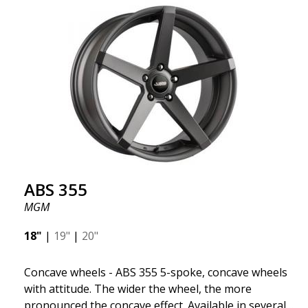
fits your specific car. ABS302 is one of our high-
gloss polished silver wheels that adds shine and
sophistication to the car. The wheel is described as
"A classic 5-spoke design that looks great on most
cars and mid-size SUVs."
ABS 355
MGM
18"
|
19"
|
20"
Concave wheels - ABS 355 5-spoke, concave wheels
with attitude. The wider the wheel, the more
pronounced the concave effect. Available in several